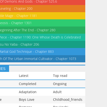
 Of Demons And Gods - Chapter 525.6
Leveling - Chapter 200
tile Mage - Chapter 1181
eosis - Chapter 1301
eginning After The End - Chapter 280
iece - Chapter 1190: One Whose Death is Celebrated
su No Yaiba - Chapter 206
Martial God Technique - Chapter 883
th Of The Urban Immortal Cultivator - Chapter 1073
RES
Latest
Top read
Completed
Ongoing
Adaptation
Adult
e
Boys Love
Childhood_friends