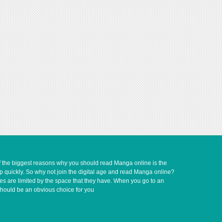
of the biggest reasons why you should read Manga online is the
up quickly. So why not join the digital age and read Manga online?
ves are limited by the space that they have. When you go to an
should be an obvious choice for you