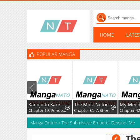
HOME
LATE
POPULAR MANGA
Kanojo to Kare no Kankei - Heibon na Hayakawa-san to Heibon na Miura-kun no Hibon na Kankei
The Most Notorious "Talker" Runs the World's Greatest Clan
Chapter 19: Pondering
Chapter 65: A Short Break From the Chaos
Chapter 42
Manga Online
»
The Submissive Emperor Devours Me
Th