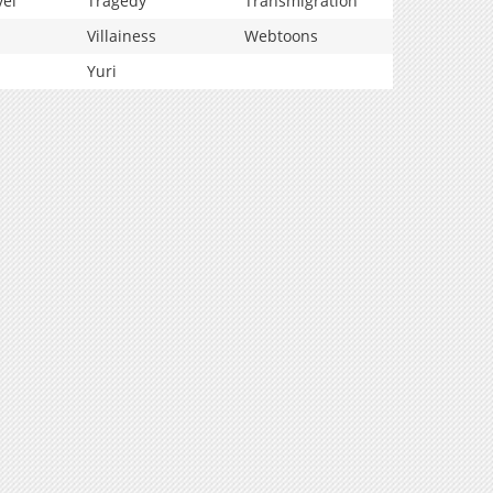
vel
Tragedy
Transmigration
Villainess
Webtoons
Yuri