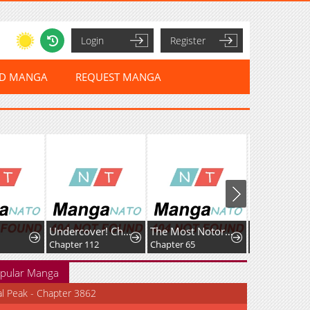
Login
Register
ED MANGA
REQUEST MANGA
Undercover! Chaebol High School
The Most Notorious "Talker", Run the World's Greatest Clan
Chapter 112
Chapter 65
Chapter 274
pular Manga
al Peak - Chapter 3862