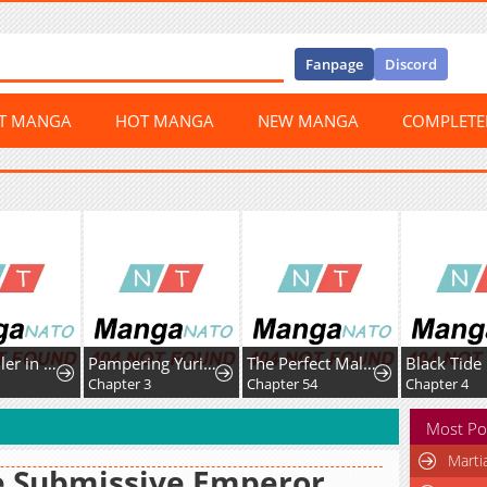
Fanpage
Discord
ST MANGA
HOT MANGA
NEW MANGA
COMPLET
My Meddler in Love
Pampering Yuri Ecchi Anthology
The Perfect Male Lead
Black Tide
Chapter 3
Chapter 54
Chapter 4
Most Po
Marti
e Submissive Emperor