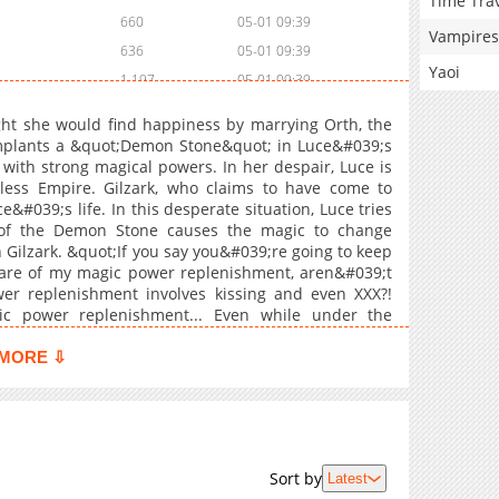
Time Tra
660
05-01 09:39
Vampires
636
05-01 09:39
Yaoi
1,197
05-01 09:39
1,282
05-01 09:39
ht she would find happiness by marrying Orth, the
719
05-01 09:39
implants a &quot;Demon Stone&quot; in Luce&#039;s
 with strong magical powers. In her despair, Luce is
725
05-01 09:39
less Empire. Gilzark, who claims to have come to
891
05-01 09:39
&#039;s life. In this desperate situation, Luce tries
988
05-01 09:39
r of the Demon Stone causes the magic to change
 Gilzark. &quot;If you say you&#039;re going to keep
1,392
05-01 09:39
 care of my magic power replenishment, aren&#039;t
912
05-01 09:39
er replenishment involves kissing and even XXX?!
852
05-01 09:39
c power replenishment... Even while under the
#039;t easily submit. Will Luce be able to subdue
1,600
12-22 07:40
r> <br> <b>Original Webtoon:</b> <a
MORE ⇩
1,620
12-22 06:22
KA7N9W3ZTX6K3PE5K7DP9QZF" target="_blank"
r> <a href="https://mechacomic.jp/books/264719"
Comic</a>
Sort by
Latest