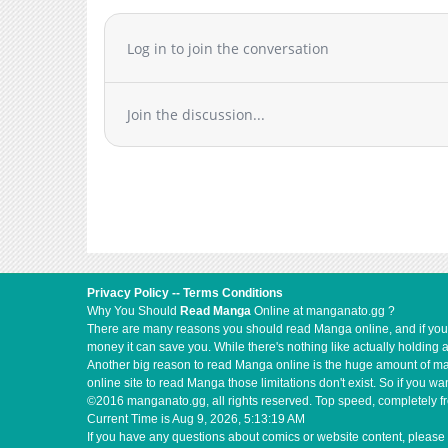
Log in to join the conversation
Join the discussion...
Privacy Policy
--
Terms Conditions
Why You Should
Read Manga
Online at manganato.gg ?
There are many reasons you should read Manga online, and if you ar
money it can save you. While there's nothing like actually holding 
Another big reason to read Manga online is the huge amount of mate
online site to read Manga those limitations don't exist. So if you
©2016 manganato.gg, all rights reserved. Top speed, completely fr
Current Time is
Aug 9, 2026, 5:13:19 AM
If you have any questions about comics or website content, please 