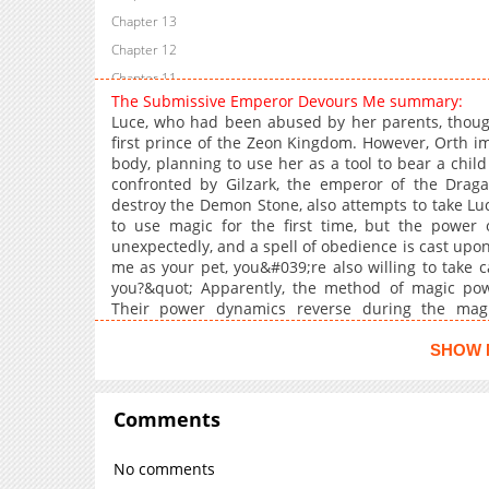
Chapter 13
Chapter 12
Chapter 11
The Submissive Emperor Devours Me summary:
Chapter 10
Luce, who had been abused by her parents, thoug
Chapter 9
first prince of the Zeon Kingdom. However, Orth 
body, planning to use her as a tool to bear a child
Chapter 8
confronted by Gilzark, the emperor of the Draga
Chapter 7
destroy the Demon Stone, also attempts to take Luce
Chapter 6
to use magic for the first time, but the powe
unexpectedly, and a spell of obedience is cast upon
Chapter 5
me as your pet, you&#039;re also willing to take
Chapter 4
you?&quot; Apparently, the method of magic pow
Chapter 3
Their power dynamics reverse during the magi
obedience spell, the cold-hearted emperor doesn&
Chapter 2
Gilzark and escape from Orth...?<b
SHOW 
Chapter 1
href="https://sorajimatoon.com/comics/01
rel="noopener noreferrer">SorajimaToon</a>, <b
target="_blank" rel="noopener noreferrer">Mecha
Comments
No comments