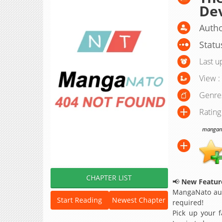
De
Autho
Statu
Last u
View :
Genre
Rating
manganat
CHAPTER LIST
📢
New Feature
MangaNato aut
Start Reading
Newest Chapter
required!
Pick up your f