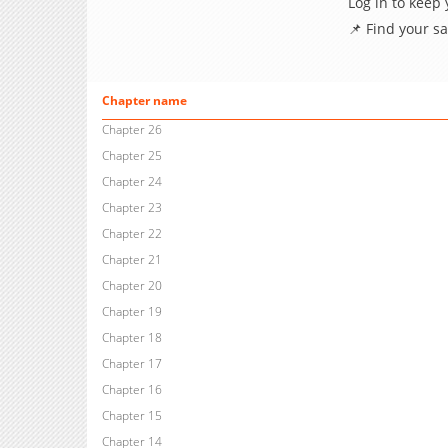
Log in to keep
📌 Find your s
Chapter name
Chapter 26
Chapter 25
Chapter 24
Chapter 23
Chapter 22
Chapter 21
Chapter 20
Chapter 19
Chapter 18
Chapter 17
Chapter 16
Chapter 15
Chapter 14