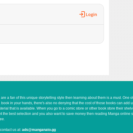
Login
e a fan of this unique storytelling style then learning about them is a must. One 
a book in your hands, there's also no denying that the cost of those books can add 
rial that is available. When you go to a comic store or other book store their shel
 want the best selection and you also want to save money then reading Manga online 
ee.
contact us at:
ads@manganato.gg