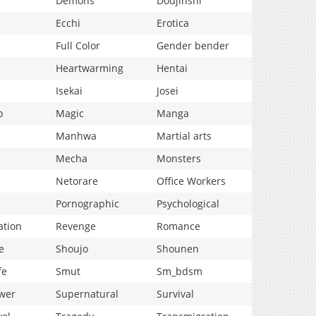
Demons
Doujinshi
Ecchi
Erotica
Full Color
Gender bender
Heartwarming
Hentai
Isekai
Josei
p
Magic
Manga
Manhwa
Martial arts
Mecha
Monsters
Netorare
Office Workers
Pornographic
Psychological
ation
Revenge
Romance
e
Shoujo
Shounen
fe
Smut
Sm_bdsm
wer
Supernatural
Survival