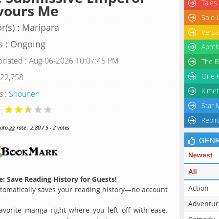
Tales
vours Me
Solo 
r(s) : Maripara
Versa
s : Ongoing
Apoth
pdated : Aug-06-2026 10:07:45 PM
The B
One P
 22,758
Kimet
s :
Shounen
Star 
 :
Rebir
o.gg rate : 2.80 / 5 - 2 votes
GEN
Newest
All
: Save Reading History for Guests!
Action
omatically saves your reading history—no account
Adventur
avorite manga right where you left off with ease.