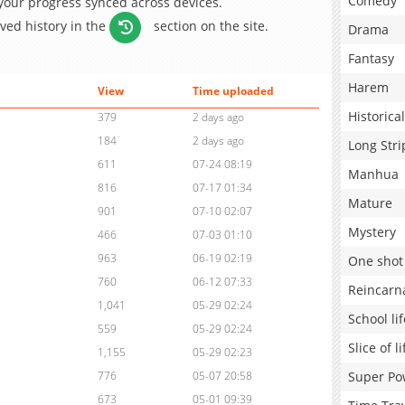
Comedy
 your progress synced across devices.
aved history in the
section on the site.
Drama
Fantasy
Harem
View
Time uploaded
Historical
379
2 days ago
184
2 days ago
Long Stri
611
07-24 08:19
Manhua
816
07-17 01:34
Mature
901
07-10 02:07
Mystery
466
07-03 01:10
963
06-19 02:19
One shot
760
06-12 07:33
Reincarn
1,041
05-29 02:24
School lif
559
05-29 02:24
Slice of li
1,155
05-29 02:23
Super Po
776
05-07 20:58
673
05-01 09:39