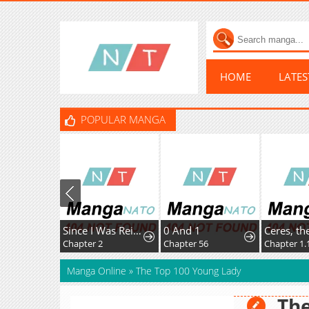
HOME
LATE
POPULAR MANGA
Since I Was Reincarnated as a Farmer This Time, I'll Pass on Being a Hero and Live a Slow Life
0 And 1
Chapter 29: Yamakura's Secret...
Chapter 2
Chapter 56
Chapter 1.
Manga Online
»
The Top 100 Young Lady
The