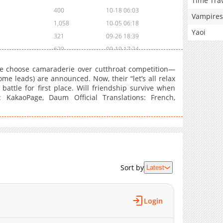
Time Tra
400
10-18 06:03
Vampires
1,058
10-05 06:18
Yaoi
321
09-26 18:39
629
09-19 17:24
1,011
08-29 11:03
 choose camaraderie over cutthroat competition—
627
08-21 19:38
me leads) are announced. Now, their “let’s all relax
 battle for first place. Will friendship survive when
566
08-08 01:26
 KakaoPage, Daum Official Translations: French,
1,146
08-02 08:26
1,077
07-24 18:02
1,056
07-18 10:26
1,046
07-15 03:33
1,022
07-10 16:54
742
07-03 16:13
Sort by
Latest
1,001
06-26 17:14
697
06-20 14:29
Login
1,298
06-12 15:54
1,241
05-29 15:23