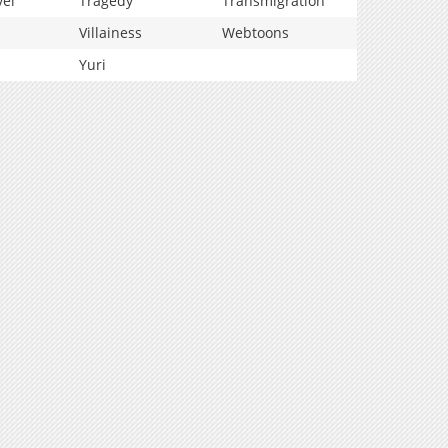
vel
Tragedy
Transmigration
Villainess
Webtoons
Yuri