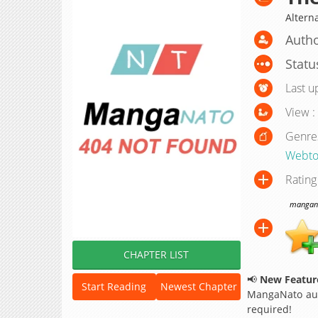
Altern
Autho
Statu
Last u
View :
Genre
Webto
Rating
manganat
CHAPTER LIST
📢
New Feature
Start Reading
Newest Chapter
MangaNato aut
required!