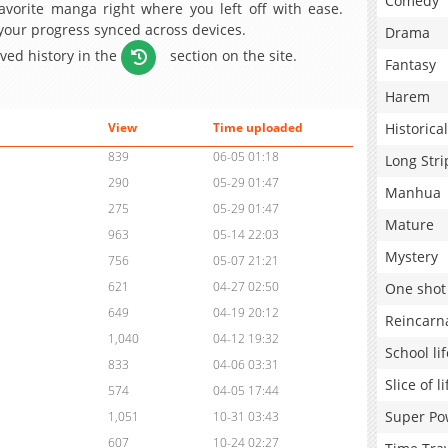
Comedy
avorite manga right where you left off with ease.
 your progress synced across devices.
Drama
aved history in the
section on the site.
Fantasy
Harem
Historical
View
Time uploaded
839
06-05 01:18
Long Stri
290
05-29 01:47
Manhua
275
05-29 01:47
Mature
963
05-14 22:03
Mystery
756
05-07 21:21
621
04-27 02:50
One shot
649
04-19 20:12
Reincarn
1,040
04-12 19:32
School lif
833
04-06 03:31
Slice of li
574
04-05 17:44
Super Po
1,051
10-31 03:43
607
10-24 02:27