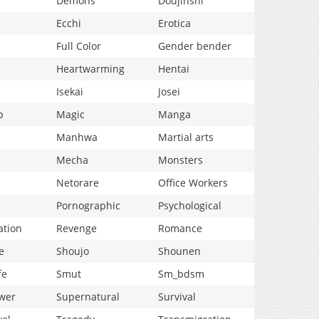
Demons
Doujinshi
Ecchi
Erotica
Full Color
Gender bender
Heartwarming
Hentai
Isekai
Josei
p
Magic
Manga
Manhwa
Martial arts
Mecha
Monsters
Netorare
Office Workers
Pornographic
Psychological
ation
Revenge
Romance
e
Shoujo
Shounen
fe
Smut
Sm_bdsm
wer
Supernatural
Survival