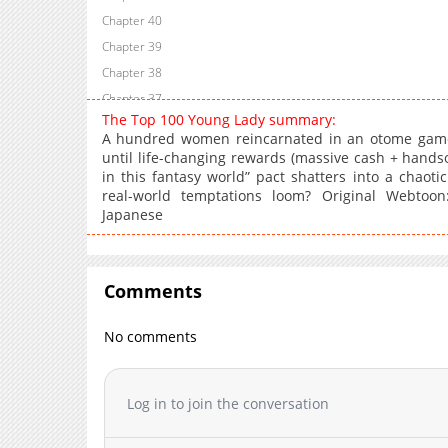
Chapter 40
Chapter 39
Chapter 38
Chapter 37
The Top 100 Young Lady summary:
Chapter 36
A hundred women reincarnated in an otome game
Chapter 35
until life-changing rewards (massive cash + handso
in this fantasy world” pact shatters into a chaotic
Chapter 34
real-world temptations loom? Original Webtoon:
Chapter 33
Japanese
Chapter 32
Chapter 31
Chapter 30
Comments
Chapter 29
Chapter 28
No comments
Chapter 27
Chapter 26
Log in to join the conversation
Chapter 25
Chapter 24