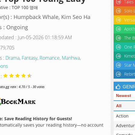
Tales
ative : TOP 100 영애
Solo 
r(s) : Humpback Whale, Kim Seo Ha
Versa
s : Ongoing
Apoth
pdated : Jun-05-2026 01:18:59 AM
The B
One P
 79,705
Kimet
s :
Drama
,
Fantasy
,
Romance
,
Manhwa
,
Star 
ons
Rebir
 :
GEN
o.gg rate : 4.70 / 5 - 30 votes
Newest
All
Action
: Save Reading History for Guests!
omatically saves your reading history—no account
Adventur