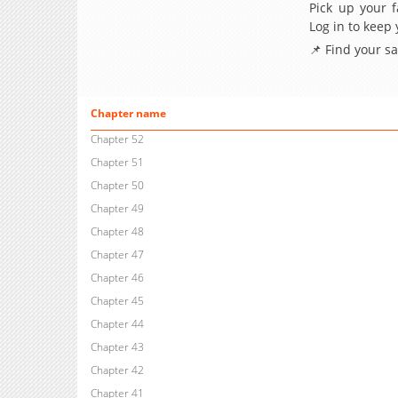
Pick up your f
Log in to keep
📌 Find your s
Chapter name
Chapter 52
Chapter 51
Chapter 50
Chapter 49
Chapter 48
Chapter 47
Chapter 46
Chapter 45
Chapter 44
Chapter 43
Chapter 42
Chapter 41