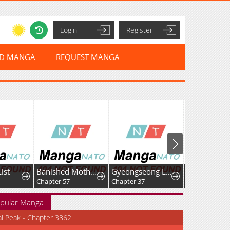
Login
Register
ED MANGA
REQUEST MANGA
ist
Banished Mother, Desired by the Crown Prince
Gyeongseong Lingerie Dressing Room
Chapter 57
Chapter 37
Chapter 30
pular Manga
al Peak - Chapter 3862