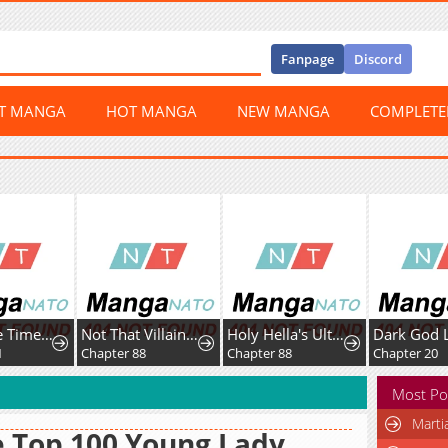
Fanpage
Discord
ST MANGA
HOT MANGA
NEW MANGA
COMPLET
Ceres, the Time Therapist
Not That Villainess!
Holy Hella's Ultimate End
Dark God L
1
Chapter 88
Chapter 88
Chapter 20
Most Po
Marti
 Top 100 Young Lady