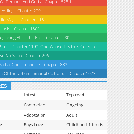
 Of Demons And Gods - Chapter 525.1
Leveling - Chapter 200
tile Mage - Chapter 1181
eosis - Chapter 1301
eginning After The End - Chapter 280
iece - Chapter 1190: One Whose Death is Celebrated
su No Yaiba - Chapter 206
Martial God Technique - Chapter 883
th Of The Urban Immortal Cultivator - Chapter 1073
RES
Latest
Top read
Completed
Ongoing
Adaptation
Adult
e
Boys Love
Childhood_friends