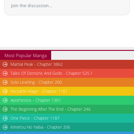
Join the discussion...
Most Popular Manga
Martial Peak - Chapter 3862
Tales Of Demons And Gods - Chapter 525.1
Solo Leveling - Chapter 200
Versatile Mage - Chapter 1181
Apotheosis - Chapter 1301
The Beginning After The End - Chapter 246
One Piece - Chapter 1187
Kimetsu No Yaiba - Chapter 206