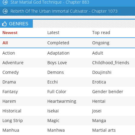
Star Martial God Technique - Chapter 883
Rebirth Of The Urban Immortal Cultivator - Chapter 1073
GENRES
Latest
Top read
Newest
Completed
Ongoing
All
Action
Adaptation
Adult
Adventure
Boys Love
Childhood_friends
Comedy
Demons
Doujinshi
Drama
Ecchi
Erotica
Fantasy
Full Color
Gender bender
Harem
Heartwarming
Hentai
Historical
Isekai
Josei
Long Strip
Magic
Manga
Manhua
Manhwa
Martial arts