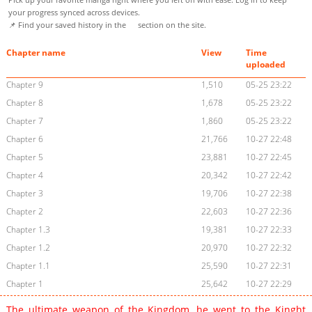
your progress synced across devices.
📌 Find your saved history in the
section on the site.
Chapter name
View
Time
uploaded
Chapter 9
1,510
05-25 23:22
Chapter 8
1,678
05-25 23:22
Chapter 7
1,860
05-25 23:22
Chapter 6
21,766
10-27 22:48
Chapter 5
23,881
10-27 22:45
Chapter 4
20,342
10-27 22:42
Chapter 3
19,706
10-27 22:38
Chapter 2
22,603
10-27 22:36
Chapter 1.3
19,381
10-27 22:33
Chapter 1.2
20,970
10-27 22:32
Chapter 1.1
25,590
10-27 22:31
Chapter 1
25,642
10-27 22:29
The ultimate weapon of the Kingdom, he went to the Kinght