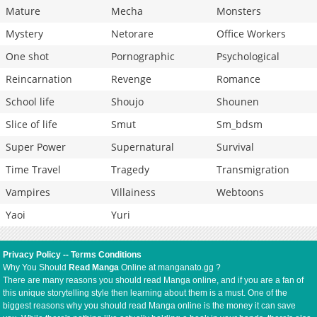
Mature
Mecha
Monsters
Mystery
Netorare
Office Workers
One shot
Pornographic
Psychological
Reincarnation
Revenge
Romance
School life
Shoujo
Shounen
Slice of life
Smut
Sm_bdsm
Super Power
Supernatural
Survival
Time Travel
Tragedy
Transmigration
Vampires
Villainess
Webtoons
Yaoi
Yuri
Privacy Policy
--
Terms Conditions
Why You Should
Read Manga
Online at manganato.gg ?
There are many reasons you should read Manga online, and if you are a fan of
this unique storytelling style then learning about them is a must. One of the
biggest reasons why you should read Manga online is the money it can save