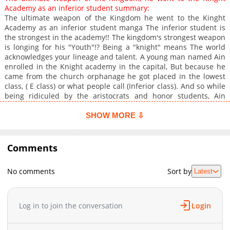
Academy as an inferior student summary:
The ultimate weapon of the Kingdom he went to the Kinght
Academy as an inferior student manga The inferior student is
the strongest in the academy!! The kingdom's strongest weapon
is longing for his "Youth"!? Being a "knight" means The world
acknowledges your lineage and talent. A young man named Ain
enrolled in the Knight academy in the capital, But because he
came from the church orphanage he got placed in the lowest
class, ( E class) or what people call (Inferior class). And so while
being ridiculed by the aristocrats and honor students, Ain
starts his school life..however, everything is just a cover, Ain or
(Nameless No.1) is one of the (Phantom knights), The strongest
SHOW MORE ⇩
weapon of the kingdom created by the darkside of the church.
While the principal who has been told his identity is being
troubled, Ain is leading the (Inferior class). His goal in the
Comments
knight's academy is "Making friends"!?. A thrilling fantasy of the
strongest young knight who out of touch with the world
No comments
Sort by
Latest
overthrows the aristocrats.
Log in to join the conversation
Login