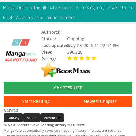
Manga Online
»
The ultimate weapon of the Kingdom, he went to the
Kinght Academy as an inferior student
Author(s):
TUWOTKHWM
Status:
Ongoing
Last updated:
May-25-2026 11:22:44 PM
View:
396,328
Rating:
5.00 / 5 - 91 votes
CHAPTER LIST
Start Reading
Newest Chapter
Genres
Fantasy
Action
Adventure
📢
New Feature: Save Reading History for Guests!
MangaNato automatically saves your reading history—no account required!
Pick up your favorite manga right where you left off with ease. Log in to keep