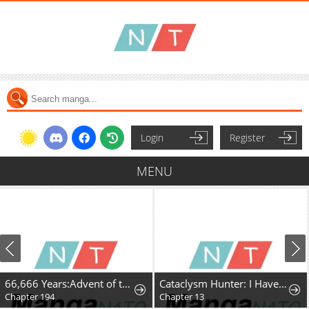
Login
Register
MENU
66,666 Years:Advent of the Dark Mage
Cataclysm Hunter: I Have an Experience Points System
Chapter 194
Chapter 13