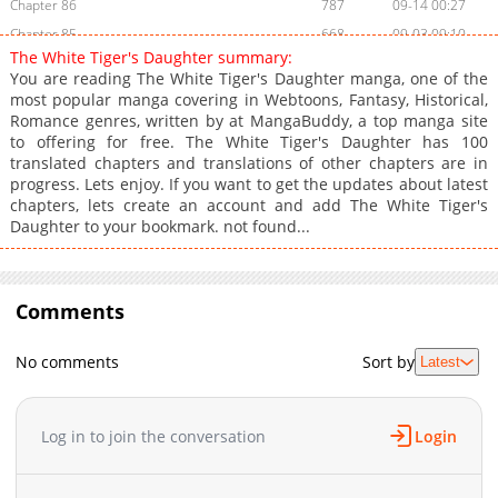
Chapter 86
787
09-14 00:27
Chapter 85
668
09-03 09:10
The White Tiger's Daughter summary:
Chapter 84
953
09-03 09:09
You are reading The White Tiger's Daughter manga, one of the
Chapter 83
1,086
08-25 01:38
most popular manga covering in Webtoons, Fantasy, Historical,
Romance genres, written by at MangaBuddy, a top manga site
Chapter 82
1,002
08-25 01:38
to offering for free. The White Tiger's Daughter has 100
Chapter 81
1,286
08-21 21:41
translated chapters and translations of other chapters are in
Chapter 80
960
08-17 03:25
progress. Lets enjoy. If you want to get the updates about latest
chapters, lets create an account and add The White Tiger's
Chapter 79
771
08-17 03:25
Daughter to your bookmark. not found...
Chapter 78
905
08-12 21:03
Chapter 77
590
08-09 00:40
Chapter 76
1,243
08-09 00:40
Comments
Chapter 75
1,274
08-05 00:23
Chapter 74
1,181
08-01 12:23
No comments
Sort by
Latest
Chapter 73
1,317
08-01 04:39
Chapter 72
1,310
07-27 07:24
Log in to join the conversation
Login
Chapter 71
924
07-20 08:08
Chapter 70
1,675
07-14 16:20
Chapter 69
850
07-14 16:20