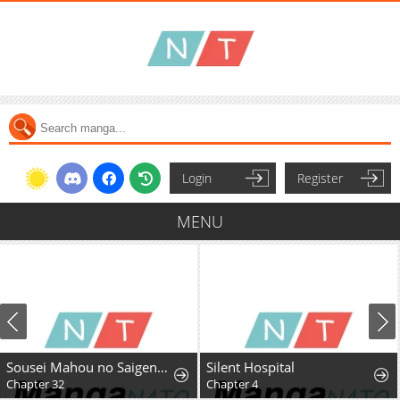
Login
Register
MENU
Sousei Mahou no Saigensha
Silent Hospital
Chapter 32
Chapter 4