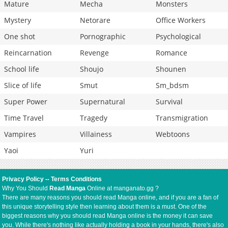
Mature
Mecha
Monsters
Mystery
Netorare
Office Workers
One shot
Pornographic
Psychological
Reincarnation
Revenge
Romance
School life
Shoujo
Shounen
Slice of life
Smut
Sm_bdsm
Super Power
Supernatural
Survival
Time Travel
Tragedy
Transmigration
Vampires
Villainess
Webtoons
Yaoi
Yuri
Privacy Policy
--
Terms Conditions
Why You Should
Read Manga
Online at manganato.gg ?
There are many reasons you should read Manga online, and if you are a fan of
this unique storytelling style then learning about them is a must. One of the
biggest reasons why you should read Manga online is the money it can save
you. While there's nothing like actually holding a book in your hands, there's also