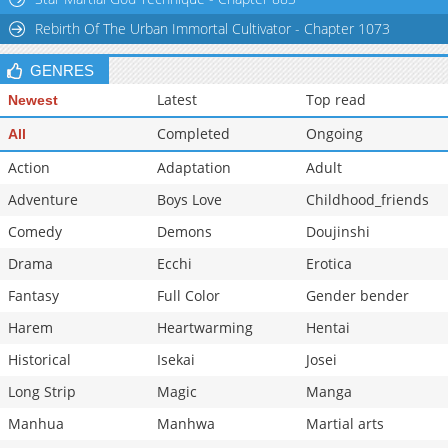
Chapter 51
976
05-11 04:26
Rebirth Of The Urban Immortal Cultivator - Chapter 1073
GENRES
Latest
Top read
Newest
Completed
Ongoing
All
Action
Adaptation
Adult
Adventure
Boys Love
Childhood_friends
Comedy
Demons
Doujinshi
Drama
Ecchi
Erotica
Fantasy
Full Color
Gender bender
Harem
Heartwarming
Hentai
Historical
Isekai
Josei
Long Strip
Magic
Manga
Manhua
Manhwa
Martial arts