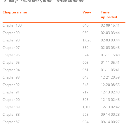
📌 Find your saved history in the
section on the site.
Chapter name
View
Time
uploaded
Chapter 100
640
02-09 15:41
Chapter 99
989
02-03 03:44
Chapter 98
1,028
02-03 03:44
Chapter 97
389
02-03 03:43
Chapter 96
524
01-11 15:48
Chapter 95
603
01-11 05:41
Chapter 94
961
01-11 05:41
Chapter 93
643
12-21 20:59
Chapter 92
548
12-20 08:55
Chapter 91
717
12-13 02:43
Chapter 90
898
12-13 02:43
Chapter 89
1,100
12-13 02:42
Chapter 88
963
09-14 00:28
Chapter 87
954
09-14 00:27