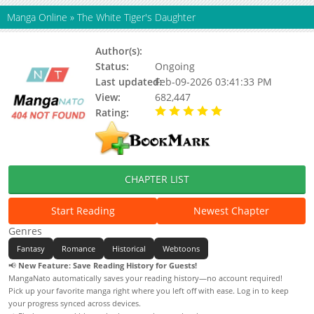
Manga Online
»
The White Tiger's Daughter
Author(s):
Unknown
Status:
Ongoing
Last updated:
Feb-09-2026 03:41:33 PM
View:
682,447
Rating:
5.00 / 5 - 10 votes
CHAPTER LIST
Start Reading
Newest Chapter
Genres
Fantasy
Romance
Historical
Webtoons
📢
New Feature: Save Reading History for Guests!
MangaNato automatically saves your reading history—no account required!
Pick up your favorite manga right where you left off with ease. Log in to keep
your progress synced across devices.