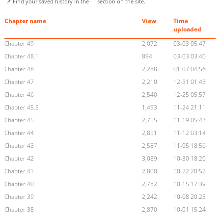
📌 Find your saved history in the
section on the site.
Chapter name
View
Time
uploaded
Chapter 49
2,072
03-03 05:47
Chapter 48.1
894
03-03 03:40
Chapter 48
2,288
01-07 04:56
Chapter 47
2,210
12-31 01:43
Chapter 46
2,540
12-25 05:57
Chapter 45.5
1,493
11-24 21:11
Chapter 45
2,755
11-19 05:43
Chapter 44
2,851
11-12 03:14
Chapter 43
2,587
11-05 18:56
Chapter 42
3,089
10-30 18:20
Chapter 41
2,800
10-22 20:52
Chapter 40
2,782
10-15 17:39
Chapter 39
2,242
10-08 20:23
Chapter 38
2,870
10-01 15:24