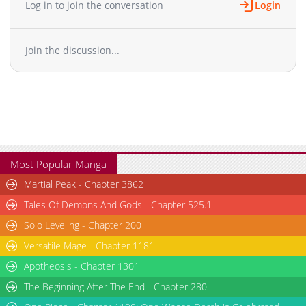
Log in to join the conversation
Login
Chapter 20.5
2,951
05-12 03:16
Chapter 20
5,132
05-02 19:46
Join the discussion...
Chapter 19.1
1,108
05-01 10:46
Chapter 19
4,989
05-01 10:46
Chapter 18
7,609
04-17 13:21
Chapter 17
7,617
04-11 23:46
Chapter 16
6,569
04-05 21:01
Chapter 15
6,935
03-31 03:16
Chapter 14
7,739
03-23 12:20
Most Popular Manga
Chapter 13
7,616
03-14 02:32
Martial Peak - Chapter 3862
Chapter 12
6,778
03-07 22:07
Tales Of Demons And Gods - Chapter 525.1
Chapter 11
8,248
03-02 17:13
Solo Leveling - Chapter 200
Chapter 10
9,644
02-24 22:15
Versatile Mage - Chapter 1181
Chapter 9
8,315
02-14 07:07
Chapter 8
Apotheosis - Chapter 1301
7,785
02-09 21:43
Chapter 7
7,462
02-02 22:08
The Beginning After The End - Chapter 280
Chapter 6
9,628
02-02 22:08