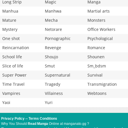
Long Strip
Magic
Manga
Manhua
Manhwa
Martial arts
Mature
Mecha
Monsters
Mystery
Netorare
Office Workers
One shot
Pornographic
Psychological
Reincarnation
Revenge
Romance
School life
Shoujo
Shounen
Slice of life
Smut
Sm_bdsm
Super Power
Supernatural
Survival
Time Travel
Tragedy
Transmigration
Vampires
Villainess
Webtoons
Yaoi
Yuri
Privacy Policy
--
Terms Conditions
Why You Should
Read Manga
Online at manganato.gg ?