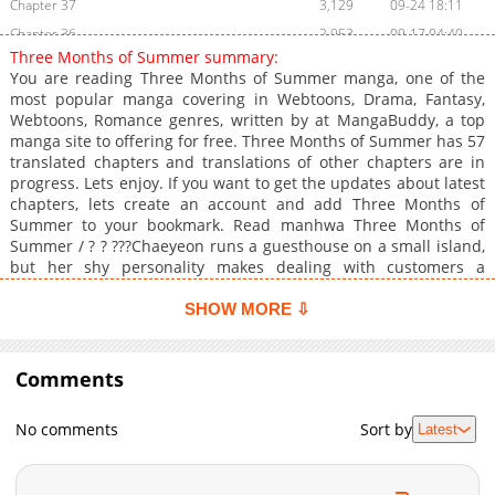
Chapter 37
3,129
09-24 18:11
Chapter 36
2,953
09-17 04:40
Three Months of Summer summary:
Chapter 35
3,899
09-10 05:09
You are reading Three Months of Summer manga, one of the
Chapter 34
4,234
09-03 07:54
most popular manga covering in Webtoons, Drama, Fantasy,
Webtoons, Romance genres, written by at MangaBuddy, a top
Chapter 33.5
2,112
08-18 20:02
manga site to offering for free. Three Months of Summer has 57
Chapter 33
4,379
08-13 16:09
translated chapters and translations of other chapters are in
Chapter 32
4,189
08-06 05:55
progress. Lets enjoy. If you want to get the updates about latest
chapters, lets create an account and add Three Months of
Chapter 31
3,884
07-30 04:24
Summer to your bookmark. Read manhwa Three Months of
Chapter 30
4,239
07-22 21:02
Summer / ? ? ???Chaeyeon runs a guesthouse on a small island,
Chapter 29
5,827
07-16 02:42
but her shy personality makes dealing with customers a
constant struggle. Just as she's at her wit's end trying to figure
Chapter 28
4,789
07-08 19:39
things out, her high school classmate shows up as a guest.
SHOW MORE ⇩
Chapter 27
3,909
07-02 04:40
None other than Baek Sanho, the same guy she once rejected.
Chapter 26
Of all people, why him?
5,327
06-26 03:11
Comments
Chapter 25
6,267
06-18 15:09
Chapter 24
5,913
06-12 03:23
No comments
Sort by
Latest
Chapter 23
4,129
06-05 04:09
Chapter 22
5,398
05-28 19:24
Chapter 21
5,122
05-23 02:23