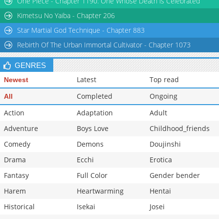
One Piece - Chapter 1190: One Whose Death is Celebrated
Chapter 5
11,583
02-02 22:08
Kimetsu No Yaiba - Chapter 206
Star Martial God Technique - Chapter 883
Rebirth Of The Urban Immortal Cultivator - Chapter 1073
GENRES
Latest
Top read
Newest
Completed
Ongoing
All
Action
Adaptation
Adult
Adventure
Boys Love
Childhood_friends
Comedy
Demons
Doujinshi
Drama
Ecchi
Erotica
Fantasy
Full Color
Gender bender
Harem
Heartwarming
Hentai
Historical
Isekai
Josei