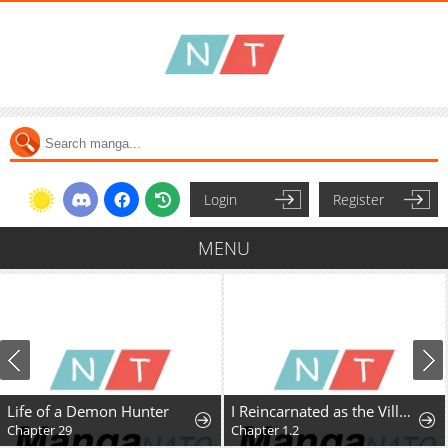
Login
Register
MENU
Life of a Demon Hunter
I Reincarnated as the Villainess, but the Tyrant Duke Won't Stop Spoiling Me
Chapter 29
Chapter 1.2