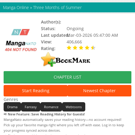
Manga Online
»
Three Months of Summer
Author(s):
Unknown
Status:
Ongoing
Last updated:
Mar-03-2026 05:47:00 AM
View:
406,666
Rating:
4.90 / 5 - 16 votes
CHAPTER LIST
Start Reading
Newest Chapter
Genres
Drama
Fantasy
Romance
Webtoons
📢
New Feature: Save Reading History for Guests!
MangaNato automatically saves your reading history—no account required!
Pick up your favorite manga right where you left off with ease. Log in to keep
your progress synced across devices.