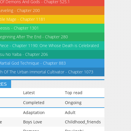
 Of Demons And Gods - Chapter 525.1
Leveling - Chapter 200
tile Mage - Chapter 1181
eosis - Chapter 1301
eginning After The End - Chapter 280
iece - Chapter 1190: One Whose Death is Celebrated
su No Yaiba - Chapter 206
Martial God Technique - Chapter 883
th Of The Urban Immortal Cultivator - Chapter 1073
RES
Latest
Top read
Completed
Ongoing
Adaptation
Adult
e
Boys Love
Childhood_friends