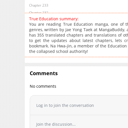
Chapter 233
Chapter 232
True Education summary:
Chapter 231
You are reading True Education manga, one of t
Chapter 230
genres, written by Jae Yong Taek at MangaBuddy, a 
has 355 translated chapters and translations of oth
Chapter 229
to get the updates about latest chapters, lets 
Chapter 228
bookmark. Na Hwa-jin, a member of the Education P
Chapter 227
the collapsed school authority!
Chapter 226
Chapter 225.1
Chapter 225
Comments
Chapter 224
No comments
Chapter 223
Chapter 222
Chapter 221
Log in to join the conversation
Chapter 220
Chapter 219
Join the discussion...
Chapter 218