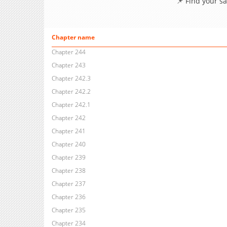
📌 Find your s
Chapter name
Chapter 244
Chapter 243
Chapter 242.3
Chapter 242.2
Chapter 242.1
Chapter 242
Chapter 241
Chapter 240
Chapter 239
Chapter 238
Chapter 237
Chapter 236
Chapter 235
Chapter 234