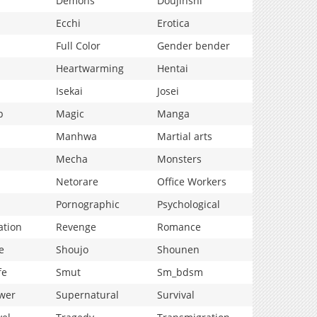
Demons
Doujinshi
Ecchi
Erotica
Full Color
Gender bender
Heartwarming
Hentai
Isekai
Josei
p
Magic
Manga
Manhwa
Martial arts
Mecha
Monsters
Netorare
Office Workers
Pornographic
Psychological
ation
Revenge
Romance
e
Shoujo
Shounen
fe
Smut
Sm_bdsm
wer
Supernatural
Survival