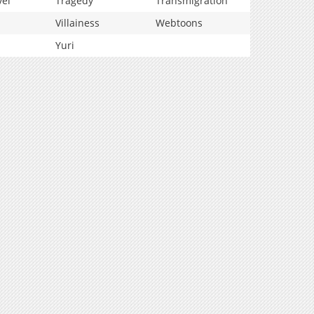
vel
Tragedy
Transmigration
Villainess
Webtoons
Yuri