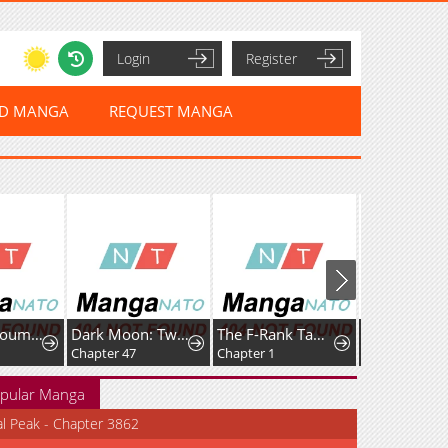
Login
Register
ED MANGA
REQUEST MANGA
Datenshi Koumori-kun no Junai
Dark Moon: Two Moons
The F-Rank Tamer Rules the World from the Shadows Through Sheer Numbers
Chapter 47
Chapter 1
Chapter 31
pular Manga
al Peak - Chapter 3862