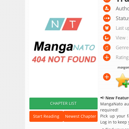
Autho
Statu
Last u
View :
Genre
Rating
manganat
📢
New Feature
CHAPTER LIST
MangaNato aut
required!
Pick up your f
Start Reading
Newest Chapter
Log in to keep