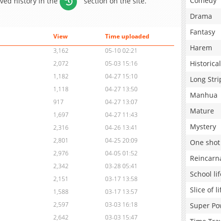
Comedy
aved history in the
section on the site.
Drama
Fantasy
View
Time uploaded
Harem
3,162
05-10 02:21
Historical
2,072
05-03 15:16
1,182
04-27 15:10
Long Stri
1,118
04-27 13:50
Manhua
917
04-27 13:07
Mature
1,697
04-27 11:43
Mystery
2,316
04-26 13:41
2,801
04-25 20:09
One shot
2,976
04-05 01:52
Reincarn
2,342
03-28 05:41
School lif
2,151
03-17 13:58
Slice of li
1,588
03-17 13:57
2,597
03-03 16:18
Super Po
2,642
03-03 15:47