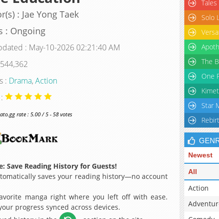
Tales
r(s) : Jae Yong Taek
Solo 
s : Ongoing
Versa
pdated : May-10-2026 02:21:40 AM
Apoth
The B
 544,362
One P
s :
Drama
,
Action
Kimet
 :
Star 
o.gg rate : 5.00 / 5 - 58 votes
Rebir
GEN
Newest
: Save Reading History for Guests!
All
omatically saves your reading history—no account
Action
avorite manga right where you left off with ease.
Adventur
 your progress synced across devices.