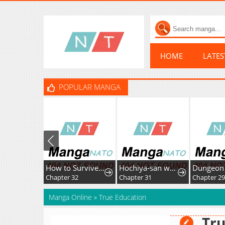
HOME
LATE
POPULAR MANGA
How to Survive as the Villainous Stepmother
Hochiya-san wa amari a ru
Chapter 32
Chapter 31
Chapter 2
Manga Online
»
True Education
Tru