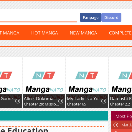
Fanpage
Discord
ST MANGA
HOT MANGA
NEW MANGA
COMPLET
Dungeon Game: Former Corporate Drone Becomes OP ’Jester
Alice, Dokomademo
My Lady is a Young Master
9
Chapter 29: Mission Space Food!
Chapter 65
Chapter 2.2
Most Po
Marti
e Education