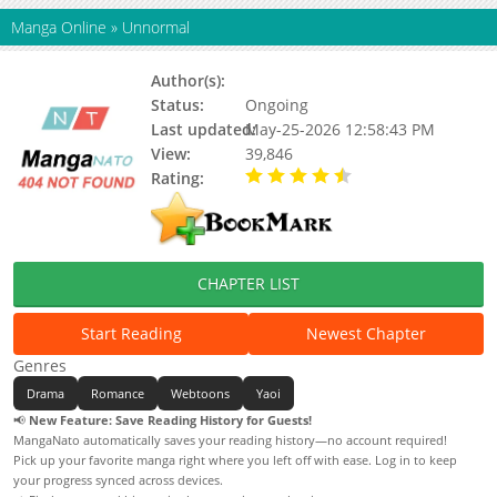
Manga Online
»
Unnormal
Author(s):
Unknown
Status:
Ongoing
Last updated:
May-25-2026 12:58:43 PM
View:
39,846
Rating:
4.30 / 5 - 7 votes
CHAPTER LIST
Start Reading
Newest Chapter
Genres
Drama
Romance
Webtoons
Yaoi
📢
New Feature: Save Reading History for Guests!
MangaNato automatically saves your reading history—no account required!
Pick up your favorite manga right where you left off with ease. Log in to keep
your progress synced across devices.