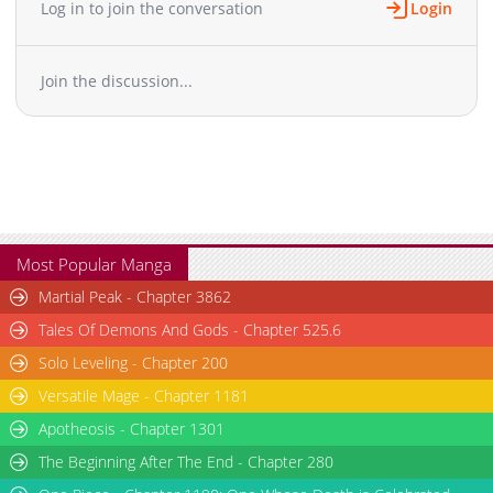
Log in to join the conversation
Login
Chapter 3
2,544
01-14 16:12
Chapter 2
2,082
01-09 01:40
Join the discussion...
Chapter 1.1
419
05-25 12:58
Chapter 1
2,751
01-05 02:42
Chapter 0
1,736
12-29 15:24
Most Popular Manga
Martial Peak - Chapter 3862
Tales Of Demons And Gods - Chapter 525.6
Solo Leveling - Chapter 200
Versatile Mage - Chapter 1181
Apotheosis - Chapter 1301
The Beginning After The End - Chapter 280