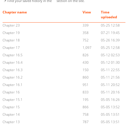
📌 Find your saved history in the
section on the site.
Chapter name
View
Time
uploaded
Chapter 23
339
05-25 12:58
Chapter 19
358
07-21 19:45
Chapter 18
752
05-26 16:39
Chapter 17
1,097
05-25 12:58
Chapter 16.5
826
05-12 02:53
Chapter 16.4
430
05-12 01:30
Chapter 16.3
150
05-11 22:55
Chapter 16.2
860
05-11 21:56
Chapter 16.1
951
05-11 20:52
Chapter 16
833
05-11 20:16
Chapter 15.1
195
05-05 16:26
Chapter 15
866
05-05 13:52
Chapter 14
758
05-05 13:51
Chapter 13
787
05-05 13:51