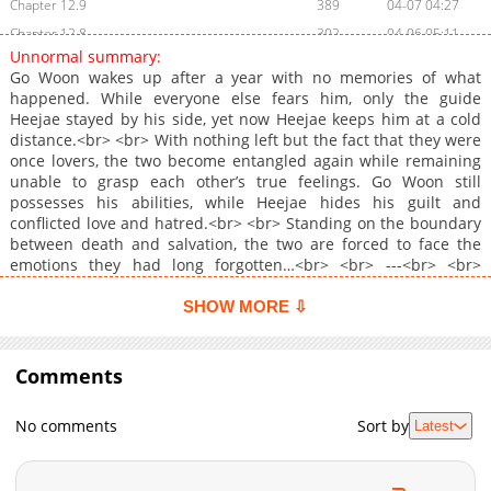
Chapter 12.9
389
04-07 04:27
Chapter 12.8
302
04-06 05:11
Unnormal summary:
Chapter 12.7
340
04-02 13:31
Go Woon wakes up after a year with no memories of what
Chapter 12.6
678
03-31 02:45
happened. While everyone else fears him, only the guide
Heejae stayed by his side, yet now Heejae keeps him at a cold
Chapter 12.5
183
03-30 02:50
distance.<br> <br> With nothing left but the fact that they were
Chapter 12.4
447
03-30 00:35
once lovers, the two become entangled again while remaining
Chapter 12.3
992
03-27 10:32
unable to grasp each other’s true feelings. Go Woon still
possesses his abilities, while Heejae hides his guilt and
Chapter 12.2
861
03-23 14:03
conflicted love and hatred.<br> <br> Standing on the boundary
Chapter 12.1
719
03-23 10:12
between death and salvation, the two are forced to face the
Chapter 12
1,469
03-09 13:53
emotions they had long forgotten…<br> <br> ---<br> <br>
<b>Original Webtoon:</b> <br> <a
Chapter 11
1,276
03-05 19:45
href="https://www.bomtoon.com/detail/unnormal"
SHOW MORE ⇩
Chapter 10
1,548
02-22 18:44
target="_blank" rel="noopener noreferrer">Bomtoon</a><br>
Chapter 9
<br> <b>Official Translations:</b> <br> English (Apr 23)
1,896
02-16 19:57
Comments
Chapter 8
1,417
02-09 18:45
Chapter 7
1,970
02-04 13:12
No comments
Sort by
Latest
Chapter 6
2,198
02-03 06:39
Chapter 5
1,787
01-26 18:46
Chapter 4
2,050
01-23 05:03