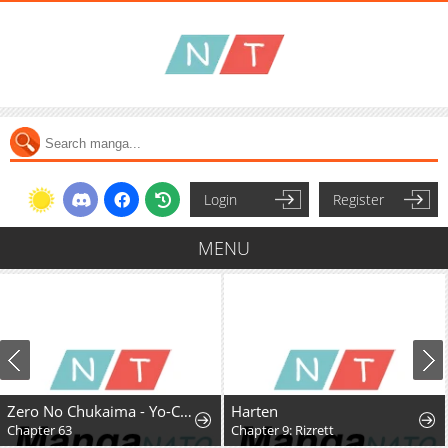
Login
Register
MENU
Zero No Chukaima - Yo-Chien Nano!
Harten
Chapter 63
Chapter 9: Rizrett