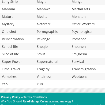
Long Strip
Magic
Manga
Manhua
Manhwa
Martial arts
Mature
Mecha
Monsters
Mystery
Netorare
Office Workers
One shot
Pornographic
Psychological
Reincarnation
Revenge
Romance
School life
Shoujo
Shounen
Slice of life
Smut
Sm_bdsm
Super Power
Supernatural
Survival
Time Travel
Tragedy
Transmigration
Vampires
Villainess
Webtoons
Yaoi
Yuri
Privacy Policy
--
Terms Conditions
Why You Should
Read Manga
Online at manganato.gg ?