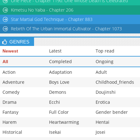
One Piece - Chapter 1190: One Whose Death is Celebrated
Kimetsu No Yaiba - Chapter 206
Star Martial God Technique - Chapter 883
Rebirth Of The Urban Immortal Cultivator - Chapter 1073
GENRES
Latest
Top read
Newest
Completed
Ongoing
All
Action
Adaptation
Adult
Adventure
Boys Love
Childhood_friends
Comedy
Demons
Doujinshi
Drama
Ecchi
Erotica
Fantasy
Full Color
Gender bender
Harem
Heartwarming
Hentai
Historical
Isekai
Josei