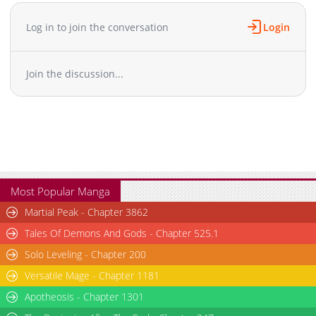
Chapter 347
10,412
10-30 22:05
Chapter 346.2
909
02-20 01:39
Log in to join the conversation
Login
Chapter 346.1
307
02-20 01:38
Chapter 346
10,907
10-30 22:05
Join the discussion...
Chapter 345
10,503
10-30 22:04
Chapter 344.5
246
02-20 01:38
Chapter 344.2
529
09-18 09:03
Chapter 344.1
785
09-08 05:30
Chapter 344
10,514
10-30 22:04
Chapter 343
10,604
10-30 22:04
Chapter 342
10,111
10-30 22:03
Most Popular Manga
Chapter 341
10,709
10-30 22:03
Martial Peak - Chapter 3862
Chapter 340
10,504
10-30 22:03
Tales Of Demons And Gods - Chapter 525.1
Chapter 339
10,804
10-30 22:03
Solo Leveling - Chapter 200
Chapter 338
9,904
10-30 22:02
Versatile Mage - Chapter 1181
Chapter 337
10,909
10-30 22:02
Chapter 336
Apotheosis - Chapter 1301
10,604
10-30 22:02
Chapter 335.2
649
02-20 01:38