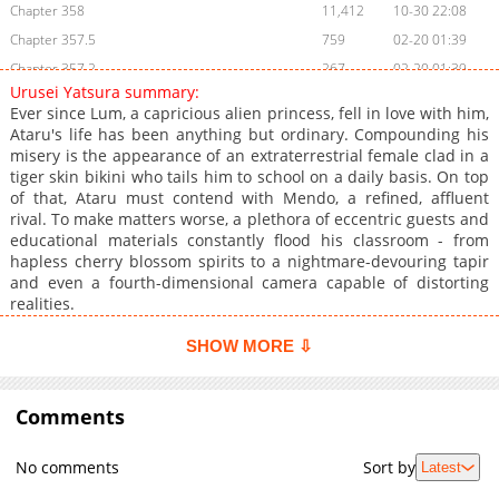
Chapter 358
11,412
10-30 22:08
Chapter 357.5
759
02-20 01:39
Chapter 357.2
267
02-20 01:39
Urusei Yatsura summary:
Chapter 357.1
833
02-20 01:39
Ever since Lum, a capricious alien princess, fell in love with him,
Chapter 357
11,412
10-30 22:07
Ataru's life has been anything but ordinary. Compounding his
misery is the appearance of an extraterrestrial female clad in a
Chapter 356
11,109
10-30 22:07
tiger skin bikini who tails him to school on a daily basis. On top
Chapter 355.5
637
02-20 01:39
of that, Ataru must contend with Mendo, a refined, affluent
Chapter 355.2
737
09-17 02:45
rival. To make matters worse, a plethora of eccentric guests and
educational materials constantly flood his classroom - from
Chapter 355.1
559
09-08 07:17
hapless cherry blossom spirits to a nightmare-devouring tapir
Chapter 355
11,508
10-30 22:07
and even a fourth-dimensional camera capable of distorting
Chapter 354
10,924
10-30 22:07
realities.
Chapter 353
11,010
10-30 22:06
SHOW MORE ⇩
Chapter 352
10,909
10-30 22:06
Chapter 351
10,808
10-30 22:06
Comments
Chapter 350
11,407
10-30 22:06
Chapter 349
10,805
10-30 22:05
No comments
Sort by
Latest
Chapter 348
10,810
10-30 22:05