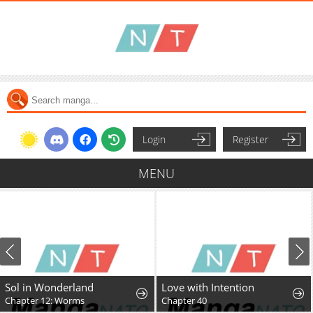
Login
Register
MENU
Sol in Wonderland
Love with Intention
Chapter 12: Worms
Chapter 40