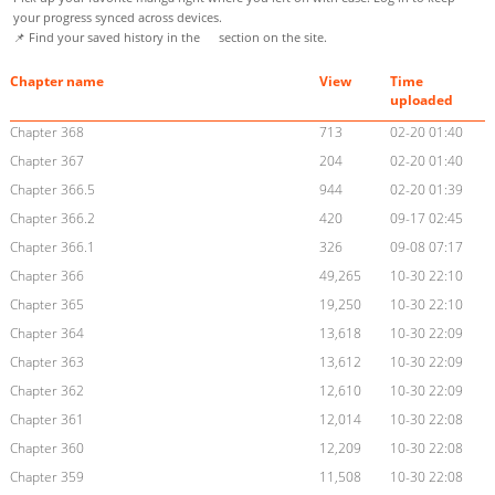
your progress synced across devices.
📌 Find your saved history in the
section on the site.
Chapter name
View
Time
uploaded
Chapter 368
713
02-20 01:40
Chapter 367
204
02-20 01:40
Chapter 366.5
944
02-20 01:39
Chapter 366.2
420
09-17 02:45
Chapter 366.1
326
09-08 07:17
Chapter 366
49,265
10-30 22:10
Chapter 365
19,250
10-30 22:10
Chapter 364
13,618
10-30 22:09
Chapter 363
13,612
10-30 22:09
Chapter 362
12,610
10-30 22:09
Chapter 361
12,014
10-30 22:08
Chapter 360
12,209
10-30 22:08
Chapter 359
11,508
10-30 22:08