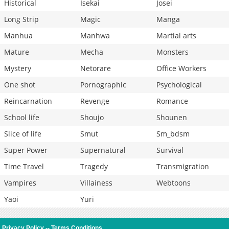
Historical
Isekai
Josei
Long Strip
Magic
Manga
Manhua
Manhwa
Martial arts
Mature
Mecha
Monsters
Mystery
Netorare
Office Workers
One shot
Pornographic
Psychological
Reincarnation
Revenge
Romance
School life
Shoujo
Shounen
Slice of life
Smut
Sm_bdsm
Super Power
Supernatural
Survival
Time Travel
Tragedy
Transmigration
Vampires
Villainess
Webtoons
Yaoi
Yuri
Privacy Policy
--
Terms Conditions