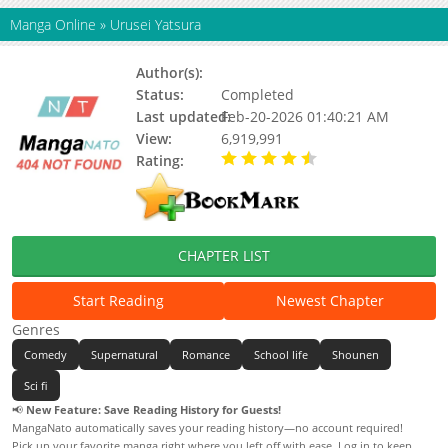
Manga Online
»
Urusei Yatsura
Author(s):
Rumiko Takahashi
Status:
Completed
Last updated:
Feb-20-2026 01:40:21 AM
View:
6,919,991
Rating:
4.72 / 5 - 34 votes
CHAPTER LIST
Start Reading
Newest Chapter
Genres
Comedy
Supernatural
Romance
School life
Shounen
Sci fi
📢
New Feature: Save Reading History for Guests!
MangaNato automatically saves your reading history—no account required!
Pick up your favorite manga right where you left off with ease. Log in to keep