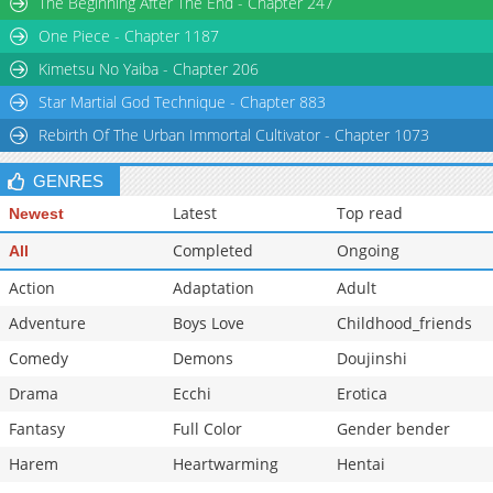
The Beginning After The End - Chapter 247
Chapter 335.1
836
02-20 01:38
One Piece - Chapter 1187
Chapter 335
10,903
10-30 22:01
Kimetsu No Yaiba - Chapter 206
Star Martial God Technique - Chapter 883
Rebirth Of The Urban Immortal Cultivator - Chapter 1073
GENRES
Latest
Top read
Newest
Completed
Ongoing
All
Action
Adaptation
Adult
Adventure
Boys Love
Childhood_friends
Comedy
Demons
Doujinshi
Drama
Ecchi
Erotica
Fantasy
Full Color
Gender bender
Harem
Heartwarming
Hentai