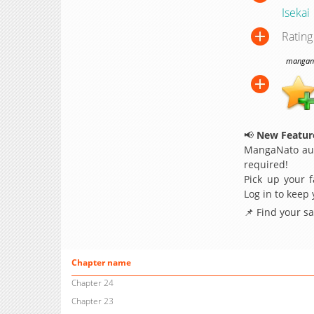
Isekai
Rating
manganat
📢
New Feature
MangaNato aut
required!
Pick up your f
Log in to keep
📌 Find your s
Chapter name
Chapter 24
Chapter 23