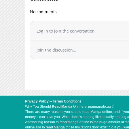
Chapter 5
Chapter 4
No comments
Chapter 3
Chapter 2
Chapter 1
Log in to join the conversation
Join the discussion...
Privacy Policy
--
Terms Conditions
Why You Should
Read Manga
Online at manganato.gg ?
There are many reasons you should read Manga online, and if you ar
money it can save you. While there's nothing like actually holding 
Another big reason to read Manga online is the huge amount of mate
online site to read Manga those limitations don't exist. So if you