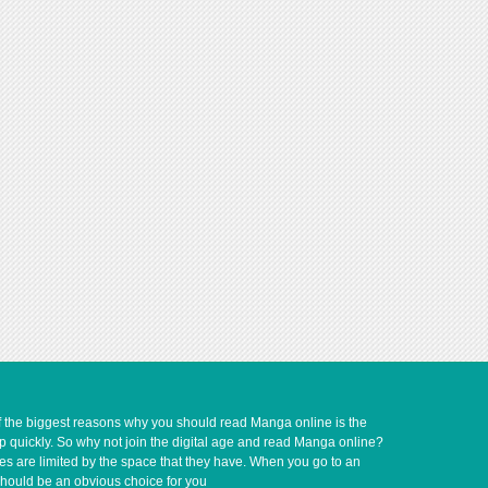
of the biggest reasons why you should read Manga online is the
up quickly. So why not join the digital age and read Manga online?
ves are limited by the space that they have. When you go to an
should be an obvious choice for you