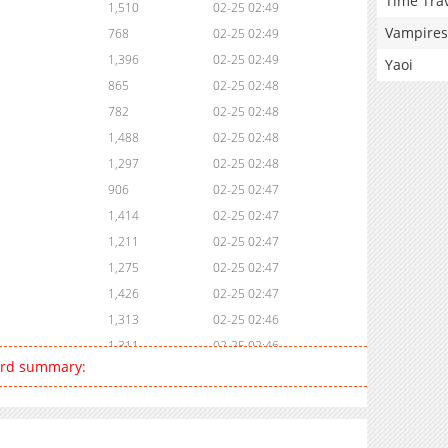
Time Tra
1,510
02-25 02:49
Vampires
768
02-25 02:49
1,396
02-25 02:49
Yaoi
865
02-25 02:48
782
02-25 02:48
1,488
02-25 02:48
1,297
02-25 02:48
906
02-25 02:47
1,414
02-25 02:47
1,211
02-25 02:47
1,275
02-25 02:47
1,426
02-25 02:47
1,313
02-25 02:46
1,311
02-25 02:46
Lord summary:
1,618
02-25 02:46
1,052
02-25 02:46
1,874
02-25 02:45