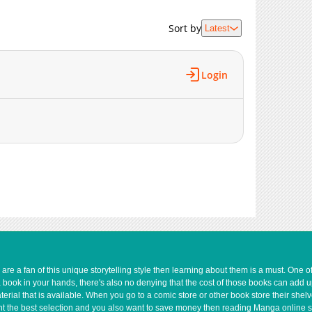
1,862
02-25 02:45
2,012
02-25 02:45
Sort by
Latest
1,771
02-25 02:45
1,955
02-25 02:44
2,689
02-25 02:44
Login
e a fan of this unique storytelling style then learning about them is a must. One 
a book in your hands, there's also no denying that the cost of those books can add 
rial that is available. When you go to a comic store or other book store their shel
 want the best selection and you also want to save money then reading Manga online 