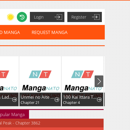
Login
Register
ED MANGA
REQUEST MANGA
Murderous Lady Charlotte
Unmei no Aite wa Josuhi datta
100 Kai Ittara Tsukiatte? Buaisouna Rival Douki no Dekiai Zetsurin Sex
Chapter 21
Chapter 4
pular Manga
al Peak - Chapter 3862