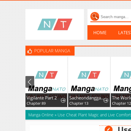
HOME
LATE
POPULAR MANGA
Vigilante Part 2
Sacheondanggaui Mangnaettareul Napchihaetda
Chapter 89
Chapter 13
Chapter 1
Manga Online
»
Use Cheat Plant Magic and Live Comfort
Use