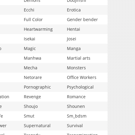
Demons
Doujinshi
Ecchi
Erotica
Full Color
Gender bender
Heartwarming
Hentai
Isekai
Josei
p
Magic
Manga
Manhwa
Martial arts
Mecha
Monsters
Netorare
Office Workers
Pornographic
Psychological
ation
Revenge
Romance
e
Shoujo
Shounen
fe
Smut
Sm_bdsm
wer
Supernatural
Survival