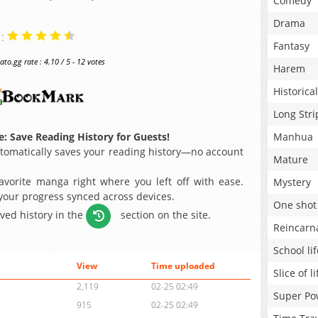
Comedy
Drama
 :
Fantasy
o.gg rate : 4.10 / 5 - 12 votes
Harem
Historical
Long Stri
: Save Reading History for Guests!
Manhua
omatically saves your reading history—no account
Mature
avorite manga right where you left off with ease.
Mystery
 your progress synced across devices.
One shot
aved history in the
section on the site.
Reincarn
School lif
View
Time uploaded
Slice of li
2,119
02-25 02:49
Super Po
915
02-25 02:49