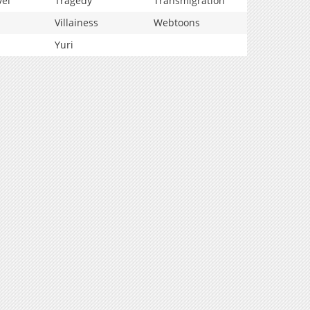
vel
Tragedy
Transmigration
Villainess
Webtoons
Yuri