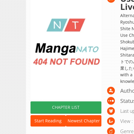
Liv
Altern
Ryoshu
Shite 
Use Ch
Shokub
Hajime
Shitar
トでの
業したら、
with a
knowled
Autho
Statu
CHAPTER LIST
Last u
View :
Start Reading
Newest Chapter
Genre