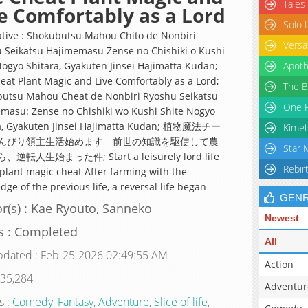
Tales
e Comfortably as a Lord
Solo 
ative : Shokubutsu Mahou Chito de Nonbiri
Versa
 Seikatsu Hajimemasu Zense no Chishiki o Kushi
Nogyo Shitara, Gyakuten Jinsei Hajimatta Kudan;
Apoth
eat Plant Magic and Live Comfortably as a Lord;
The B
utsu Mahou Cheat de Nonbiri Ryoshu Seikatsu
One P
masu: Zense no Chishiki wo Kushi Shite Nogyo
a, Gyakuten Jinsei Hajimatta Kudan; 植物魔法チー
Kimet
んびり領主生活始めます 前世の知識を駆使して農
Star 
逆転人生始まった件; Start a leisurely lord life
Rebir
 plant magic cheat After farming with the
ge of the previous life, a reversal life began
GEN
r(s) : Kae Ryouto, Sanneko
Newest
s : Completed
All
pdated : Feb-25-2026 02:49:55 AM
Action
 35,284
Adventur
s :
Comedy
,
Fantasy
,
Adventure
,
Slice of life
,