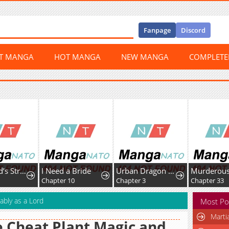
Fanpage
Discord
ST MANGA
HOT MANGA
NEW MANGA
COMPLET
The World’s Strongest Fist Fighter
I Need a Bride
Urban Dragon War
2
Chapter 10
Chapter 3
Chapter 33
ably as a Lord
Most Po
Marti
 Cheat Plant Magic and