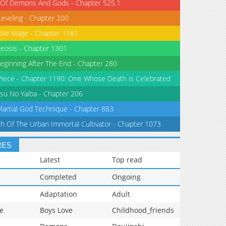
 Of Demons And Gods - Chapter 525.1
Leveling - Chapter 200
tile Mage - Chapter 1181
eosis - Chapter 1301
eginning After The End - Chapter 280
iece - Chapter 1190: One Whose Death is Celebrated
su No Yaiba - Chapter 206
Martial God Technique - Chapter 883
th Of The Urban Immortal Cultivator - Chapter 1073
RES
Latest
Top read
Completed
Ongoing
Adaptation
Adult
e
Boys Love
Childhood_friends