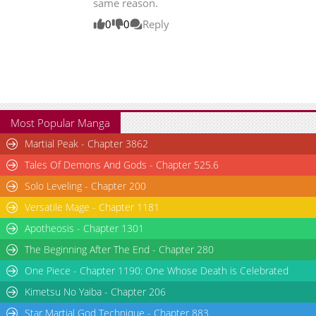
same reason.
0
0
Reply
Most Popular Manga
Martial Peak - Chapter 3862
Tales Of Demons And Gods - Chapter 525.6
Solo Leveling - Chapter 200
Versatile Mage - Chapter 1181
Apotheosis - Chapter 1301
The Beginning After The End - Chapter 280
One Piece - Chapter 1190: One Whose Death is Celebrated
Kimetsu No Yaiba - Chapter 206
Star Martial God Technique - Chapter 883