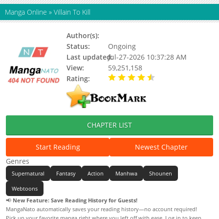
Manga Online
»
Villain To Kill
Author(s):
Fupin, Eunji
Status:
Ongoing
Last updated:
Jul-27-2026 10:37:28 AM
View:
59,251,158
Rating:
4.40 / 5 - 136 votes
CHAPTER LIST
Start Reading
Newest Chapter
Genres
Supernatural
Fantasy
Action
Manhwa
Shounen
Webtoons
📢
New Feature: Save Reading History for Guests!
MangaNato automatically saves your reading history—no account required!
Pick up your favorite manga right where you left off with ease. Log in to keep