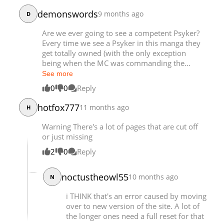
Chapter 198
18,055
08-19 21:05
demonswords
9 months ago
D
Chapter 197
18,092
08-13 14:24
Are we ever going to see a competent Psyker?
Every time we see a Psyker in this manga they
get totally owned (with the only exception
being when the MC was commanding the...
See more
0
0
Reply
hotfox777
11 months ago
H
Warning There's a lot of pages that are cut off
or just missing
2
0
Reply
noctustheowl55
10 months ago
N
i THINK that's an error caused by moving
over to new version of the site. A lot of
the longer ones need a full reset for that