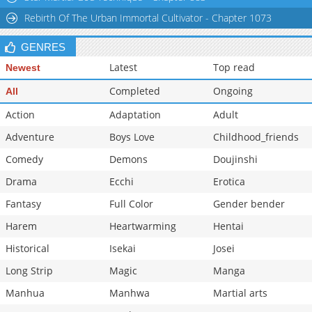
Rebirth Of The Urban Immortal Cultivator - Chapter 1073
GENRES
Latest
Top read
Newest
Completed
Ongoing
All
Action
Adaptation
Adult
Adventure
Boys Love
Childhood_friends
Comedy
Demons
Doujinshi
Drama
Ecchi
Erotica
Fantasy
Full Color
Gender bender
Harem
Heartwarming
Hentai
Historical
Isekai
Josei
Long Strip
Magic
Manga
Manhua
Manhwa
Martial arts