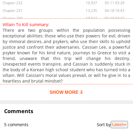
Chapter 232
10,937
05-11 03:29
Chapter 231
13,235
04-18 16:43
Chapter 230
10,542
04-16 03:42
Villain To Kill summary:
Chapter 229
9,147
04-16 03:41
There are two groups within the population possessing
Chapter 228
13,267
04-01 18:11
exceptional abilities: those who use their powers for evil, driven
by immoral desires, and psykers, who use their skills to uphold
Chapter 227
9,558
04-01 18:11
justice and confront their adversaries. Cassian Lee, a powerful
Chapter 226
12,360
03-31 00:35
psyker known for his kind nature, journeys to Greece to visit a
Chapter 225
13,710
03-10 04:14
friend, unaware that this trip will change his destiny.
Unexpected events transpire, and Cassian is suddenly stuck in
Chapter 224
12,418
03-09 14:34
the body of a Korean high school student who has turned into a
Chapter 223.1
2,850
03-09 16:24
villain. Will Cassian's moral values prevail, or will he give in to a
Chapter 223
14,336
02-22 15:44
heartless and brutal mindset?
Chapter 222
13,077
02-10 14:41
SHOW MORE ⇩
Chapter 221
12,559
02-03 02:53
Chapter 220
14,207
01-21 01:43
Comments
Chapter 219
12,072
01-20 18:15
Chapter 218
15,451
01-09 00:10
5 comments
Sort by
Latest
Chapter 217
13,215
01-06 15:29