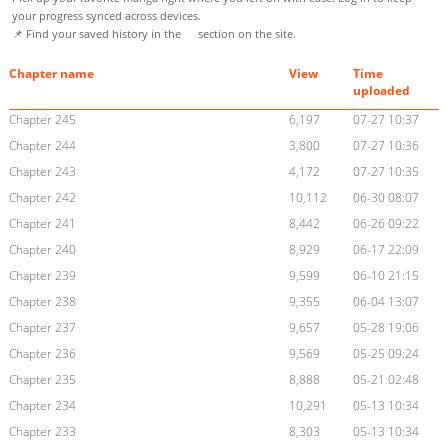
your progress synced across devices.
📌 Find your saved history in the
section on the site.
Chapter name
View
Time
uploaded
Chapter 245
6,197
07-27 10:37
Chapter 244
3,800
07-27 10:36
Chapter 243
4,172
07-27 10:35
Chapter 242
10,112
06-30 08:07
Chapter 241
8,442
06-26 09:22
Chapter 240
8,929
06-17 22:09
Chapter 239
9,599
06-10 21:15
Chapter 238
9,355
06-04 13:07
Chapter 237
9,657
05-28 19:06
Chapter 236
9,569
05-25 09:24
Chapter 235
8,888
05-21 02:48
Chapter 234
10,291
05-13 10:34
Chapter 233
8,303
05-13 10:34