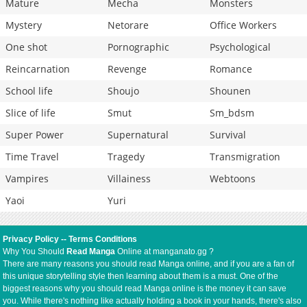
Mature
Mecha
Monsters
Mystery
Netorare
Office Workers
One shot
Pornographic
Psychological
Reincarnation
Revenge
Romance
School life
Shoujo
Shounen
Slice of life
Smut
Sm_bdsm
Super Power
Supernatural
Survival
Time Travel
Tragedy
Transmigration
Vampires
Villainess
Webtoons
Yaoi
Yuri
Privacy Policy
--
Terms Conditions
Why You Should
Read Manga
Online at manganato.gg ?
There are many reasons you should read Manga online, and if you are a fan of
this unique storytelling style then learning about them is a must. One of the
biggest reasons why you should read Manga online is the money it can save
you. While there's nothing like actually holding a book in your hands, there's also