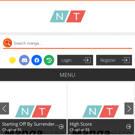
Login
Register
MENU
Starting Off By Surrendering to the Demon Lord
High Score
Chapter 33
Chapter 47