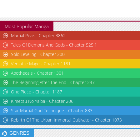
Most Popular Manga
Martial Peak - Chapter 3862
Tales Of Demons And Gods - Chapter 525.1
Solo Leveling - Chapter 200
Versatile Mage - Chapter 1181
Apotheosis - Chapter 1301
The Beginning After The End - Chapter 247
One Piece - Chapter 1187
Kimetsu No Yaiba - Chapter 206
Star Martial God Technique - Chapter 883
Rebirth Of The Urban Immortal Cultivator - Chapter 1073
GENRES