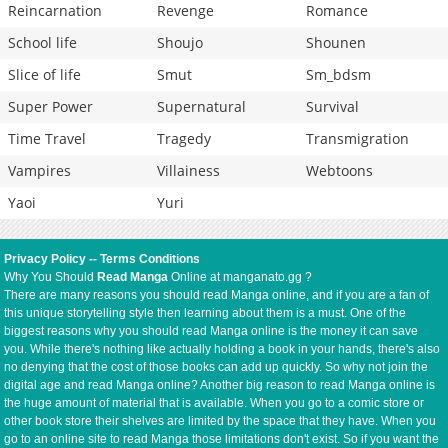
Reincarnation
Revenge
Romance
School life
Shoujo
Shounen
Slice of life
Smut
Sm_bdsm
Super Power
Supernatural
Survival
Time Travel
Tragedy
Transmigration
Vampires
Villainess
Webtoons
Yaoi
Yuri
Privacy Policy
--
Terms Conditions
Why You Should
Read Manga
Online at manganato.gg ?
There are many reasons you should read Manga online, and if you are a fan of
this unique storytelling style then learning about them is a must. One of the
biggest reasons why you should read Manga online is the money it can save
you. While there's nothing like actually holding a book in your hands, there's also
no denying that the cost of those books can add up quickly. So why not join the
digital age and read Manga online? Another big reason to read Manga online is
the huge amount of material that is available. When you go to a comic store or
other book store their shelves are limited by the space that they have. When you
go to an online site to read Manga those limitations don't exist. So if you want the