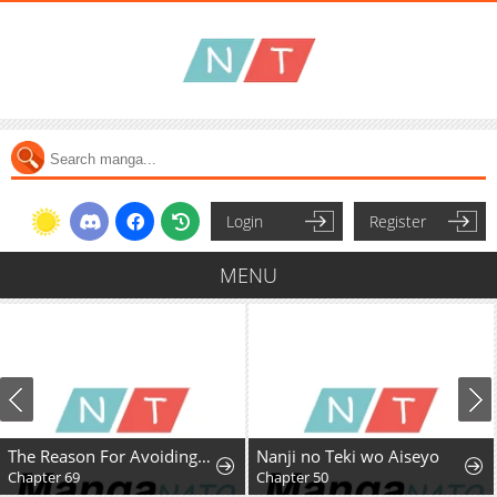
Login
Register
MENU
The Reason For Avoiding Him, The Perfect One
Nanji no Teki wo Aiseyo
Chapter 69
Chapter 50