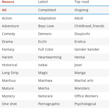
Latest
Top read
Newest
Completed
Ongoing
All
Action
Adaptation
Adult
Adventure
Boys Love
Childhood_friends
Comedy
Demons
Doujinshi
Drama
Ecchi
Erotica
Fantasy
Full Color
Gender bender
Harem
Heartwarming
Hentai
Historical
Isekai
Josei
Long Strip
Magic
Manga
Manhua
Manhwa
Martial arts
Mature
Mecha
Monsters
Mystery
Netorare
Office Workers
One shot
Pornographic
Psychological