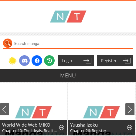
Login
Register
MENU
World Wide Web MIKO!
Yuusha Izoku
Chapter 10: The Ideals, Reality, and Passion of the Internet!!
Chapter 26: Register