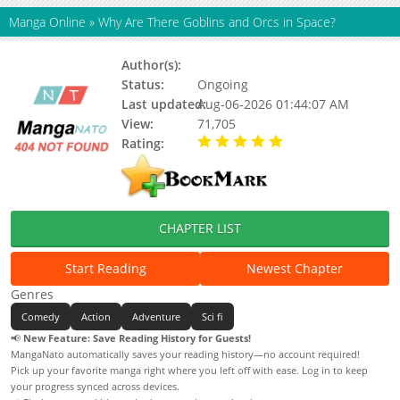
Manga Online
»
Why Are There Goblins and Orcs in Space?
Author(s):
Status:
Ongoing
Last updated:
Aug-06-2026 01:44:07 AM
View:
71,705
Rating:
5.00 / 5 - 8 votes
CHAPTER LIST
Start Reading
Newest Chapter
Genres
Comedy
Action
Adventure
Sci fi
📢
New Feature: Save Reading History for Guests!
MangaNato automatically saves your reading history—no account required!
Pick up your favorite manga right where you left off with ease. Log in to keep
your progress synced across devices.