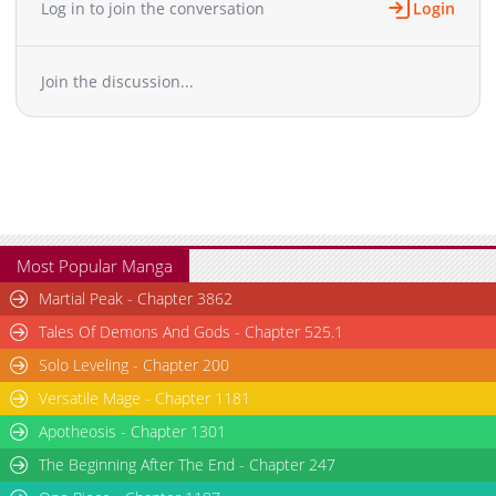
Log in to join the conversation
Login
Join the discussion...
Most Popular Manga
Martial Peak - Chapter 3862
Tales Of Demons And Gods - Chapter 525.1
Solo Leveling - Chapter 200
Versatile Mage - Chapter 1181
Apotheosis - Chapter 1301
The Beginning After The End - Chapter 247