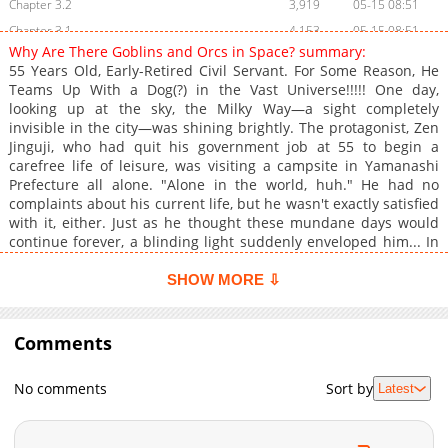
Chapter 3.2
3,919
05-15 08:51
Chapter 3.1
4,153
05-15 08:51
Why Are There Goblins and Orcs in Space? summary:
Chapter 2.3
4,344
05-15 08:51
55 Years Old, Early-Retired Civil Servant. For Some Reason, He
Chapter 2.2
4,069
05-15 08:50
Teams Up With a Dog(?) in the Vast Universe!!!!! One day,
looking up at the sky, the Milky Way—a sight completely
Chapter 2.1
5,442
05-15 08:50
invisible in the city—was shining brightly. The protagonist, Zen
Chapter 1
9,115
05-15 08:49
Jinguji, who had quit his government job at 55 to begin a
carefree life of leisure, was visiting a campsite in Yamanashi
Prefecture all alone. "Alone in the world, huh." He had no
complaints about his current life, but he wasn't exactly satisfied
with it, either. Just as he thought these mundane days would
continue forever, a blinding light suddenly enveloped him... In
the blink of an eye, he is transported into a galactic civilization
teeming with otherworldly races like goblins and orcs! The
SHOW MORE ⇩
highly anticipated manga adaptation of the web's hit fantasy-
style space opera masterpiece!!
Comments
No comments
Sort by
Latest