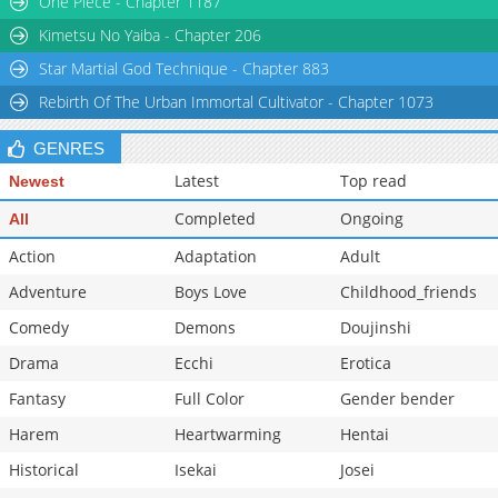
One Piece - Chapter 1187
Kimetsu No Yaiba - Chapter 206
Star Martial God Technique - Chapter 883
Rebirth Of The Urban Immortal Cultivator - Chapter 1073
GENRES
Latest
Top read
Newest
Completed
Ongoing
All
Action
Adaptation
Adult
Adventure
Boys Love
Childhood_friends
Comedy
Demons
Doujinshi
Drama
Ecchi
Erotica
Fantasy
Full Color
Gender bender
Harem
Heartwarming
Hentai
Historical
Isekai
Josei