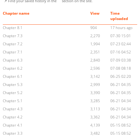
📌 Find your saved history in the
section on the site.
Chapter name
View
Time
uploaded
Chapter 8.1
904
17 hours ago
Chapter 7.3
2,270
07-30 15:01
Chapter 7.2
1,994
07-23 02:44
Chapter 7.1
2,351
07-16 04:52
Chapter 6.3
2,840
07-09 03:38
Chapter 6.2
2,596
07-08 08:18
Chapter 6.1
3,142
06-25 02:20
Chapter 5.3
2,999
06-21 04:35
Chapter 5.2
3,390
06-21 04:35
Chapter 5.1
3,285
06-21 04:34
Chapter 4.3
3,113
06-21 04:34
Chapter 4.2
3,362
06-21 04:34
Chapter 4.1
4,139
05-15 08:52
Chapter 3.3
3,482
05-15 08:52