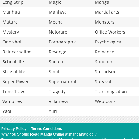
Long Strip
Magic
Manga
Manhua
Manhwa
Martial arts
Mature
Mecha
Monsters
Mystery
Netorare
Office Workers
One shot
Pornographic
Psychological
Reincarnation
Revenge
Romance
School life
Shoujo
Shounen
Slice of life
Smut
Sm_bdsm
Super Power
Supernatural
Survival
Time Travel
Tragedy
Transmigration
Vampires
Villainess
Webtoons
Yaoi
Yuri
Privacy Policy
--
Terms Conditions
Why You Should
Read Manga
Online at manganato.gg ?