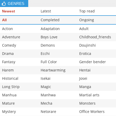
GENRES
Latest
Top read
Newest
Completed
Ongoing
All
Action
Adaptation
Adult
Adventure
Boys Love
Childhood_friends
Comedy
Demons
Doujinshi
Drama
Ecchi
Erotica
Fantasy
Full Color
Gender bender
Harem
Heartwarming
Hentai
Historical
Isekai
Josei
Long Strip
Magic
Manga
Manhua
Manhwa
Martial arts
Mature
Mecha
Monsters
Mystery
Netorare
Office Workers