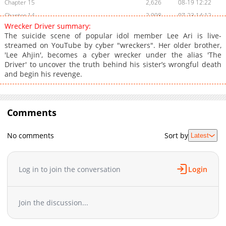
Chapter 15
2,626
08-19 12:22
Chapter 14
2,998
07-23 14:12
Wrecker Driver summary:
Chapter 13
3,751
07-18 12:04
The suicide scene of popular idol member Lee Ari is live-
Chapter 12
3,641
07-18 12:03
streamed on YouTube by cyber "wreckers". Her older brother,
'Lee Ahjin', becomes a cyber wrecker under the alias 'The
Chapter 11
3,639
07-07 08:44
Driver' to uncover the truth behind his sister’s wrongful death
Chapter 10
4,641
06-17 08:35
and begin his revenge.
Chapter 9
4,184
06-11 12:04
Chapter 8
4,655
06-01 04:53
Chapter 7
5,290
05-25 05:11
Comments
Chapter 6
6,311
05-17 05:02
Chapter 5
7,700
05-13 05:08
No comments
Sort by
Latest
Chapter 4
7,228
05-09 18:33
Chapter 3
7,922
05-09 18:33
Log in to join the conversation
Login
Chapter 2
8,381
05-09 18:33
Chapter 1
10,715
05-09 18:32
Join the discussion...