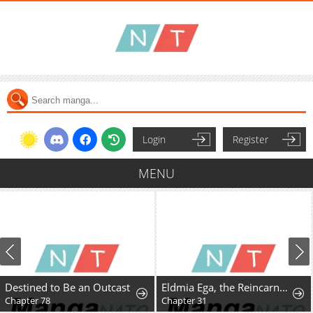
Login
Register
MENU
Destined to Be an Outcast
Eldmia Ega, the Reincarnated Avenger
Chapter 78
Chapter 31