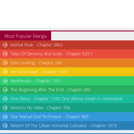
Most Popular Manga
Martial Peak - Chapter 3862
Tales Of Demons And Gods - Chapter 525.1
Solo Leveling - Chapter 200
Versatile Mage - Chapter 1181
Apotheosis - Chapter 1301
The Beginning After The End - Chapter 280
One Piece - Chapter 1190: One Whose Death is Celebrated
Kimetsu No Yaiba - Chapter 206
Star Martial God Technique - Chapter 883
Rebirth Of The Urban Immortal Cultivator - Chapter 1073