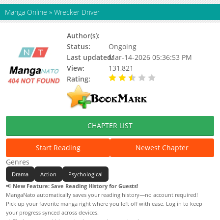
Manga Online
»
Wrecker Driver
Author(s):
Status:
Ongoing
Last updated:
Mar-14-2026 05:36:53 PM
View:
131,821
Rating:
2.60 / 5 - 13 votes
CHAPTER LIST
Start Reading
Newest Chapter
Genres
Drama
Action
Psychological
📢
New Feature: Save Reading History for Guests!
MangaNato automatically saves your reading history—no account required!
Pick up your favorite manga right where you left off with ease. Log in to keep
your progress synced across devices.