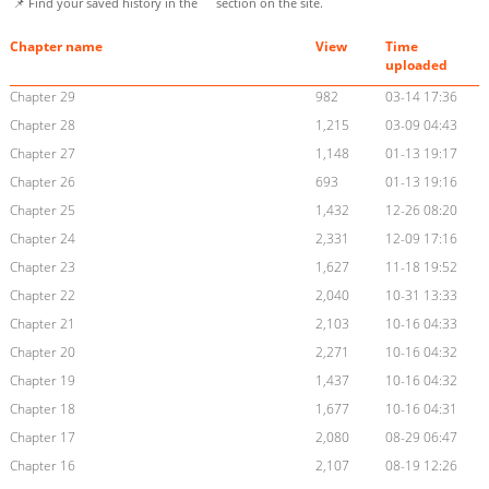
📌 Find your saved history in the
section on the site.
Chapter name
View
Time
uploaded
Chapter 29
982
03-14 17:36
Chapter 28
1,215
03-09 04:43
Chapter 27
1,148
01-13 19:17
Chapter 26
693
01-13 19:16
Chapter 25
1,432
12-26 08:20
Chapter 24
2,331
12-09 17:16
Chapter 23
1,627
11-18 19:52
Chapter 22
2,040
10-31 13:33
Chapter 21
2,103
10-16 04:33
Chapter 20
2,271
10-16 04:32
Chapter 19
1,437
10-16 04:32
Chapter 18
1,677
10-16 04:31
Chapter 17
2,080
08-29 06:47
Chapter 16
2,107
08-19 12:26