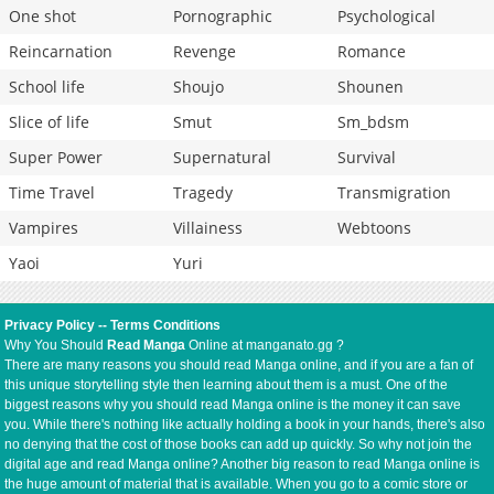
One shot
Pornographic
Psychological
Reincarnation
Revenge
Romance
School life
Shoujo
Shounen
Slice of life
Smut
Sm_bdsm
Super Power
Supernatural
Survival
Time Travel
Tragedy
Transmigration
Vampires
Villainess
Webtoons
Yaoi
Yuri
Privacy Policy
--
Terms Conditions
Why You Should
Read Manga
Online at manganato.gg ?
There are many reasons you should read Manga online, and if you are a fan of
this unique storytelling style then learning about them is a must. One of the
biggest reasons why you should read Manga online is the money it can save
you. While there's nothing like actually holding a book in your hands, there's also
no denying that the cost of those books can add up quickly. So why not join the
digital age and read Manga online? Another big reason to read Manga online is
the huge amount of material that is available. When you go to a comic store or