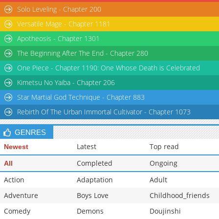
Solo Leveling - Chapter 200
Versatile Mage - Chapter 1181
Apotheosis - Chapter 1301
The Beginning After The End - Chapter 280
One Piece - Chapter 1190: One Whose Death is Celebrated
Kimetsu No Yaiba - Chapter 206
Star Martial God Technique - Chapter 883
Rebirth Of The Urban Immortal Cultivator - Chapter 1073
GENRES
Latest
Top read
Newest
Completed
Ongoing
All
Action
Adaptation
Adult
Adventure
Boys Love
Childhood_friends
Comedy
Demons
Doujinshi