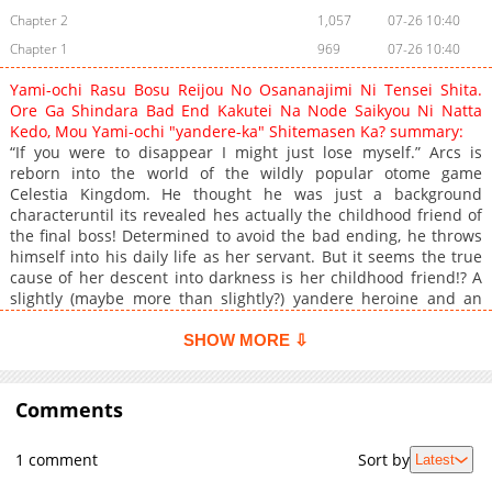
Chapter 2
1,057
07-26 10:40
Chapter 1
969
07-26 10:40
Yami-ochi Rasu Bosu Reijou No Osananajimi Ni Tensei Shita.
Ore Ga Shindara Bad End Kakutei Na Node Saikyou Ni Natta
Kedo, Mou Yami-ochi "yandere-ka" Shitemasen Ka? summary:
“If you were to disappear I might just lose myself.” Arcs is
reborn into the world of the wildly popular otome game
Celestia Kingdom. He thought he was just a background
characteruntil its revealed hes actually the childhood friend of
the final boss! Determined to avoid the bad ending, he throws
himself into his daily life as her servant. But it seems the true
cause of her descent into darkness is her childhood friend!? A
slightly (maybe more than slightly?) yandere heroine and an
obliviously overpowered protagonistan unpredictable tale of
master and servant begins!
SHOW MORE ⇩
Comments
1 comment
Sort by
Latest