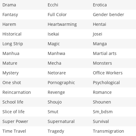
Drama
Ecchi
Erotica
Fantasy
Full Color
Gender bender
Harem
Heartwarming
Hentai
Historical
Isekai
Josei
Long Strip
Magic
Manga
Manhua
Manhwa
Martial arts
Mature
Mecha
Monsters
Mystery
Netorare
Office Workers
One shot
Pornographic
Psychological
Reincarnation
Revenge
Romance
School life
Shoujo
Shounen
Slice of life
Smut
Sm_bdsm
Super Power
Supernatural
Survival
Time Travel
Tragedy
Transmigration