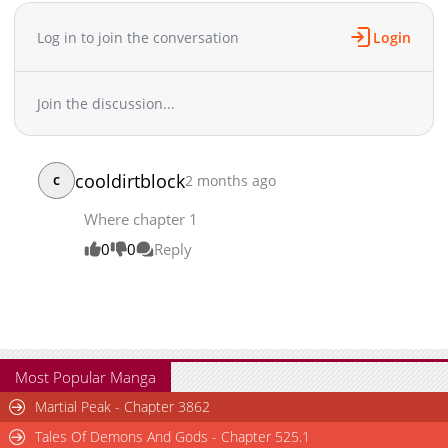
Log in to join the conversation
Login
Join the discussion...
cooldirtblock
2 months ago
C
Where chapter 1
0
0
Reply
Most Popular Manga
Martial Peak - Chapter 3862
Tales Of Demons And Gods - Chapter 525.1