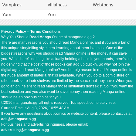
Vampires
Villainess
Webtoons
Yaoi
Yuri
Privacy Policy
--
Terms Conditions
Why You Should
Read Manga
Online at manganato.gg ?
There are many reasons you should read Manga online, and if you are a fan of
this unique storytelling style then learning about them is a must. One of the
biggest reasons why you should read Manga online is the money it can save
you. While there's nothing like actually holding a book in your hands, there's also
no denying that the cost of those books can add up quickly. So why not join the
digital age and read Manga online? Another big reason to read Manga online is
the huge amount of material that is available. When you go to a comic store or
other book store their shelves are limited by the space that they have. When you
go to an online site to read Manga those limitations don't exist. So if you want the
best selection and you also want to save money then reading Manga online
should be an obvious choice for you
©2016 manganato.gg, all rights reserved. Top speed, completely free.
Current Time is
Aug 8, 2026, 10:55:49 AM
If you have any questions about comics or website content, please contact us at:
ads@manganato.gg
For business and advertising inquiries, please email:
advertising@manganato.gg