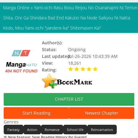
Manga Online
»
Yami-ochi Rasu Bosu Reijou No Osananajimi Ni Tensei
Shita. Ore Ga Shindara Bad End Kakutei Na Node Saikyou Ni Natta
Kedo, Mou Yami-ochi "yandere-ka" Shitemasen Ka?
Author(s):
Updating
Status:
Ongoing
Last updated:
Jul-26-2026 10:43:39 AM
View:
18,261
Rating:
5.00 / 5 - 32 votes
CHAPTER LIST
Start Reading
Newest Chapter
Genres
Fantasy
Action
Romance
School life
Reincarnation
📢
New Feature: Save Reading History for Guests!