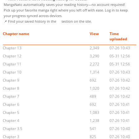
MangaNato automatically saves your reading history—no account required!
Pick up your favorite manga right where you left off with ease. Log in to keep
your progress synced across devices.
📌 Find your saved history in the
section on the site.
Chapter name
View
Time
uploaded
Chapter 13
2,349
07-26 10:43
Chapter 12
3,290
05-31 12:56
Chapter 11
2,272
05-31 12:56
Chapter 10
1,314
07-26 10:43
Chapter 9
692
07-26 10:42
Chapter 8
1,020
07-26 10:42
Chapter 7
489
07-26 10:42
Chapter 6
692
07-26 10:41
Chapter 5
1,083
07-26 10:41
Chapter 4
1,238
07-26 10:41
Chapter 3.5
541
07-26 10:40
Chapter 3
825
07-26 10:40