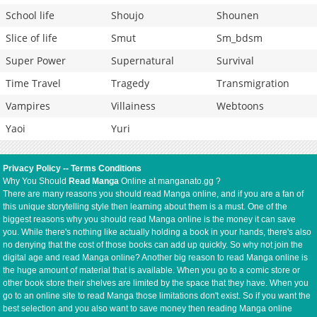
School life
Shoujo
Shounen
Slice of life
Smut
Sm_bdsm
Super Power
Supernatural
Survival
Time Travel
Tragedy
Transmigration
Vampires
Villainess
Webtoons
Yaoi
Yuri
Privacy Policy
--
Terms Conditions
Why You Should
Read Manga
Online at manganato.gg ?
There are many reasons you should read Manga online, and if you are a fan of
this unique storytelling style then learning about them is a must. One of the
biggest reasons why you should read Manga online is the money it can save
you. While there's nothing like actually holding a book in your hands, there's also
no denying that the cost of those books can add up quickly. So why not join the
digital age and read Manga online? Another big reason to read Manga online is
the huge amount of material that is available. When you go to a comic store or
other book store their shelves are limited by the space that they have. When you
go to an online site to read Manga those limitations don't exist. So if you want the
best selection and you also want to save money then reading Manga online