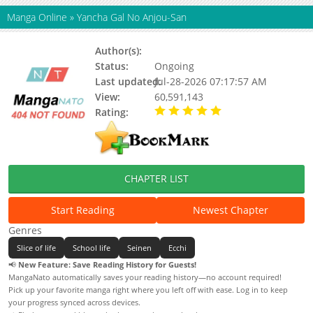
Manga Online
»
Yancha Gal No Anjou-San
Author(s):
Katou Yuuichi, Updating
Status:
Ongoing
Last updated:
Jul-28-2026 07:17:57 AM
View:
60,591,143
Rating:
5.00 / 5 - 69 votes
CHAPTER LIST
Start Reading
Newest Chapter
Genres
Slice of life
School life
Seinen
Ecchi
📢
New Feature: Save Reading History for Guests!
MangaNato automatically saves your reading history—no account required!
Pick up your favorite manga right where you left off with ease. Log in to keep
your progress synced across devices.