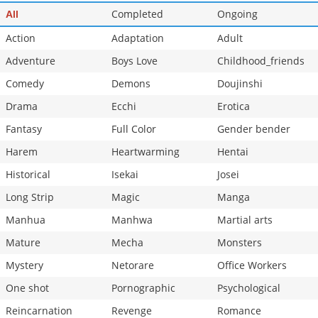
Chapter 180
Completed
1,063
Ongoing
10-26 20:49
All
Action
Adaptation
Adult
Adventure
Boys Love
Childhood_friends
Comedy
Demons
Doujinshi
Drama
Ecchi
Erotica
Fantasy
Full Color
Gender bender
Harem
Heartwarming
Hentai
Historical
Isekai
Josei
Long Strip
Magic
Manga
Manhua
Manhwa
Martial arts
Mature
Mecha
Monsters
Mystery
Netorare
Office Workers
One shot
Pornographic
Psychological
Reincarnation
Revenge
Romance