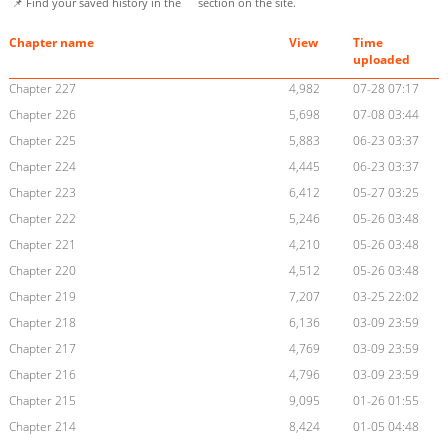
📌 Find your saved history in the
section on the site.
Chapter name
View
Time
uploaded
Chapter 227
4,982
07-28 07:17
Chapter 226
5,698
07-08 03:44
Chapter 225
5,883
06-23 03:37
Chapter 224
4,445
06-23 03:37
Chapter 223
6,412
05-27 03:25
Chapter 222
5,246
05-26 03:48
Chapter 221
4,210
05-26 03:48
Chapter 220
4,512
05-26 03:48
Chapter 219
7,207
03-25 22:02
Chapter 218
6,136
03-09 23:59
Chapter 217
4,769
03-09 23:59
Chapter 216
4,796
03-09 23:59
Chapter 215
9,095
01-26 01:55
Chapter 214
8,424
01-05 04:48