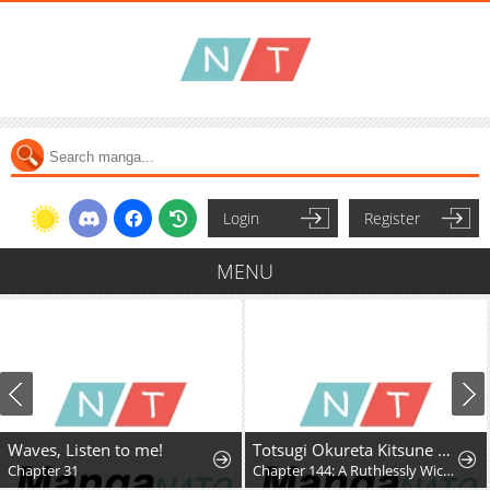
Login
Register
MENU
Waves, Listen to me!
Totsugi Okureta Kitsune ga Yome ni Kuru Hanashi
Chapter 31
Chapter 144: A Ruthlessly Wicked Fox