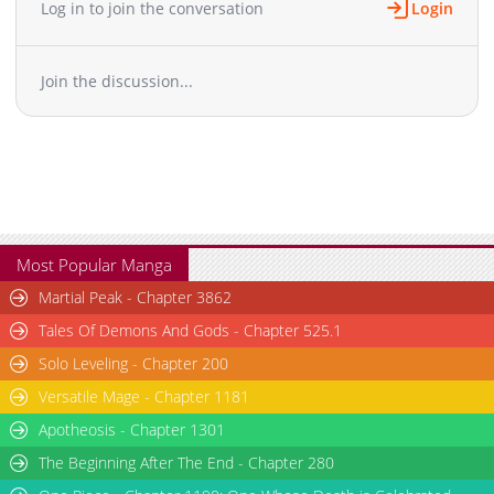
Log in to join the conversation
Login
Join the discussion...
Most Popular Manga
Martial Peak - Chapter 3862
Tales Of Demons And Gods - Chapter 525.1
Solo Leveling - Chapter 200
Versatile Mage - Chapter 1181
Apotheosis - Chapter 1301
The Beginning After The End - Chapter 280