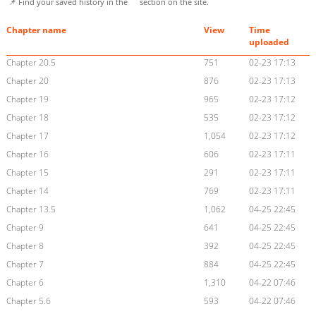
📌 Find your saved history in the
section on the site.
Chapter name
View
Time
uploaded
Chapter 20.5
751
02-23 17:13
Chapter 20
876
02-23 17:13
Chapter 19
965
02-23 17:12
Chapter 18
535
02-23 17:12
Chapter 17
1,054
02-23 17:12
Chapter 16
606
02-23 17:11
Chapter 15
291
02-23 17:11
Chapter 14
769
02-23 17:11
Chapter 13.5
1,062
04-25 22:45
Chapter 9
641
04-25 22:45
Chapter 8
392
04-25 22:45
Chapter 7
884
04-25 22:45
Chapter 6
1,310
04-22 07:46
Chapter 5.6
593
04-22 07:46