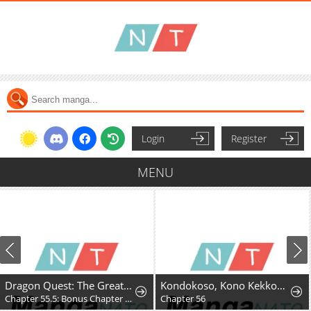
Login
Register
MENU
Dragon Quest: The Great Adventure of Dai - Avan the Brave and the Demon King of Hellfire
Kondokoso, Kono Kekkon wo Kaihi Shimasu - Ai no Nai Anata to Hanareru Houhou
Chapter 55.5: Bonus Chapter - Hyunckel's story
Chapter 56