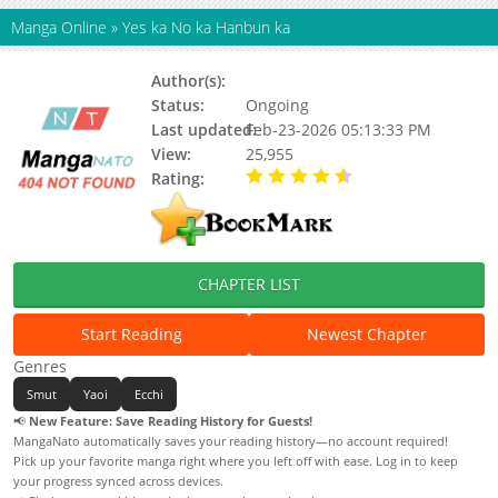
Manga Online
»
Yes ka No ka Hanbun ka
Author(s):
Ichiho Michi
Status:
Ongoing
Last updated:
Feb-23-2026 05:13:33 PM
View:
25,955
Rating:
4.60 / 5 - 10 votes
CHAPTER LIST
Start Reading
Newest Chapter
Genres
Smut
Yaoi
Ecchi
📢
New Feature: Save Reading History for Guests!
MangaNato automatically saves your reading history—no account required!
Pick up your favorite manga right where you left off with ease. Log in to keep
your progress synced across devices.