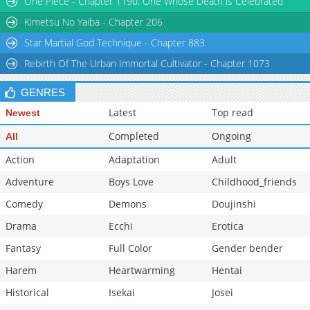
One Piece - Chapter 1190: One Whose Death is Celebrated
Kimetsu No Yaiba - Chapter 206
Star Martial God Technique - Chapter 883
Rebirth Of The Urban Immortal Cultivator - Chapter 1073
GENRES
Latest
Top read
Newest
Completed
Ongoing
All
Action
Adaptation
Adult
Adventure
Boys Love
Childhood_friends
Comedy
Demons
Doujinshi
Drama
Ecchi
Erotica
Fantasy
Full Color
Gender bender
Harem
Heartwarming
Hentai
Historical
Isekai
Josei