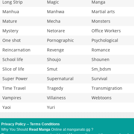
Long Strip
Magic
Manga
Manhua
Manhwa
Martial arts
Mature
Mecha
Monsters
Mystery
Netorare
Office Workers
One shot
Pornographic
Psychological
Reincarnation
Revenge
Romance
School life
Shoujo
Shounen
Slice of life
Smut
Sm_bdsm
Super Power
Supernatural
Survival
Time Travel
Tragedy
Transmigration
Vampires
Villainess
Webtoons
Yaoi
Yuri
Privacy Policy
--
Terms Conditions
Why You Should
Read Manga
Online at manganato.gg ?