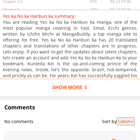
Chapter 5.5
816
04-22 07:46
Chapter 5
729
04-22 07:46
Yes ka No ka Hanbun ka summary:
Chapter 4
930
04-22 07:46
You are reading Yes ka No ka Hanbun ka manga, one of the
Chapter 3
954
04-22 07:46
most popular manga covering in Yaoi, Smut, Ecchi genres,
written by Ichiho Michi at MangaBuddy, a top manga site to
Chapter 2
1,053
04-22 07:46
offering for free. Yes ka No ka Hanbun ka has 20 translated
Chapter 1
1,343
04-22 07:45
chapters and translations of other chapters are in progress.
Lets enjoy. If you want to get the updates about latest chapters,
lets create an account and add Yes ka No ka Hanbun ka to your
bookmark. Kunieda Kei is the up-and-coming prince of the
evening news. Inside, he's the opposite: brash, hot-tempered,
and prickly as can be. For years, Kei has successfully juggled his
private and professional personasuntil a chance meeting with
stop-motion animator Tsuzuki Ushio threatens to bring it all
SHOW MORE ⇩
crashing down. But is that really as frightening as the
possibility that someone might love and accept both sides of
who he is?
Comments
No comments
Sort by
Latest