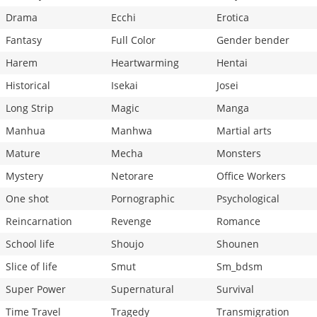
Drama
Ecchi
Erotica
Fantasy
Full Color
Gender bender
Harem
Heartwarming
Hentai
Historical
Isekai
Josei
Long Strip
Magic
Manga
Manhua
Manhwa
Martial arts
Mature
Mecha
Monsters
Mystery
Netorare
Office Workers
One shot
Pornographic
Psychological
Reincarnation
Revenge
Romance
School life
Shoujo
Shounen
Slice of life
Smut
Sm_bdsm
Super Power
Supernatural
Survival
Time Travel
Tragedy
Transmigration