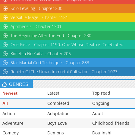
Solo Leveling - Chapter 200
Versatile Mage - Chapter 1181
Apotheosis - Chapter 1301
The Beginning After The End - Chapter 280
One Piece - Chapter 1190: One Whose Death is Celebrated
Kimetsu No Yaiba - Chapter 206
Star Martial God Technique - Chapter 883
Rebirth Of The Urban Immortal Cultivator - Chapter 1073
GENRES
Latest
Top read
Newest
Completed
Ongoing
All
Action
Adaptation
Adult
Adventure
Boys Love
Childhood_friends
Comedy
Demons
Doujinshi