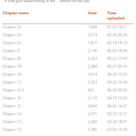
📌 Find your saved history in the
section on the site.
Chapter name
View
Time
uploaded
Chapter 24
1,899
07-01 16:11
Chapter 23
2,213
06-25 00:35
Chapter 22
1,817
06-18 18:13
Chapter 21
2,146
06-03 18:04
Chapter 20
2,563
05-27 17:43
Chapter 19
2,080
05-21 00:15
Chapter 18
3,014
04-29 15:35
Chapter 17
2,953
04-22 16:28
Chapter 16.5
967
06-25 00:35
Chapter 16
2,110
04-15 15:25
Chapter 15
2,844
04-02 14:27
Chapter 14
2,471
03-25 15:17
Chapter 13
2,369
03-20 18:21
Chapter 12
3,286
03-04 15:39