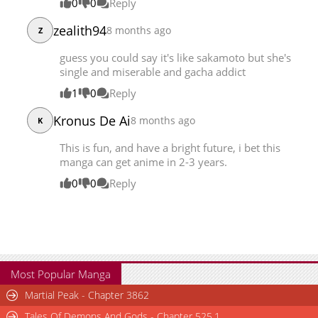
0
0
Reply
zealith94
8 months ago
Z
guess you could say it's like sakamoto but she's
single and miserable and gacha addict
1
0
Reply
Kronus De Ai
8 months ago
K
This is fun, and have a bright future, i bet this
manga can get anime in 2-3 years.
0
0
Reply
Most Popular Manga
Martial Peak - Chapter 3862
Tales Of Demons And Gods - Chapter 525.1