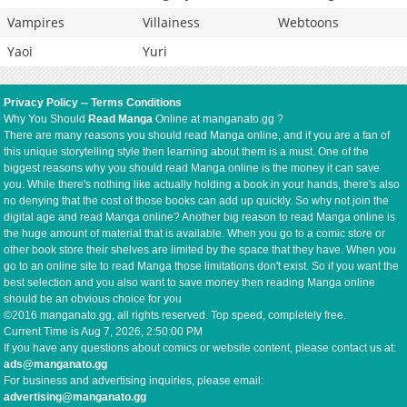
Vampires
Villainess
Webtoons
Yaoi
Yuri
Privacy Policy
--
Terms Conditions
Why You Should
Read Manga
Online at manganato.gg ?
There are many reasons you should read Manga online, and if you are a fan of
this unique storytelling style then learning about them is a must. One of the
biggest reasons why you should read Manga online is the money it can save
you. While there's nothing like actually holding a book in your hands, there's also
no denying that the cost of those books can add up quickly. So why not join the
digital age and read Manga online? Another big reason to read Manga online is
the huge amount of material that is available. When you go to a comic store or
other book store their shelves are limited by the space that they have. When you
go to an online site to read Manga those limitations don't exist. So if you want the
best selection and you also want to save money then reading Manga online
should be an obvious choice for you
©2016 manganato.gg, all rights reserved. Top speed, completely free.
Current Time is
Aug 7, 2026, 2:50:00 PM
If you have any questions about comics or website content, please contact us at:
ads@manganato.gg
For business and advertising inquiries, please email:
advertising@manganato.gg