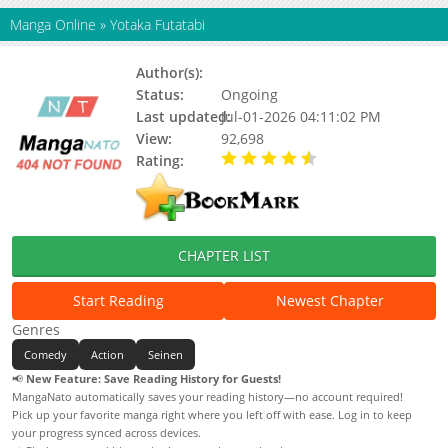
Manga Online
»
Yotaka Futatabi
Author(s):
Status:
Ongoing
Last updated:
Jul-01-2026 04:11:02 PM
View:
92,698
Rating:
4.10 / 5 - 88 votes
CHAPTER LIST
Start Reading
Newest Chapter
Genres
Comedy
Action
Seinen
📢
New Feature: Save Reading History for Guests!
MangaNato automatically saves your reading history—no account required!
Pick up your favorite manga right where you left off with ease. Log in to keep
your progress synced across devices.