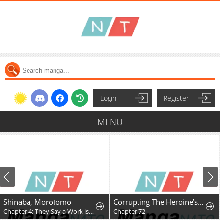
Login
Register
MENU
Shinaba, Morotomo
Corrupting The Heroine’s First Love
Chapter 4: They Say a Work is the Author’s Child, But…
Chapter 72