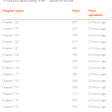
📌 Find your saved history in the
section on the site.
Chapter name
View
Time
uploaded
Chapter 126
697
23 hours ago
Chapter 125
397
23 hours ago
Chapter 124
788
23 hours ago
Chapter 122
277
23 hours ago
Chapter 121
485
23 hours ago
Chapter 120
186
23 hours ago
Chapter 119
395
23 hours ago
Chapter 118
129
23 hours ago
Chapter 117
387
23 hours ago
Chapter 116
599
23 hours ago
Chapter 115
299
23 hours ago
Chapter 114
112
23 hours ago
Chapter 113
405
23 hours ago
Chapter 112
191
23 hours ago