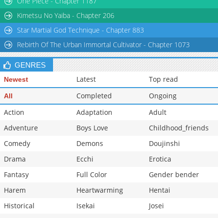
One Piece - Chapter 1187
Chapter 76
213
02-11 20:23
Kimetsu No Yaiba - Chapter 206
Star Martial God Technique - Chapter 883
Rebirth Of The Urban Immortal Cultivator - Chapter 1073
GENRES
Latest
Top read
Newest
Completed
Ongoing
All
Action
Adaptation
Adult
Adventure
Boys Love
Childhood_friends
Comedy
Demons
Doujinshi
Drama
Ecchi
Erotica
Fantasy
Full Color
Gender bender
Harem
Heartwarming
Hentai
Historical
Isekai
Josei