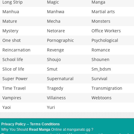
Long Strip
Magic
Manga
Manhua
Manhwa
Martial arts
Mature
Mecha
Monsters
Mystery
Netorare
Office Workers
One shot
Pornographic
Psychological
Reincarnation
Revenge
Romance
School life
Shoujo
Shounen
Slice of life
Smut
Sm_bdsm
Super Power
Supernatural
Survival
Time Travel
Tragedy
Transmigration
Vampires
Villainess
Webtoons
Yaoi
Yuri
Privacy Policy
--
Terms Conditions
Why You Should
Read Manga
Online at manganato.gg ?