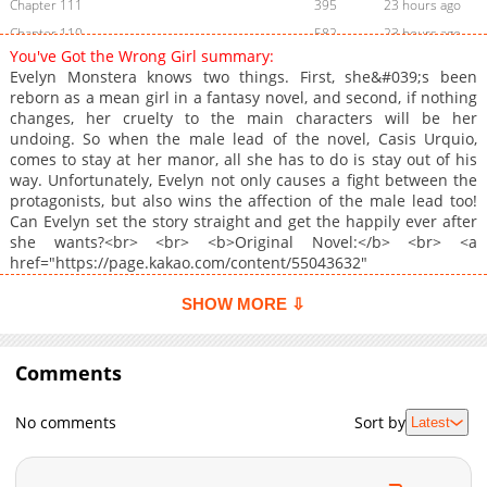
Chapter 111
395
23 hours ago
Chapter 110
582
23 hours ago
You've Got the Wrong Girl summary:
Chapter 109
347
23 hours ago
Evelyn Monstera knows two things. First, she&#039;s been
Chapter 108
334
23 hours ago
reborn as a mean girl in a fantasy novel, and second, if nothing
changes, her cruelty to the main characters will be her
Chapter 107
226
23 hours ago
undoing. So when the male lead of the novel, Casis Urquio,
Chapter 106
823
02-27 09:27
comes to stay at her manor, all she has to do is stay out of his
Chapter 105
894
02-27 09:27
way. Unfortunately, Evelyn not only causes a fight between the
protagonists, but also wins the affection of the male lead too!
Chapter 104
663
02-11 20:39
Can Evelyn set the story straight and get the happily ever after
Chapter 103
241
02-11 20:39
she wants?<br> <br> <b>Original Novel:</b> <br> <a
Chapter 102
623
02-11 20:38
href="https://page.kakao.com/content/55043632"
target="_blank" rel="noopener noreferrer">KakaoPage</a>, <a
Chapter 101
232
02-11 20:37
href="https://series.naver.com/novel/detail.series?
SHOW MORE ⇩
Chapter 100
324
02-11 20:37
productNo=8039340" target="_blank" rel="noopener
Chapter 99
noreferrer">Naver Series</a><br> <br> <b>Original Webtoon:
673
02-11 20:36
</b> <br> <a
Comments
Chapter 98
183
02-11 20:36
href="https://webtoon.kakao.com/content/%EB%B3%91%EC%9
Chapter 97
738
02-11 20:35
%EB%82%A8%EC%A3%BC%EB%A5%BC-
No comments
Sort by
Latest
%EA%BC%AC%EC%85%94%EB%B2%84%EB%A0%B8%EB%8B%A4/
Chapter 96
670
02-11 20:34
target="_blank" rel="noopener noreferrer">Daum</a>, <a
Chapter 95
161
02-11 20:34
href="https://page.kakao.com/content/59822129"
Chapter 94
1,016
02-11 20:33