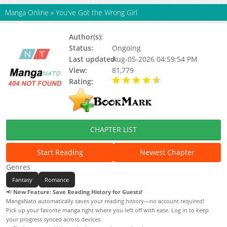
Manga Online
»
You've Got the Wrong Girl
Author(s):
Senri, Sadyu
Status:
Ongoing
Last updated:
Aug-05-2026 04:59:54 PM
View:
81,779
Rating:
4.10 / 5 - 13 votes
CHAPTER LIST
Start Reading
Newest Chapter
Genres
Fantasy
Romance
📢
New Feature: Save Reading History for Guests!
MangaNato automatically saves your reading history—no account required!
Pick up your favorite manga right where you left off with ease. Log in to keep
your progress synced across devices.