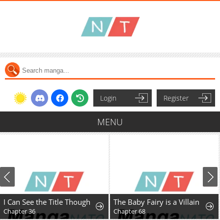
Login
Register
MENU
I Can See the Title Though
The Baby Fairy is a Villain
Chapter 36
Chapter 68