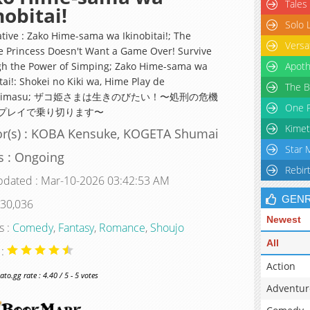
Tales
nobitai!
Solo 
ative : Zako Hime-sama wa Ikinobitai!; The
Versa
 Princess Doesn't Want a Game Over! Survive
h the Power of Simping; Zako Hime-sama wa
Apoth
tai!: Shokei no Kiki wa, Hime Play de
The B
kirimasu; ザコ姫さまは生きのびたい！〜処刑の危機
One P
プレイで乗り切ります〜
Kimet
or(s) : KOBA Kensuke, KOGETA Shumai
Star 
s : Ongoing
Rebir
pdated : Mar-10-2026 03:42:53 AM
GEN
 30,036
Newest
s :
Comedy
,
Fantasy
,
Romance
,
Shoujo
All
 :
Action
o.gg rate : 4.40 / 5 - 5 votes
Adventur