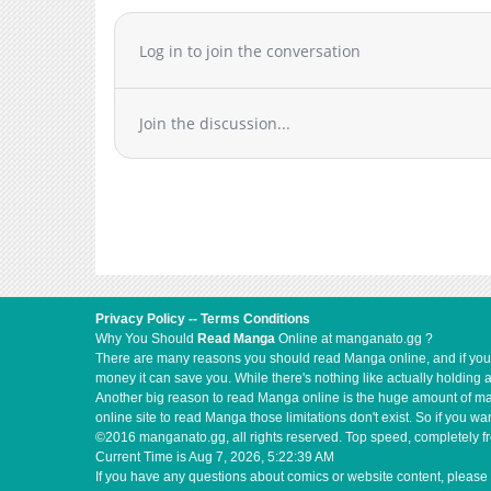
Log in to join the conversation
Join the discussion...
Privacy Policy
--
Terms Conditions
Why You Should
Read Manga
Online at manganato.gg ?
There are many reasons you should read Manga online, and if you ar
money it can save you. While there's nothing like actually holding 
Another big reason to read Manga online is the huge amount of mate
online site to read Manga those limitations don't exist. So if you
©2016 manganato.gg, all rights reserved. Top speed, completely fr
Current Time is
Aug 7, 2026, 5:22:39 AM
If you have any questions about comics or website content, please 