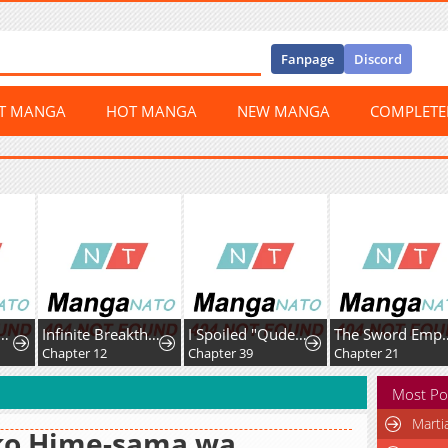
Fanpage
Discord
ST MANGA
HOT MANGA
NEW MANGA
COMPLET
Infinite Breakthrough
I Spoiled "Quderella" Next Door and I'm Going to Give Her a Key to My House
The Sword Emperor's Way of Establishing the Namgung Clan
2
Chapter 39
Chapter 21
Chapter 39
Most Po
Marti
ko Hime-sama wa