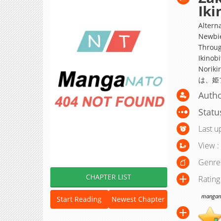
Iki
Altern
Newbie
Throug
Ikinobi
Nori
は、姫
Auth
Statu
Last u
View :
Genre
CHAPTER LIST
Rating
manganat
Start Reading
Newest Chapter