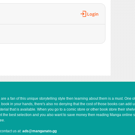
Login
e a fan of this unique storytelling style then learning about them is a must. One 
a book in your hands, there's also no denying that the cost of those books can add 
rial that is available. When you go to a comic store or other book store their shel
 want the best selection and you also want to save money then reading Manga online 
ee.
contact us at:
ads@manganato.gg