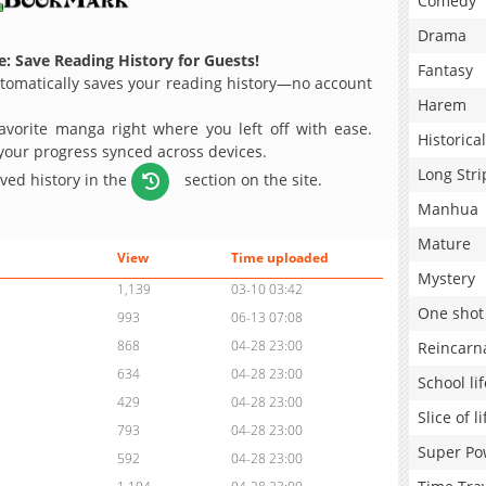
Comedy
Drama
: Save Reading History for Guests!
Fantasy
omatically saves your reading history—no account
Harem
avorite manga right where you left off with ease.
Historical
 your progress synced across devices.
Long Stri
aved history in the
section on the site.
Manhua
Mature
View
Time uploaded
Mystery
1,139
03-10 03:42
One shot
993
06-13 07:08
868
04-28 23:00
Reincarn
634
04-28 23:00
School lif
429
04-28 23:00
Slice of li
793
04-28 23:00
Super Po
592
04-28 23:00