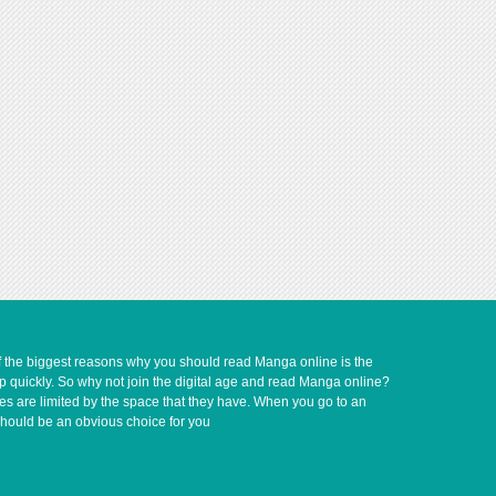
of the biggest reasons why you should read Manga online is the
up quickly. So why not join the digital age and read Manga online?
ves are limited by the space that they have. When you go to an
should be an obvious choice for you