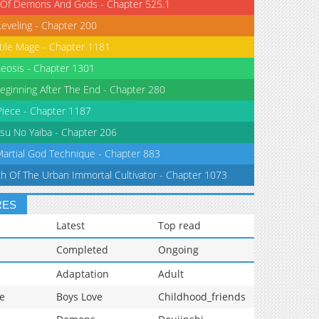
 Of Demons And Gods - Chapter 525.1
Leveling - Chapter 200
tile Mage - Chapter 1181
eosis - Chapter 1301
eginning After The End - Chapter 280
iece - Chapter 1187
su No Yaiba - Chapter 206
Martial God Technique - Chapter 883
th Of The Urban Immortal Cultivator - Chapter 1073
RES
Latest
Top read
Completed
Ongoing
Adaptation
Adult
e
Boys Love
Childhood_friends