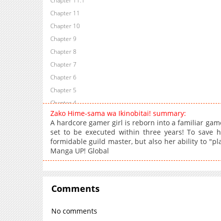
Chapter 11.1
Chapter 11
Chapter 10
Chapter 9
Chapter 8
Chapter 7
Chapter 6
Chapter 5
Chapter 4
Zako Hime-sama wa Ikinobitai! summary:
Chapter 3
A hardcore gamer girl is reborn into a familiar game
Chapter 2
set to be executed within three years! To save h
formidable guild master, but also her ability to "
Chapter 1
Manga UP! Global
Chapter 0
Comments
No comments