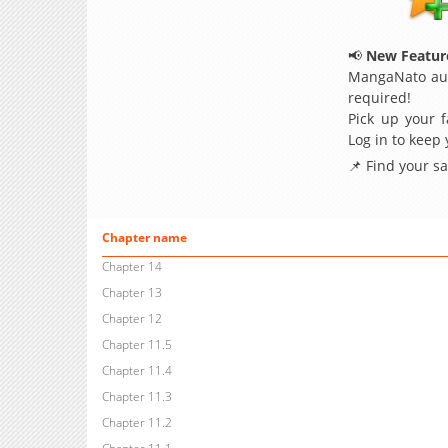
📢
New Feature
MangaNato aut
required!
Pick up your f
Log in to keep
📌 Find your s
Chapter name
Chapter 14
Chapter 13
Chapter 12
Chapter 11.5
Chapter 11.4
Chapter 11.3
Chapter 11.2