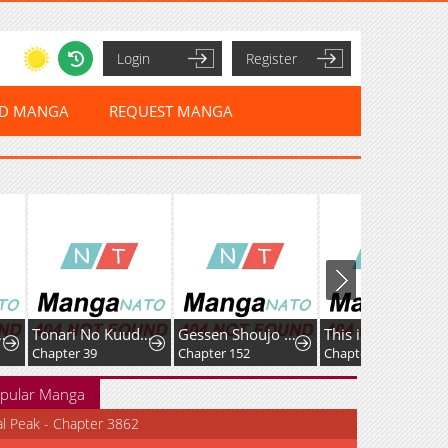
Login
Register
ED MANGA
REQUEST MANGA
Tonari No Kuuderera O Amayakashitara, Uchi No Aikagi O Watasu Koto Ni Natta
Gessen Shoujo to Ibunka Kouryuu
This is No Time for the Villainess to Bully the Heroine!
Chapter 152
Chapter 23
Chapter 37
pular Manga
al Peak - Chapter 3862