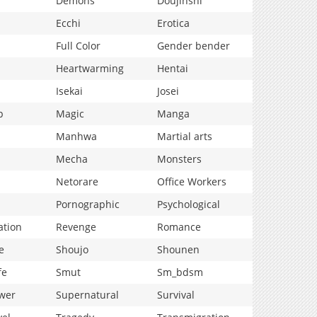
Demons
Doujinshi
Ecchi
Erotica
Full Color
Gender bender
Heartwarming
Hentai
Isekai
Josei
p
Magic
Manga
Manhwa
Martial arts
Mecha
Monsters
Netorare
Office Workers
Pornographic
Psychological
ation
Revenge
Romance
e
Shoujo
Shounen
fe
Smut
Sm_bdsm
wer
Supernatural
Survival