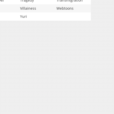
vel
Tragedy
Transmigration
Villainess
Webtoons
Yuri