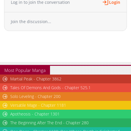
Log in to join the conversation
Login
Chapter 31.1
55
11-23 13:59
Chapter 31
276
11-23 13:59
Join the discussion...
Chapter 30
290
11-23 13:59
Chapter 29
264
11-23 13:59
Chapter 28
317
11-23 13:58
Chapter 27
305
11-23 13:58
Chapter 26
287
11-23 13:58
Chapter 25.2
22
11-23 13:58
Chapter 25.1
133
11-23 13:58
Most Popular Manga
Chapter 25
1,172
03-05 08:01
Martial Peak - Chapter 3862
Chapter 24
315
11-23 13:57
Tales Of Demons And Gods - Chapter 525.1
Chapter 23
301
11-23 13:57
Solo Leveling - Chapter 200
Chapter 22
310
11-23 13:57
Versatile Mage - Chapter 1181
Chapter 21
302
11-23 13:57
Chapter 20
Apotheosis - Chapter 1301
303
11-23 13:56
Chapter 19
268
11-23 13:56
The Beginning After The End - Chapter 280
Chapter 18
290
11-23 13:56