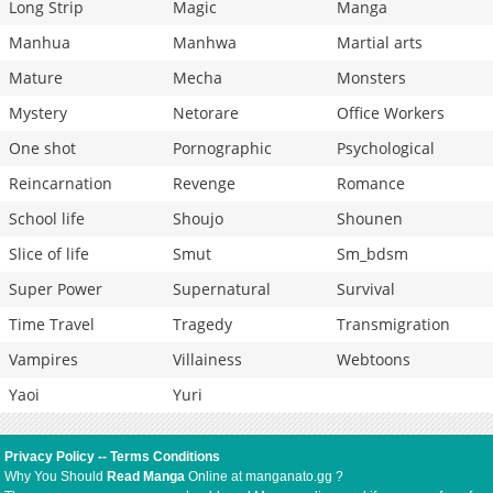
Long Strip
Magic
Manga
Manhua
Manhwa
Martial arts
Mature
Mecha
Monsters
Mystery
Netorare
Office Workers
One shot
Pornographic
Psychological
Reincarnation
Revenge
Romance
School life
Shoujo
Shounen
Slice of life
Smut
Sm_bdsm
Super Power
Supernatural
Survival
Time Travel
Tragedy
Transmigration
Vampires
Villainess
Webtoons
Yaoi
Yuri
Privacy Policy
--
Terms Conditions
Why You Should
Read Manga
Online at manganato.gg ?