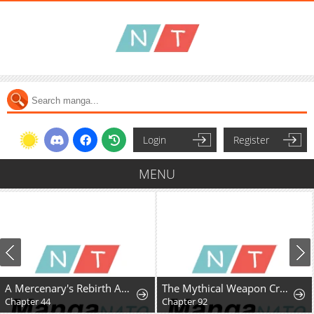
Login
Register
MENU
A Mercenary's Rebirth Among Nobles
The Mythical Weapon Creation of the Regressed Genius Player
Chapter 44
Chapter 92