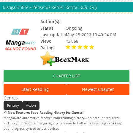
Manga Online
»
Zense wa Kentei. Konjou Kuzu Ouji
Author(s):
Alto; Hayagami Ataka
Status:
Ongoing
Last updated:
May-25-2026 10:40:24 PM
View:
43,868
Rating:
5.00 / 5 - 74 votes
CHAPTER LIST
Start Reading
Newest Chapter
Genres
Fantasy
Action
📢
New Feature: Save Reading History for Guests!
MangaNato automatically saves your reading history—no account required!
Pick up your favorite manga right where you left off with ease. Log in to keep
your progress synced across devices.