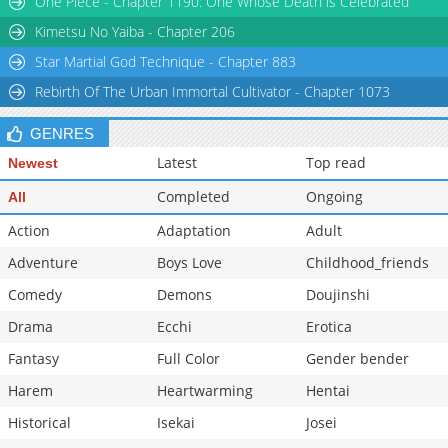
One Piece - Chapter 1190: One Whose Death is Celebrated
Chapter 17
325
11-23 13:56
Kimetsu No Yaiba - Chapter 206
Star Martial God Technique - Chapter 883
Rebirth Of The Urban Immortal Cultivator - Chapter 1073
GENRES
Latest
Top read
Newest
Completed
Ongoing
All
Action
Adaptation
Adult
Adventure
Boys Love
Childhood_friends
Comedy
Demons
Doujinshi
Drama
Ecchi
Erotica
Fantasy
Full Color
Gender bender
Harem
Heartwarming
Hentai
Historical
Isekai
Josei