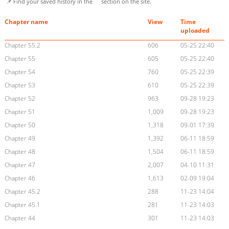
📌 Find your saved history in the
section on the site.
Chapter name
View
Time
uploaded
Chapter 55.2
606
05-25 22:40
Chapter 55
605
05-25 22:40
Chapter 54
760
05-25 22:39
Chapter 53
610
05-25 22:39
Chapter 52
963
09-28 19:23
Chapter 51
1,009
09-28 19:23
Chapter 50
1,318
09-01 17:39
Chapter 49
1,392
06-11 18:59
Chapter 48
1,504
06-11 18:59
Chapter 47
2,007
04-10 11:31
Chapter 46
1,613
02-09 19:04
Chapter 45.2
288
11-23 14:04
Chapter 45.1
281
11-23 14:03
Chapter 44
301
11-23 14:03