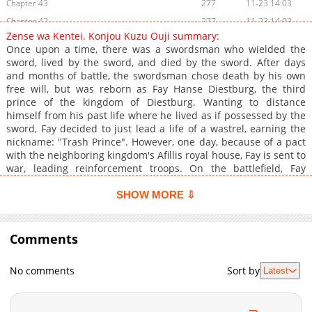
Chapter 43
277
11-23 14:03
Chapter 42
277
11-23 14:03
Zense wa Kentei. Konjou Kuzu Ouji summary:
Chapter 41.2
236
11-23 14:03
Once upon a time, there was a swordsman who wielded the
Chapter 41
271
11-23 14:02
sword, lived by the sword, and died by the sword. After days
and months of battle, the swordsman chose death by his own
Chapter 40
271
11-23 14:02
free will, but was reborn as Fay Hanse Diestburg, the third
Chapter 39.2
254
11-23 14:02
prince of the kingdom of Diestburg. Wanting to distance
Chapter 39
283
11-23 14:02
himself from his past life where he lived as if possessed by the
sword, Fay decided to just lead a life of a wastrel, earning the
Chapter 38
282
11-23 14:02
nickname: "Trash Prince". However, one day, because of a pact
Chapter 37.2
217
11-23 14:01
with the neighboring kingdom's Afillis royal house, Fay is sent to
Chapter 37.1
213
11-23 14:01
war, leading reinforcement troops. On the battlefield, Fay
witnesses a scene of despair, as the "Hero", an existence
Chapter 36
303
11-23 14:01
possessing power rivaling tens of thousands, ravaged the
SHOW MORE ⇩
Chapter 35
315
11-23 14:01
battlefield. Fay considered returning to the kingdom, but a
Chapter 34
certain knight's death manages to shake his heart, thus he
279
11-23 14:01
decided to wield the sword once again the legend of the
Comments
Chapter 33.2
190
11-23 14:00
strongest lazy prince begins!+
Chapter 33.1
98
11-23 14:00
No comments
Sort by
Latest
Chapter 33
274
11-23 14:00
Chapter 32
290
11-23 14:00
Chapter 31.2
130
11-23 13:59