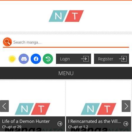
Login
Register
MENU
Life of a Demon Hunter
I Reincarnated as the Villainess, but the Tyrant Duke Won't Stop Spoiling Me
Chapter 29
Chapter 1.2