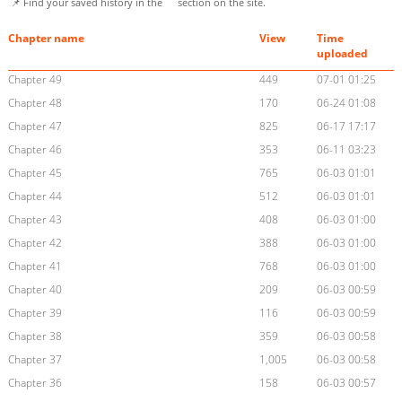
📌 Find your saved history in the
section on the site.
Chapter name
View
Time
uploaded
Chapter 49
449
07-01 01:25
Chapter 48
170
06-24 01:08
Chapter 47
825
06-17 17:17
Chapter 46
353
06-11 03:23
Chapter 45
765
06-03 01:01
Chapter 44
512
06-03 01:01
Chapter 43
408
06-03 01:00
Chapter 42
388
06-03 01:00
Chapter 41
768
06-03 01:00
Chapter 40
209
06-03 00:59
Chapter 39
116
06-03 00:59
Chapter 38
359
06-03 00:58
Chapter 37
1,005
06-03 00:58
Chapter 36
158
06-03 00:57