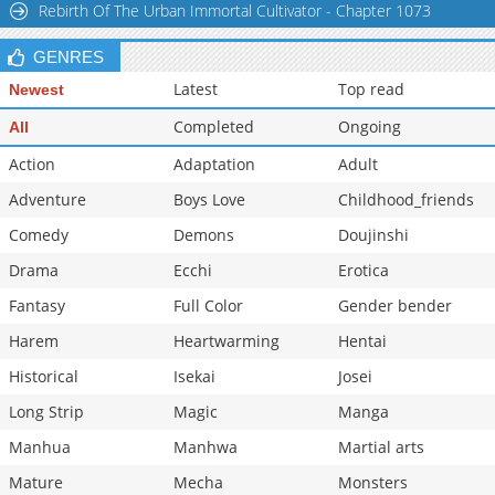
Rebirth Of The Urban Immortal Cultivator - Chapter 1073
Chapter 1.9
588
07-01 03:36
GENRES
Latest
Top read
Newest
Completed
Ongoing
All
Action
Adaptation
Adult
Adventure
Boys Love
Childhood_friends
Comedy
Demons
Doujinshi
Drama
Ecchi
Erotica
Fantasy
Full Color
Gender bender
Harem
Heartwarming
Hentai
Historical
Isekai
Josei
Long Strip
Magic
Manga
Manhua
Manhwa
Martial arts
Mature
Mecha
Monsters