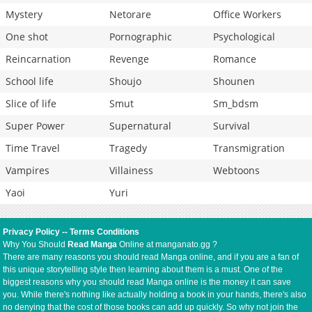
Mystery
Netorare
Office Workers
One shot
Pornographic
Psychological
Reincarnation
Revenge
Romance
School life
Shoujo
Shounen
Slice of life
Smut
Sm_bdsm
Super Power
Supernatural
Survival
Time Travel
Tragedy
Transmigration
Vampires
Villainess
Webtoons
Yaoi
Yuri
Privacy Policy
--
Terms Conditions
Why You Should
Read Manga
Online at manganato.gg ?
There are many reasons you should read Manga online, and if you are a fan of
this unique storytelling style then learning about them is a must. One of the
biggest reasons why you should read Manga online is the money it can save
you. While there's nothing like actually holding a book in your hands, there's also
no denying that the cost of those books can add up quickly. So why not join the