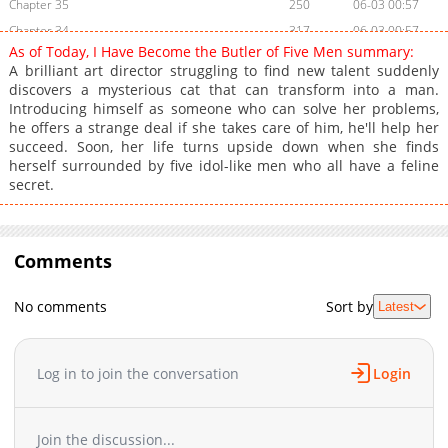
Chapter 35
250
06-03 00:57
Chapter 34
317
06-03 00:57
As of Today, I Have Become the Butler of Five Men summary:
Chapter 33
880
06-03 00:56
A brilliant art director struggling to find new talent suddenly
Chapter 32
799
06-03 00:56
discovers a mysterious cat that can transform into a man.
Introducing himself as someone who can solve her problems,
Chapter 31
519
06-03 00:56
he offers a strange deal if she takes care of him, he'll help her
Chapter 30
322
06-03 00:56
succeed. Soon, her life turns upside down when she finds
Chapter 29
556
06-03 00:55
herself surrounded by five idol-like men who all have a feline
secret.
Chapter 28
215
06-03 00:55
Chapter 27
669
06-03 00:54
Chapter 26
647
06-03 00:54
Comments
Chapter 25
692
06-03 00:54
Chapter 24
185
06-03 00:54
No comments
Sort by
Latest
Chapter 23
433
06-03 00:53
Chapter 22
771
06-03 00:53
Chapter 21
205
06-03 00:52
Log in to join the conversation
Login
Chapter 20
375
06-03 00:52
Chapter 19
755
06-03 00:52
Join the discussion...
Chapter 18
133
06-03 00:51