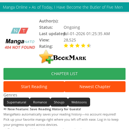
Manga Online
»
As of Today, I Have Become the Butler of Five Men
Author(s):
Black Tea, 8P
Status:
Ongoing
Last updated:
Jul-01-2026 01:25:35 AM
View:
28,525
Rating:
4.90 / 5 - 86 votes
CHAPTER LIST
Start Reading
Newest Chapter
Genres
Supernatural
Romance
Shoujo
Webtoons
📢
New Feature: Save Reading History for Guests!
MangaNato automatically saves your reading history—no account required!
Pick up your favorite manga right where you left off with ease. Log in to keep
your progress synced across devices.