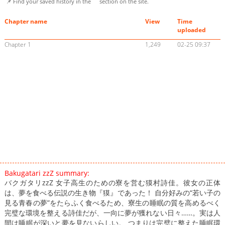
📌 Find your saved history in the
section on the site.
Chapter name
View
Time
uploaded
Chapter 1
1,249
02-25 09:37
Bakugatari zzZ summary:
バクガタリzzZ 女子高生のための寮を営む獏村詩佳。彼女の正体
は、夢を食べる伝説の生き物『獏』であった！ 自分好みの“若い子の
見る青春の夢”をたらふく食べるため、寮生の睡眠の質を高めるべく
完璧な環境を整える詩佳だが、一向に夢が獲れない日々……。実は人
間は睡眠が深いと夢を見ないらしい。 つまりは完璧に整えた睡眠環