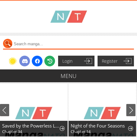
Login
Register
MENU
Saved by the Powerless Little Lady
Night of the Four Seasons
Chapter 34
Chapter 14