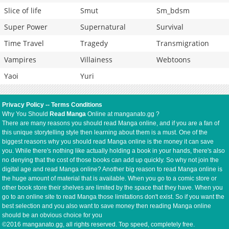
Slice of life
Smut
Sm_bdsm
Super Power
Supernatural
Survival
Time Travel
Tragedy
Transmigration
Vampires
Villainess
Webtoons
Yaoi
Yuri
Privacy Policy
--
Terms Conditions
Why You Should
Read Manga
Online at manganato.gg ?
There are many reasons you should read Manga online, and if you are a fan of
this unique storytelling style then learning about them is a must. One of the
biggest reasons why you should read Manga online is the money it can save
you. While there's nothing like actually holding a book in your hands, there's also
no denying that the cost of those books can add up quickly. So why not join the
digital age and read Manga online? Another big reason to read Manga online is
the huge amount of material that is available. When you go to a comic store or
other book store their shelves are limited by the space that they have. When you
go to an online site to read Manga those limitations don't exist. So if you want the
best selection and you also want to save money then reading Manga online
should be an obvious choice for you
©2016 manganato.gg, all rights reserved. Top speed, completely free.