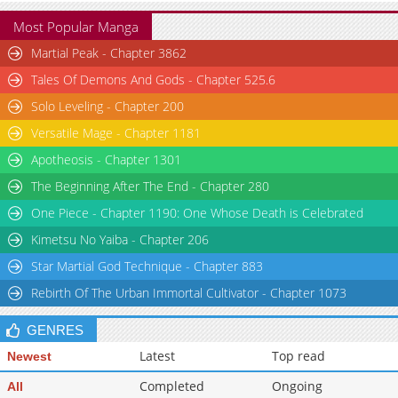
Most Popular Manga
Martial Peak - Chapter 3862
Tales Of Demons And Gods - Chapter 525.6
Solo Leveling - Chapter 200
Versatile Mage - Chapter 1181
Apotheosis - Chapter 1301
The Beginning After The End - Chapter 280
One Piece - Chapter 1190: One Whose Death is Celebrated
Kimetsu No Yaiba - Chapter 206
Star Martial God Technique - Chapter 883
Rebirth Of The Urban Immortal Cultivator - Chapter 1073
GENRES
Latest
Top read
Newest
Completed
Ongoing
All