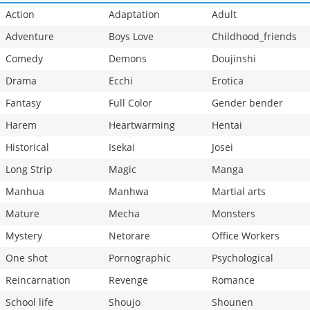
Action
Adaptation
Adult
Adventure
Boys Love
Childhood_friends
Comedy
Demons
Doujinshi
Drama
Ecchi
Erotica
Fantasy
Full Color
Gender bender
Harem
Heartwarming
Hentai
Historical
Isekai
Josei
Long Strip
Magic
Manga
Manhua
Manhwa
Martial arts
Mature
Mecha
Monsters
Mystery
Netorare
Office Workers
One shot
Pornographic
Psychological
Reincarnation
Revenge
Romance
School life
Shoujo
Shounen