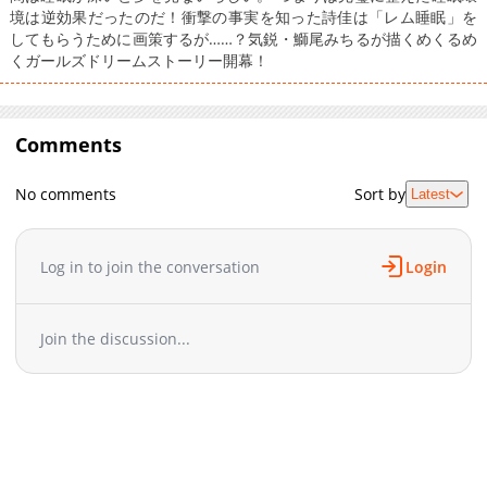
境は逆効果だったのだ！衝撃の事実を知った詩佳は「レム睡眠」を
してもらうために画策するが……？気鋭・鰤尾みちるが描くめくるめ
くガールズドリームストーリー開幕！
Comments
No comments
Sort by
Latest
Log in to join the conversation
Login
Join the discussion...