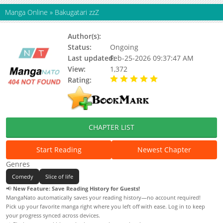
Manga Online
»
Bakugatari zzZ
Author(s):
Burio Michiru
Status:
Ongoing
Last updated:
Feb-25-2026 09:37:47 AM
View:
1,372
Rating:
5.00 / 5 - 41 votes
CHAPTER LIST
Start Reading
Newest Chapter
Genres
Comedy
Slice of life
📢
New Feature: Save Reading History for Guests!
MangaNato automatically saves your reading history—no account required!
Pick up your favorite manga right where you left off with ease. Log in to keep
your progress synced across devices.