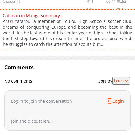
Chapter 76
411
06-11 00:52
Chapter 75
670
06-11 00:52
Catenaccio Manga summary:
Chapter 74
340
06-11 00:52
Araki Yatarou, a member of Toujou High School's soccer club,
Chapter 73
521
06-11 00:52
dreams of conquering Europe and becoming the best in the
world. In the last game of his senior year of high school, taking
Chapter 72
262
06-11 00:51
the first step toward his dream to enter the professional world,
Chapter 71
757
06-11 00:51
he struggles to catch the attention of scouts but…
Chapter 70
589
06-11 00:51
Chapter 69
1,091
06-11 00:51
Chapter 68
461
06-11 00:50
Comments
Chapter 67
905
06-11 00:50
Chapter 66
271
06-11 00:50
No comments
Sort by
Latest
Chapter 65
261
06-11 00:50
Chapter 64
702
06-11 00:50
Log in to join the conversation
Login
Chapter 63
919
06-11 00:49
Chapter 62
351
06-11 00:49
Chapter 61
265
06-11 00:49
Join the discussion...
Chapter 60
832
05-28 00:25
Chapter 59
1,091
05-28 00:24