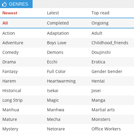
GENRES
Chapter 41
959
05-28 00:21
Latest
Top read
Newest
Completed
Ongoing
All
Action
Adaptation
Adult
Adventure
Boys Love
Childhood_friends
Comedy
Demons
Doujinshi
Drama
Ecchi
Erotica
Fantasy
Full Color
Gender bender
Harem
Heartwarming
Hentai
Historical
Isekai
Josei
Long Strip
Magic
Manga
Manhua
Manhwa
Martial arts
Mature
Mecha
Monsters
Mystery
Netorare
Office Workers