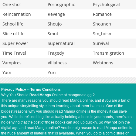
One shot
Pornographic
Psychological
Reincarnation
Revenge
Romance
School life
Shoujo
Shounen
Slice of life
Smut
Sm_bdsm
Super Power
Supernatural
Survival
Time Travel
Tragedy
Transmigration
Vampires
Villainess
Webtoons
Yaoi
Yuri
Privacy Policy
--
Terms Conditions
Why You Should
Read Manga
Online at manganato.gg ?
There are many reasons you should read Manga online, and if you are a fan of
this unique storytelling style then learning about them is a must. One of the
biggest reasons why you should read Manga online is the money it can save
you. While there's nothing like actually holding a book in your hands, there's also
no denying that the cost of those books can add up quickly. So why not join the
digital age and read Manga online? Another big reason to read Manga online is
the huge amount of material that is available. When you go to a comic store or