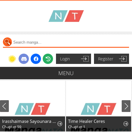
Login
Register
MENU
Irasshaimase Sayounara Dannasama: 1-nen de Rikon desu Hazu ga Otto no Dokusenyoku ga Tomarimasen
Time Healer Ceres
Chapter 59
Chapter 1