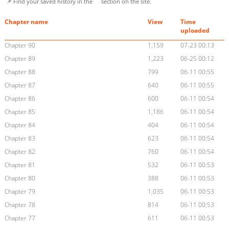
📌 Find your saved history in the
section on the site.
Chapter name
View
Time
uploaded
Chapter 90
1,159
07-23 00:13
Chapter 89
1,223
06-25 00:12
Chapter 88
799
06-11 00:55
Chapter 87
640
06-11 00:55
Chapter 86
600
06-11 00:54
Chapter 85
1,186
06-11 00:54
Chapter 84
404
06-11 00:54
Chapter 83
623
06-11 00:54
Chapter 82
760
06-11 00:54
Chapter 81
532
06-11 00:53
Chapter 80
388
06-11 00:53
Chapter 79
1,035
06-11 00:53
Chapter 78
814
06-11 00:53
Chapter 77
611
06-11 00:53