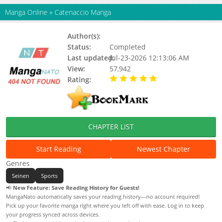
Manga Online
»
Catenaccio Manga
Author(s):
Updating
Status:
Completed
Last updated:
Jul-23-2026 12:13:06 AM
View:
57,942
Rating:
5.00 / 5 - 3 votes
CHAPTER LIST
Start Reading
Newest Chapter
Genres
Seinen
Sports
📢
New Feature: Save Reading History for Guests!
MangaNato automatically saves your reading history—no account required!
Pick up your favorite manga right where you left off with ease. Log in to keep
your progress synced across devices.