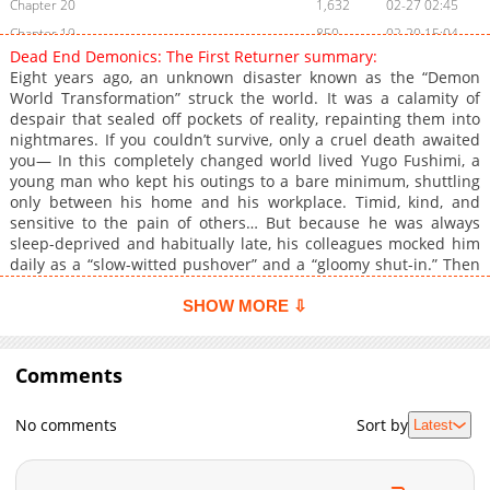
Chapter 20
1,632
02-27 02:45
Chapter 19
850
02-20 15:04
Dead End Demonics: The First Returner summary:
Chapter 18
1,326
02-19 14:28
Eight years ago, an unknown disaster known as the “Demon
Chapter 17
1,683
02-06 04:14
World Transformation” struck the world. It was a calamity of
despair that sealed off pockets of reality, repainting them into
Chapter 16
1,806
02-06 03:15
nightmares. If you couldn’t survive, only a cruel death awaited
Chapter 15
1,726
01-23 04:13
you— In this completely changed world lived Yugo Fushimi, a
Chapter 14
2,370
01-16 05:10
young man who kept his outings to a bare minimum, shuttling
only between his home and his workplace. Timid, kind, and
Chapter 13
2,463
01-09 11:40
sensitive to the pain of others… But because he was always
Chapter 12
2,733
01-01 19:12
sleep-deprived and habitually late, his colleagues mocked him
Chapter 11
2,508
01-01 19:12
daily as a “slow-witted pushover” and a “gloomy shut-in.” Then
one day, Yugo was dragged to a drinking party against his will—
Chapter 10
3,201
12-28 19:42
And there, he witnessed the nightmare of the “Demon World
SHOW MORE ⇩
Chapter 9
2,729
12-28 19:42
Transformation” with his own eyes. The city overrun. People
Chapter 8
screaming. His colleagues cut down. The space had turned into
2,293
12-28 19:42
a Demon World, overflowing with grotesque enemies. Survival
Comments
Chapter 7
2,860
12-28 19:42
seemed hopeless… But then. There was one man. As if recalling
Chapter 6
2,627
12-28 19:42
a distant memory, he gripped his weapon—
No comments
Sort by
Latest
Chapter 5
3,331
12-28 19:42
Chapter 4
3,679
12-28 19:42
Chapter 3
3,527
12-28 19:42