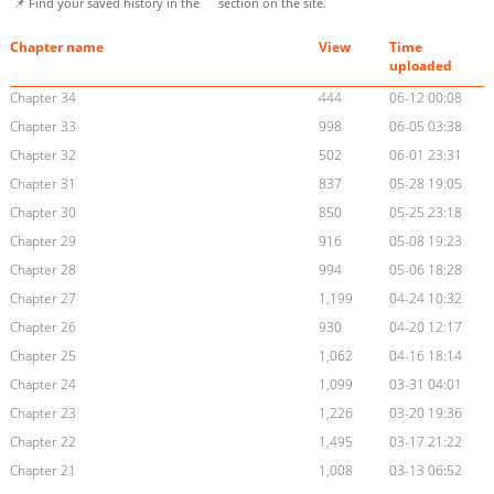
📌 Find your saved history in the
section on the site.
Chapter name
View
Time
uploaded
Chapter 34
444
06-12 00:08
Chapter 33
998
06-05 03:38
Chapter 32
502
06-01 23:31
Chapter 31
837
05-28 19:05
Chapter 30
850
05-25 23:18
Chapter 29
916
05-08 19:23
Chapter 28
994
05-06 18:28
Chapter 27
1,199
04-24 10:32
Chapter 26
930
04-20 12:17
Chapter 25
1,062
04-16 18:14
Chapter 24
1,099
03-31 04:01
Chapter 23
1,226
03-20 19:36
Chapter 22
1,495
03-17 21:22
Chapter 21
1,008
03-13 06:52