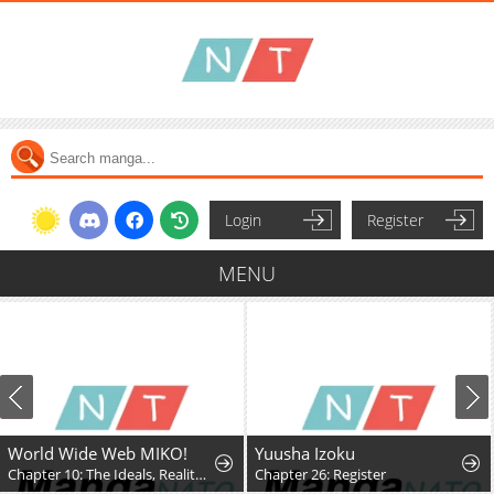
Login
Register
MENU
World Wide Web MIKO!
Yuusha Izoku
Chapter 10: The Ideals, Reality, and Passion of the Internet!!
Chapter 26: Register