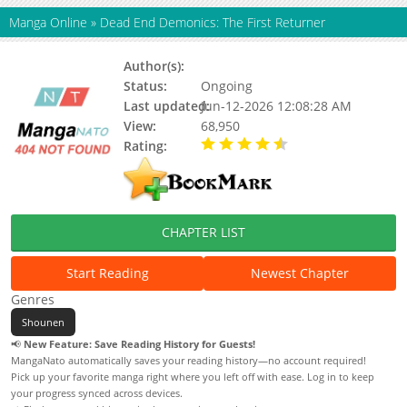
Manga Online
»
Dead End Demonics: The First Returner
Author(s):
Unknown
Status:
Ongoing
Last updated:
Jun-12-2026 12:08:28 AM
View:
68,950
Rating:
4.70 / 5 - 76 votes
CHAPTER LIST
Start Reading
Newest Chapter
Genres
Shounen
📢
New Feature: Save Reading History for Guests!
MangaNato automatically saves your reading history—no account required!
Pick up your favorite manga right where you left off with ease. Log in to keep
your progress synced across devices.