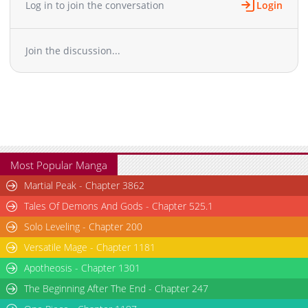
Log in to join the conversation
Login
Chapter 2
4,758
12-28 19:42
Chapter 1
7,288
12-28 19:42
Join the discussion...
Most Popular Manga
Martial Peak - Chapter 3862
Tales Of Demons And Gods - Chapter 525.1
Solo Leveling - Chapter 200
Versatile Mage - Chapter 1181
Apotheosis - Chapter 1301
The Beginning After The End - Chapter 247