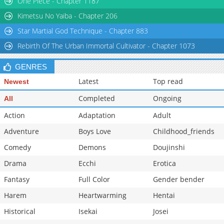
One Piece - Chapter 1187
Kimetsu No Yaiba - Chapter 206
Star Martial God Technique - Chapter 883
Rebirth Of The Urban Immortal Cultivator - Chapter 1073
GENRES
Latest
Top read
Newest
Completed
Ongoing
All
Action
Adaptation
Adult
Adventure
Boys Love
Childhood_friends
Comedy
Demons
Doujinshi
Drama
Ecchi
Erotica
Fantasy
Full Color
Gender bender
Harem
Heartwarming
Hentai
Historical
Isekai
Josei