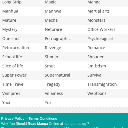
Long Strip
Magic
Manga
Manhua
Manhwa
Martial arts
Mature
Mecha
Monsters
Mystery
Netorare
Office Workers
One shot
Pornographic
Psychological
Reincarnation
Revenge
Romance
School life
Shoujo
Shounen
Slice of life
Smut
Sm_bdsm
Super Power
Supernatural
Survival
Time Travel
Tragedy
Transmigration
Vampires
Villainess
Webtoons
Yaoi
Yuri
Privacy Policy
--
Terms Conditions
Why You Should
Read Manga
Online at manganato.gg ?