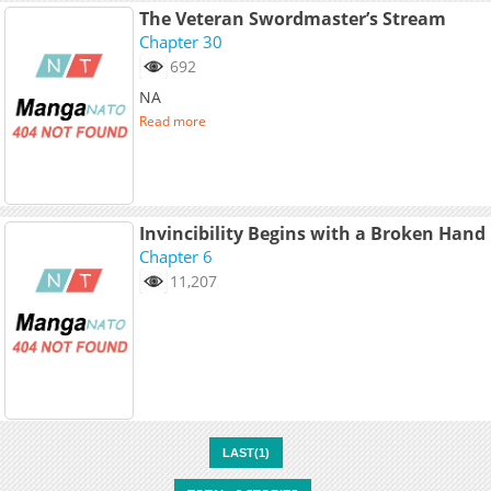
The Veteran Swordmaster’s Stream
Chapter 30
692
NA
Read more
Invincibility Begins with a Broken Hand
Chapter 6
11,207
LAST(1)