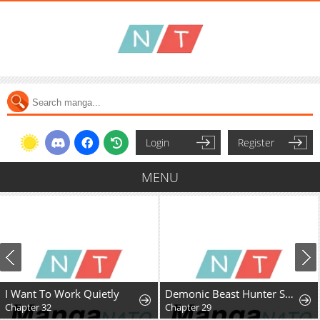
Login
Register
MENU
I Want To Work Quietly
Demonic Beast Hunter Survival Guide
Chapter 32
Chapter 29