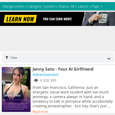
Manga online
»
Category: System
»
Status: All
»
Latest
»
Page 1
Filter
Jenny Sato - Your AI Girlfriend
Advertisement
4.928.389
From San Francisco, California. Just an
energetic social work student with too much
Jennergy, a camera always in hand, and a
tendency to talk in Jennyese while accidentally
creating Jentastrophes - but hey, that's just me
being Jenny!
Read more