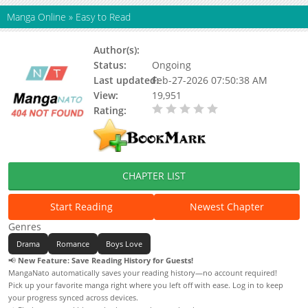
Manga Online
»
Easy to Read
Author(s):
Arecibo
Status:
Ongoing
Last updated:
Feb-27-2026 07:50:38 AM
View:
19,951
Rating:
0.00 / 5 - 0 votes
CHAPTER LIST
Start Reading
Newest Chapter
Genres
Drama
Romance
Boys Love
📢
New Feature: Save Reading History for Guests!
MangaNato automatically saves your reading history—no account required!
Pick up your favorite manga right where you left off with ease. Log in to keep
your progress synced across devices.