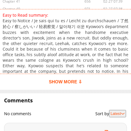
Chapter 41
656
02-27 07:39
Chapter 40
971
02-27 07:38
Easy to Read summary:
Chapter 39
348
02-27 07:38
Easy to Notice / Je sais qui tu es / Leicht zu durchschauen / 了然
Chapter 38
131
02-27 07:37
於心 / 察しがいい / 轻易察觉 / 알아채기 쉬운 Kyowoo's department
Chapter 37
906
02-27 07:37
buzzes with excitement when the handsome executive
director's son, Jiwook, joins as a new recruit. But oddly enough,
Chapter 36
354
02-27 07:37
the other quieter recruit, Leehak, catches Kyowoo's eye more.
Chapter 35
674
02-27 07:36
Could it be because of his clumsiness when it comes to basic
office tasks, his subtly aloof attitude at work, or the fact that he
Chapter 34
540
02-27 07:36
wears the same cologne as Kyowoo's crush in high school?
Chapter 33
361
02-27 07:36
Either way, Kyowoo suspects that he's related to someone
Chapter 32
855
02-27 07:35
important at the company, but pretends not to notice. In his
efforts to treat Leehak normally, however, Kyowoo ends up
Chapter 31
907
02-27 07:35
SHOW MORE ⇩
capturing his romantic interest. What's more, Leehak turns out
Chapter 30
874
02-27 07:35
to be the son of none other than the company's chairman!
Chapter 29
853
02-27 07:34
Though Kyowoo is reluctant to come off as a hyena after his
wealth, Leehak remains persistent... and Kyowoo doesn't exactly
Comments
Chapter 28
610
02-27 07:34
dislike him, either. Will the two come together in an unexpected
Chapter 27
519
02-27 07:34
office romance, despite the many hurdles in their relationship?
No comments
Sort by
Latest
Chapter 26
Original Novel: RIDI, MrBlue, Bomtoon, Bookcube Original
849
02-27 07:33
Webtoon: •R19: Lezhin, Bomtoon, RIDI, MrBlue, Naver Series,
Chapter 25
157
02-27 07:33
Kakaopage •R15: RIDI, MrBlue, Naver Series, Lezhin, Kakaopage
Chapter 24
800
02-27 07:32