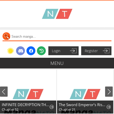
Login
Register
MENU
INFINITE DECRYPTION:THE STRONGEST LEVEL 0
The Sword Emperor’s Rise of Namgung
Chapter 52
Chapter 21