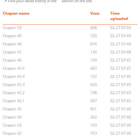
📌 Find your saved history in the
section on the site.
Chapter name
View
Time
uploaded
Chapter 50
808
02-27 07:50
Chapter 49
720
02-27 07:49
Chapter 48
876
02-27 07:49
Chapter 47
134
02-27 07:48
Chapter 46
199
02-27 07:47
Chapter 45.5
407
02-27 07:47
Chapter 45.4
732
02-27 07:46
Chapter 45.3
650
02-27 07:45
Chapter 45.2
198
02-27 07:43
Chapter 45.1
507
02-27 07:42
Chapter 45
851
02-27 07:40
Chapter 44
262
02-27 07:40
Chapter 43
143
02-27 07:39
Chapter 42
753
02-27 07:39