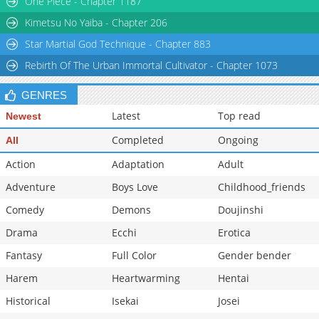
One Piece - Chapter 1187
Kimetsu No Yaiba - Chapter 206
Star Martial God Technique - Chapter 883
Rebirth Of The Urban Immortal Cultivator - Chapter 1073
GENRES
Latest
Top read
Newest
Completed
Ongoing
All
Action
Adaptation
Adult
Adventure
Boys Love
Childhood_friends
Comedy
Demons
Doujinshi
Drama
Ecchi
Erotica
Fantasy
Full Color
Gender bender
Harem
Heartwarming
Hentai
Historical
Isekai
Josei