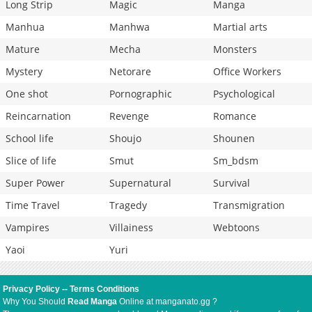
Long Strip
Magic
Manga
Manhua
Manhwa
Martial arts
Mature
Mecha
Monsters
Mystery
Netorare
Office Workers
One shot
Pornographic
Psychological
Reincarnation
Revenge
Romance
School life
Shoujo
Shounen
Slice of life
Smut
Sm_bdsm
Super Power
Supernatural
Survival
Time Travel
Tragedy
Transmigration
Vampires
Villainess
Webtoons
Yaoi
Yuri
Privacy Policy
--
Terms Conditions
Why You Should
Read Manga
Online at manganato.gg ?