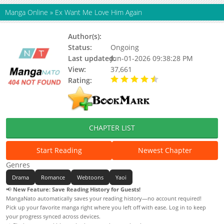
Manga Online
»
Ex Want Me Love Him Again
Author(s):
祝典
Status:
Ongoing
Last updated:
Jun-01-2026 09:38:28 PM
View:
37,661
Rating:
4.90 / 5 - 73 votes
CHAPTER LIST
Start Reading
Newest Chapter
Genres
Drama
Romance
Webtoons
Yaoi
📢
New Feature: Save Reading History for Guests!
MangaNato automatically saves your reading history—no account required!
Pick up your favorite manga right where you left off with ease. Log in to keep
your progress synced across devices.