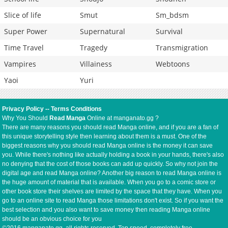
Slice of life
Smut
Sm_bdsm
Super Power
Supernatural
Survival
Time Travel
Tragedy
Transmigration
Vampires
Villainess
Webtoons
Yaoi
Yuri
Privacy Policy
--
Terms Conditions
Why You Should
Read Manga
Online at manganato.gg ?
There are many reasons you should read Manga online, and if you are a fan of
this unique storytelling style then learning about them is a must. One of the
biggest reasons why you should read Manga online is the money it can save
you. While there's nothing like actually holding a book in your hands, there's also
no denying that the cost of those books can add up quickly. So why not join the
digital age and read Manga online? Another big reason to read Manga online is
the huge amount of material that is available. When you go to a comic store or
other book store their shelves are limited by the space that they have. When you
go to an online site to read Manga those limitations don't exist. So if you want the
best selection and you also want to save money then reading Manga online
should be an obvious choice for you