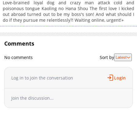
Love-brained loyal dog and crazy man attack cold and
poisonous tongue Kaoling no Hana Shou The first love I kicked
out abroad turned out to be my boss's son! And what should I
do if they pursue me relentlessly?! Waiting online, urgent!+
Comments
No comments
Sort by
Latest
Log in to join the conversation
Login
Join the discussion...