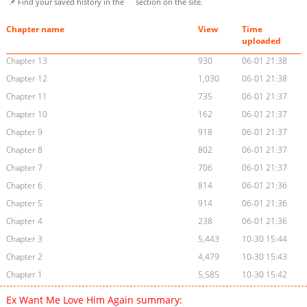
📌 Find your saved history in the
section on the site.
Chapter name
View
Time
uploaded
Chapter 13
930
06-01 21:38
Chapter 12
1,030
06-01 21:38
Chapter 11
735
06-01 21:37
Chapter 10
162
06-01 21:37
Chapter 9
918
06-01 21:37
Chapter 8
802
06-01 21:37
Chapter 7
706
06-01 21:37
Chapter 6
814
06-01 21:36
Chapter 5
914
06-01 21:36
Chapter 4
238
06-01 21:36
Chapter 3
5,443
10-30 15:44
Chapter 2
4,479
10-30 15:43
Chapter 1
5,585
10-30 15:42
Ex Want Me Love Him Again summary: