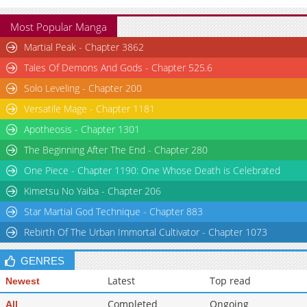
Most Popular Manga
Martial Peak - Chapter 3862
Tales Of Demons And Gods - Chapter 525.6
Solo Leveling - Chapter 200
Versatile Mage - Chapter 1181
Apotheosis - Chapter 1301
The Beginning After The End - Chapter 280
One Piece - Chapter 1190: One Whose Death is Celebrated
Kimetsu No Yaiba - Chapter 206
Star Martial God Technique - Chapter 883
Rebirth Of The Urban Immortal Cultivator - Chapter 1073
GENRES
Latest
Top read
Newest
Completed
Ongoing
All