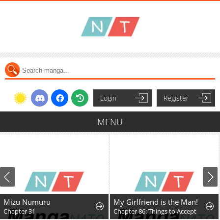
Login
Register
MENU
Mizu Numuru
My Girlfriend is the Man!
Chapter 31
Chapter 86: Things to Accept