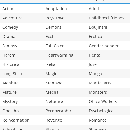
Action
Adaptation
Adult
Adventure
Boys Love
Childhood_friends
Comedy
Demons
Doujinshi
Drama
Ecchi
Erotica
Fantasy
Full Color
Gender bender
Harem
Heartwarming
Hentai
Historical
Isekai
Josei
Long Strip
Magic
Manga
Manhua
Manhwa
Martial arts
Mature
Mecha
Monsters
Mystery
Netorare
Office Workers
One shot
Pornographic
Psychological
Reincarnation
Revenge
Romance
School life
Shoujo
Shounen