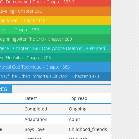
 Of Demons And Gods - Chapter 525.6
Leveling - Chapter 200
tile Mage - Chapter 1181
eosis - Chapter 1301
eginning After The End - Chapter 280
iece - Chapter 1190: One Whose Death is Celebrated
su No Yaiba - Chapter 206
Martial God Technique - Chapter 883
th Of The Urban Immortal Cultivator - Chapter 1073
RES
Latest
Top read
Completed
Ongoing
Adaptation
Adult
e
Boys Love
Childhood_friends