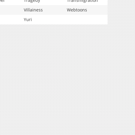
vel
Tragedy
Transmigration
Villainess
Webtoons
Yuri