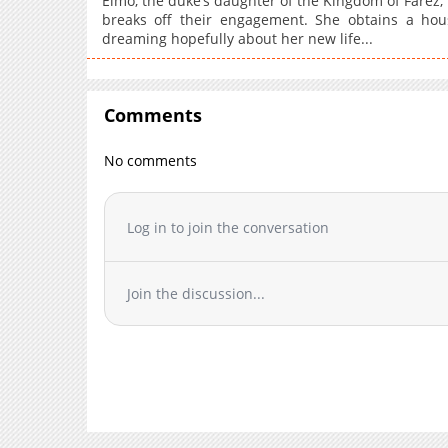
Elmo, the duke’s daughter of the Kingdom of Farez, 
breaks off their engagement. She obtains a hou
dreaming hopefully about her new life...
Comments
No comments
Log in to join the conversation
Join the discussion...