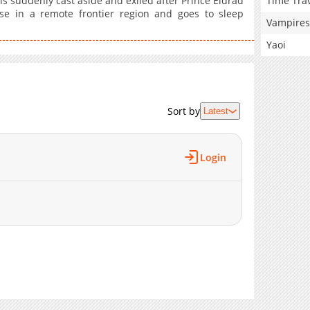
Time Tra
is suddenly cast aside and exiled after Prince Eldrad
se in a remote frontier region and goes to sleep
Vampires
Yaoi
Sort by
Latest
Login