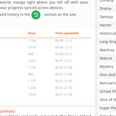
Comedy
avorite manga right where you left off with ease.
 your progress synced across devices.
Drama
aved history in the
section on the site.
Fantasy
Harem
Historical
View
Time uploaded
1,186
06-09 12:14
Long Stri
1,414
06-09 12:13
Manhua
964
06-09 12:13
Mature
1,691
06-01 21:41
Mystery
1,145
06-01 21:40
984
06-01 21:40
One shot
1,777
06-01 21:40
Reincarn
1,340
06-01 21:40
School lif
1,634
06-01 21:40
Slice of li
Super Po
 summary: