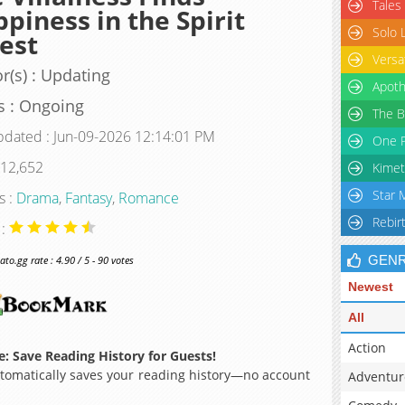
Tales
piness in the Spirit
Solo 
est
Versa
r(s) : Updating
Apoth
s : Ongoing
The B
pdated : Jun-09-2026 12:14:01 PM
One P
 12,652
Kimet
Star 
s :
Drama
,
Fantasy
,
Romance
Rebir
 :
GEN
o.gg rate : 4.90 / 5 - 90 votes
Newest
All
Action
: Save Reading History for Guests!
omatically saves your reading history—no account
Adventur