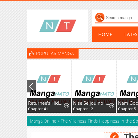
HOME
LATE
POPULAR MANGA
Returnee's Hidden Strategy Streaming
Nise Seijou no Imouto ni Subete wo Ubawareta Watashi ga Hontou no Seijou deshita
Chapter 41
Chapter 12
Chapter 5
Manga Online
»
The Villainess Finds Happiness in the Spi
The