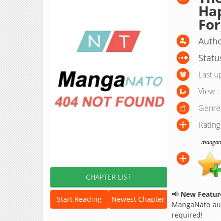
Hap
For
Autho
Statu
Last u
View :
Genre
Rating
manganat
CHAPTER LIST
📢
New Feature
Start Reading
Newest Chapter
MangaNato aut
required!