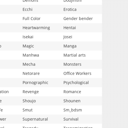
Demons
Doujinshi
Ecchi
Erotica
Full Color
Gender bender
Heartwarming
Hentai
Isekai
Josei
p
Magic
Manga
Manhwa
Martial arts
Mecha
Monsters
Netorare
Office Workers
Pornographic
Psychological
ation
Revenge
Romance
e
Shoujo
Shounen
fe
Smut
Sm_bdsm
wer
Supernatural
Survival