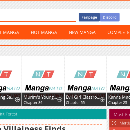
Fanpage
Discord
ST MANGA
HOT MANGA
NEW MANGA
COMPLET
Nam Goong Sae Ga Prince
Murim's Youngest Miracle Demon Doctor
Evil Girl Classroom
Chapter 86
Chapter 55
Chapter 25
rit Forest
Most Po
Marti
 Villainess Finds