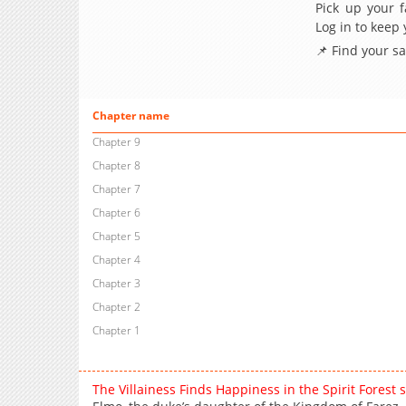
Pick up your f
Log in to keep
📌 Find your s
Chapter name
Chapter 9
Chapter 8
Chapter 7
Chapter 6
Chapter 5
Chapter 4
Chapter 3
Chapter 2
Chapter 1
The Villainess Finds Happiness in the Spirit Forest