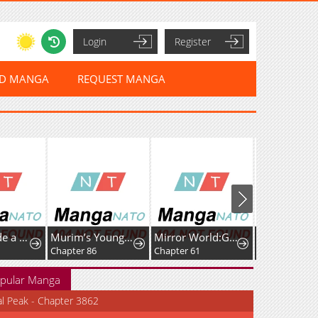
Login
Register
ED MANGA
REQUEST MANGA
Kanna Made a Certain Decision
Murim’s Youngest Miracle Demon Doctor
Mirror World:God-Tier Revenge
Chapter 86
Chapter 61
Chapter 20
pular Manga
al Peak - Chapter 3862