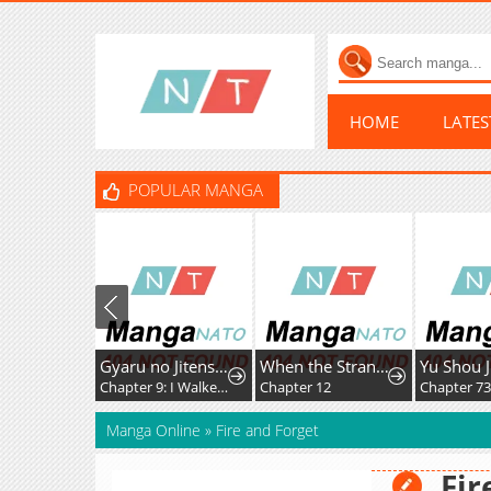
HOME
LATE
POPULAR MANGA
Gyaru no Jitensha o Naoshitara Natsukareta
When the Strange Gods Cause Chaos, I Turn My Hand and Slay Them
Yu Shou 
Chapter 9: I Walked to School with the Gal
Chapter 12
Chapter 7
Manga Online
»
Fire and Forget
Fir