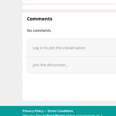
Comments
No comments
Log in to join the conversation
Join the discussion...
Privacy Policy
--
Terms Conditions
Why You Should
Read Manga
Online at manganato.gg ?