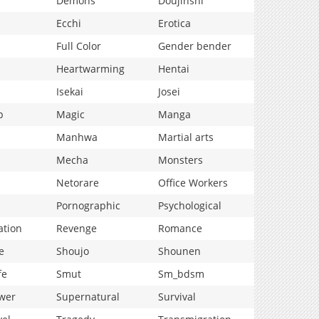
Demons
Doujinshi
Ecchi
Erotica
Full Color
Gender bender
Heartwarming
Hentai
Isekai
Josei
p
Magic
Manga
Manhwa
Martial arts
Mecha
Monsters
Netorare
Office Workers
Pornographic
Psychological
ation
Revenge
Romance
e
Shoujo
Shounen
fe
Smut
Sm_bdsm
wer
Supernatural
Survival