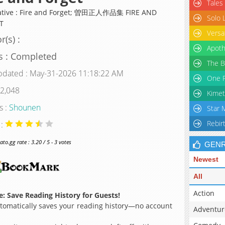
Tales
ative : Fire and Forget; 曽田正人作品集 FIRE AND
Solo 
T
Versa
r(s) :
Apoth
s : Completed
The B
pdated : May-31-2026 11:18:22 AM
One P
 2,048
Kimet
s :
Shounen
Star 
Rebir
 :
o.gg rate : 3.20 / 5 - 3 votes
GEN
Newest
All
Action
: Save Reading History for Guests!
omatically saves your reading history—no account
Adventur