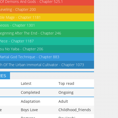
 Of Demons And Gods - Chapter 525.1
Leveling - Chapter 200
tile Mage - Chapter 1181
eosis - Chapter 1301
eginning After The End - Chapter 246
iece - Chapter 1187
su No Yaiba - Chapter 206
Martial God Technique - Chapter 883
th Of The Urban Immortal Cultivator - Chapter 1073
RES
Latest
Top read
Completed
Ongoing
Adaptation
Adult
e
Boys Love
Childhood_friends