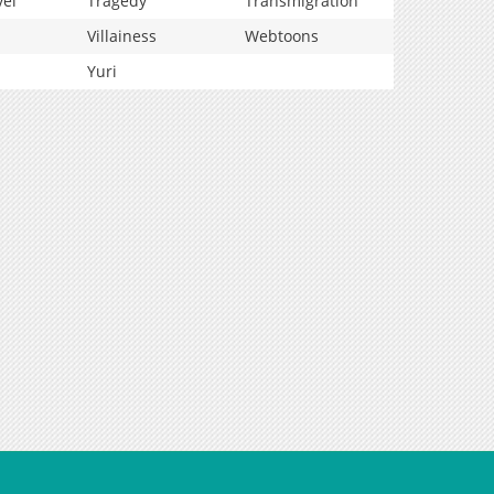
vel
Tragedy
Transmigration
Villainess
Webtoons
Yuri