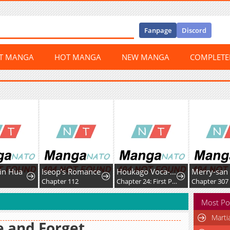
Fanpage
Discord
ST MANGA
HOT MANGA
NEW MANGA
COMPLET
Jin Hua
Iseop’s Romance
Houkago Voca-Ken de!
Merry-san
3
Chapter 112
Chapter 24: First Post!
Chapter 307
Most Po
Marti
e and Forget