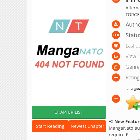
Altern
FORGE
Autho
Statu
Last u
View :
Genre
Rating
manganat
CHAPTER LIST
📢
New Feature
Start Reading
Newest Chapter
MangaNato aut
required!