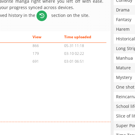
Comedy
avorite manga right where you left off with ease.
 your progress synced across devices.
Drama
aved history in the
section on the site.
Fantasy
Harem
View
Time uploaded
Historical
866
05-31 11:18
Long Stri
179
03-10 02:22
Manhua
691
03-01 06:51
Mature
Mystery
One shot
Reincarn
School lif
Slice of li
Super Po