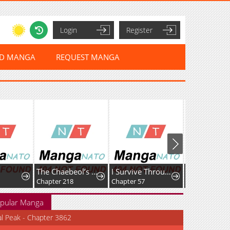
Login
Register
ED MANGA
REQUEST MANGA
The Chaebeol’s Youngest Son
I Survive Through The Game By Dominating The Wild Monster Information Network
Chapter 218
Chapter 57
Chapter 105
pular Manga
al Peak - Chapter 3862