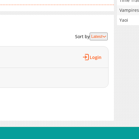
Time Tra
Vampires
Yaoi
Sort by
Latest
Login