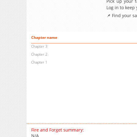
Pick up your f
Log in to keep
📌 Find your s
Chapter name
Chapter 3
Chapter 2
Chapter 1
Fire and Forget summary:
N/A