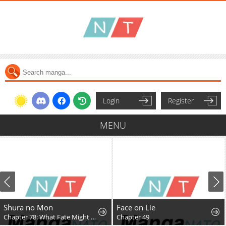
Login
Register
MENU
Shura no Mon
Face on Lie
Chapter 78: What Fate Might Bring
Chapter 49