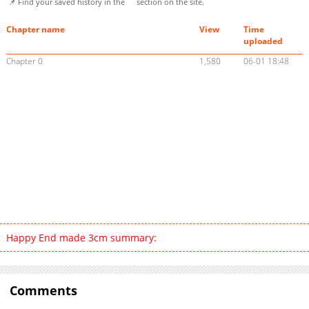
📌 Find your saved history in the
section on the site.
Chapter name
View
Time
uploaded
Chapter 0
1,580
06-01 18:48
Happy End made 3cm summary:
Comments