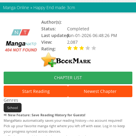
Manga Online
»
Happy End made 3cm
Author(s):
Status:
Completed
Last updated:
Jun-01-2026 06:48:26 PM
View:
2,087
Rating:
3.00 / 5 - 2 votes
CHAPTER LIST
Start Reading
Newest Chapter
Genres
School
📢
New Feature: Save Reading History for Guests!
MangaNato automatically saves your reading history—no account required!
Pick up your favorite manga right where you left off with ease. Log in to keep
your progress synced across devices.