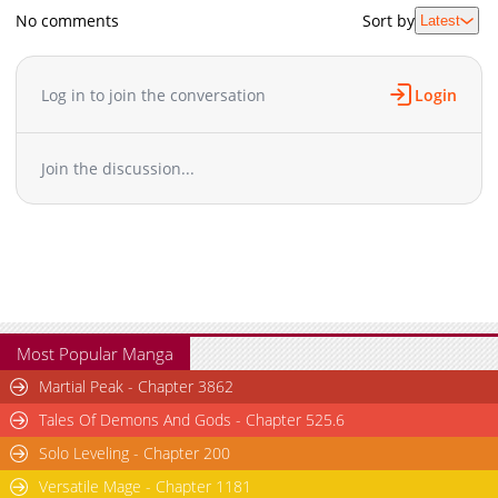
No comments
Sort by
Latest
Log in to join the conversation
Login
Join the discussion...
Most Popular Manga
Martial Peak - Chapter 3862
Tales Of Demons And Gods - Chapter 525.6
Solo Leveling - Chapter 200
Versatile Mage - Chapter 1181