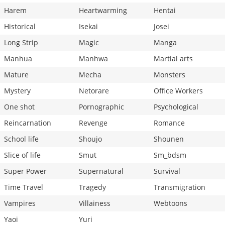
Harem
Heartwarming
Hentai
Historical
Isekai
Josei
Long Strip
Magic
Manga
Manhua
Manhwa
Martial arts
Mature
Mecha
Monsters
Mystery
Netorare
Office Workers
One shot
Pornographic
Psychological
Reincarnation
Revenge
Romance
School life
Shoujo
Shounen
Slice of life
Smut
Sm_bdsm
Super Power
Supernatural
Survival
Time Travel
Tragedy
Transmigration
Vampires
Villainess
Webtoons
Yaoi
Yuri