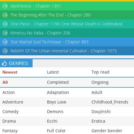
Apotheosis - Chapter 1301
The Beginning After The End - Chapter 280
One Piece - Chapter 1190: One Whose Death is Celebrated
Kimetsu No Yaiba - Chapter 206
Star Martial God Technique - Chapter 883
Rebirth Of The Urban Immortal Cultivator - Chapter 1073
GENRES
Latest
Top read
Newest
Completed
Ongoing
All
Action
Adaptation
Adult
Adventure
Boys Love
Childhood_friends
Comedy
Demons
Doujinshi
Drama
Ecchi
Erotica
Fantasy
Full Color
Gender bender