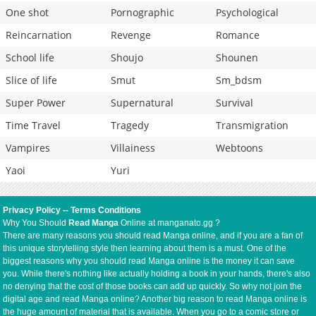
One shot
Pornographic
Psychological
Reincarnation
Revenge
Romance
School life
Shoujo
Shounen
Slice of life
Smut
Sm_bdsm
Super Power
Supernatural
Survival
Time Travel
Tragedy
Transmigration
Vampires
Villainess
Webtoons
Yaoi
Yuri
Privacy Policy
--
Terms Conditions
Why You Should
Read Manga
Online at manganato.gg ?
There are many reasons you should read Manga online, and if you are a fan of
this unique storytelling style then learning about them is a must. One of the
biggest reasons why you should read Manga online is the money it can save
you. While there's nothing like actually holding a book in your hands, there's also
no denying that the cost of those books can add up quickly. So why not join the
digital age and read Manga online? Another big reason to read Manga online is
the huge amount of material that is available. When you go to a comic store or