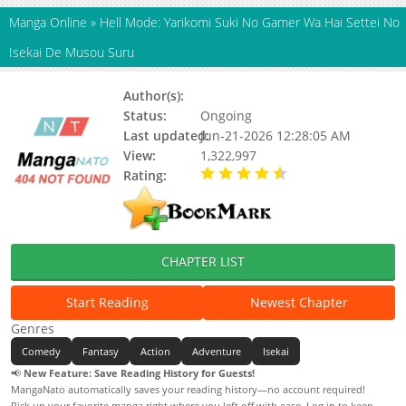
Manga Online
»
Hell Mode: Yarikomi Suki No Gamer Wa Hai Settei No
Isekai De Musou Suru
Author(s):
Enji Tetta, Hamuo
Status:
Ongoing
Last updated:
Jun-21-2026 12:28:05 AM
View:
1,322,997
Rating:
4.20 / 5 - 220 votes
CHAPTER LIST
Start Reading
Newest Chapter
Genres
Comedy
Fantasy
Action
Adventure
Isekai
📢
New Feature: Save Reading History for Guests!
MangaNato automatically saves your reading history—no account required!
Pick up your favorite manga right where you left off with ease. Log in to keep