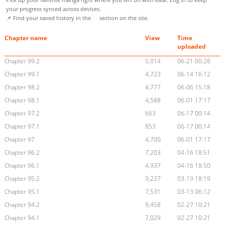
your progress synced across devices.
📌 Find your saved history in the
section on the site.
Chapter name
View
Time
uploaded
Chapter 99.2
5,014
06-21 00:28
Chapter 99.1
4,723
06-14 16:12
Chapter 98.2
4,777
06-06 15:18
Chapter 98.1
4,588
06-01 17:17
Chapter 97.2
663
06-17 00:14
Chapter 97.1
853
06-17 00:14
Chapter 97
4,700
06-01 17:17
Chapter 96.2
7,203
04-16 18:51
Chapter 96.1
4,937
04-16 18:50
Chapter 95.2
9,227
03-19 18:19
Chapter 95.1
7,531
03-13 06:12
Chapter 94.2
9,458
02-27 10:21
Chapter 94.1
7,029
02-27 10:21