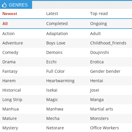
GENRES
Latest
Top read
Newest
Completed
Ongoing
All
Action
Adaptation
Adult
Adventure
Boys Love
Childhood_friends
Comedy
Demons
Doujinshi
Drama
Ecchi
Erotica
Fantasy
Full Color
Gender bender
Harem
Heartwarming
Hentai
Historical
Isekai
Josei
Long Strip
Magic
Manga
Manhua
Manhwa
Martial arts
Mature
Mecha
Monsters
Mystery
Netorare
Office Workers