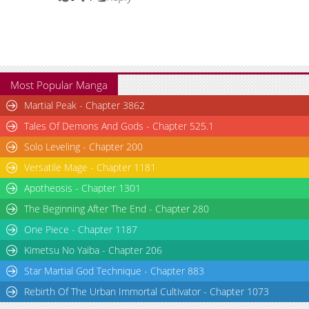
Chapter 77.1
10,052
08-15 05:57
Chapter 76.2
10,767
08-15 05:57
Most Popular Manga
Martial Peak - Chapter 3862
Tales Of Demons And Gods - Chapter 525.1
Solo Leveling - Chapter 200
Versatile Mage - Chapter 1181
Apotheosis - Chapter 1301
The Beginning After The End - Chapter 280
One Piece - Chapter 1187
Kimetsu No Yaiba - Chapter 206
Star Martial God Technique - Chapter 883
Rebirth Of The Urban Immortal Cultivator - Chapter 1073