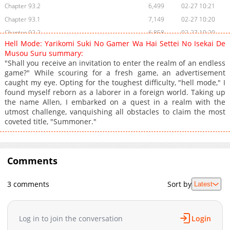
Chapter 93.2
6,499
02-27 10:21
Chapter 93.1
7,149
02-27 10:20
Chapter 92.2
6,858
02-27 10:20
Hell Mode: Yarikomi Suki No Gamer Wa Hai Settei No Isekai De
Chapter 92.1
8,715
02-26 19:05
Musou Suru summary:
Chapter 91.2
8,640
02-25 18:19
"Shall you receive an invitation to enter the realm of an endless
game?" While scouring for a fresh game, an advertisement
Chapter 91.1
11,828
01-20 18:18
caught my eye. Opting for the toughest difficulty, "hell mode," I
Chapter 90.2
6,569
01-20 04:32
found myself reborn as a laborer in a foreign world. Taking up
Chapter 90.1
4,585
01-20 04:32
the name Allen, I embarked on a quest in a realm with the
utmost challenge, vanquishing all obstacles to claim the most
Chapter 90
13,977
12-05 03:18
coveted title, "Summoner."
Chapter 89.2
11,262
12-04 17:17
Chapter 89.1
11,489
11-25 05:51
Chapter 88
10,984
11-25 05:51
Comments
Chapter 87
12,083
10-28 16:01
Chapter 86.1
5,595
10-23 02:52
3 comments
Sort by
Latest
Chapter 86
7,068
10-28 16:01
Chapter 85.2
4,027
10-16 00:20
Log in to join the conversation
Login
Chapter 85.1
2,597
10-16 00:20