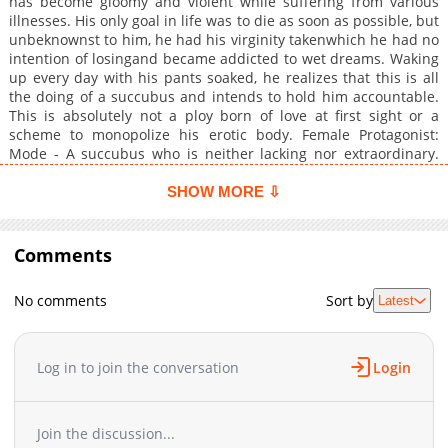
has become gloomy and violent while suffering from various
illnesses. His only goal in life was to die as soon as possible, but
unbeknownst to him, he had his virginity takenwhich he had no
intention of losingand became addicted to wet dreams. Waking
up every day with his pants soaked, he realizes that this is all
the doing of a succubus and intends to hold him accountable.
This is absolutely not a ploy born of love at first sight or a
scheme to monopolize his erotic body. Female Protagonist:
Mode - A succubus who is neither lacking nor extraordinary.
Her vacant speech and clumsy behavior make it a daily
occurrence for her to be looked down upon, but thanks to her
SHOW MORE ⇩
optimistic personality, she easily overcomes this. She has a
certain affection for the sweet prey she found first after
descending to the human world. She hopes he lives a long and
Comments
healthy life to share his vital energy abundantly, but she
doesn't need love. Because he can't even eat.+
No comments
Sort by
Latest
Log in to join the conversation
Login
Join the discussion...