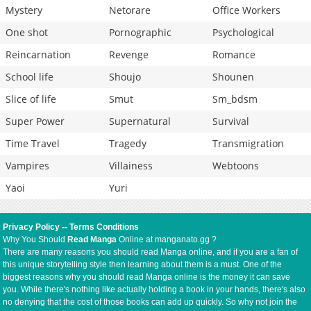
Mystery
Netorare
Office Workers
One shot
Pornographic
Psychological
Reincarnation
Revenge
Romance
School life
Shoujo
Shounen
Slice of life
Smut
Sm_bdsm
Super Power
Supernatural
Survival
Time Travel
Tragedy
Transmigration
Vampires
Villainess
Webtoons
Yaoi
Yuri
Privacy Policy
--
Terms Conditions
Why You Should
Read Manga
Online at manganato.gg ?
There are many reasons you should read Manga online, and if you are a fan of
this unique storytelling style then learning about them is a must. One of the
biggest reasons why you should read Manga online is the money it can save
you. While there's nothing like actually holding a book in your hands, there's also
no denying that the cost of those books can add up quickly. So why not join the