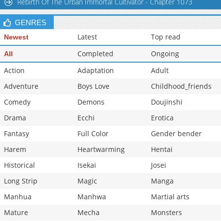
Rebirth Of The Urban Immortal Cultivator - Chapter 1073
GENRES
Latest
Top read
Newest
Completed
Ongoing
All
Action
Adaptation
Adult
Adventure
Boys Love
Childhood_friends
Comedy
Demons
Doujinshi
Drama
Ecchi
Erotica
Fantasy
Full Color
Gender bender
Harem
Heartwarming
Hentai
Historical
Isekai
Josei
Long Strip
Magic
Manga
Manhua
Manhwa
Martial arts
Mature
Mecha
Monsters