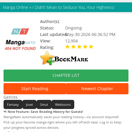
Manga Online
»
I Didn’t Mean to Seduce You, Your Highness!
Author(s):
Danpung-sae, Cheomji
Status:
Ongoing
Last updated:
May-30-2026 06:36:52 PM
View:
12,904
Rating:
5.00 / 5 - 83 votes
CHAPTER LIST
Start Reading
Newest Chapter
Genres
Fantasy
Josei
Smut
Webtoons
📢
New Feature: Save Reading History for Guests!
MangaNato automatically saves your reading history—no account required!
Pick up your favorite manga right where you left off with ease. Log in to keep
your progress synced across devices.