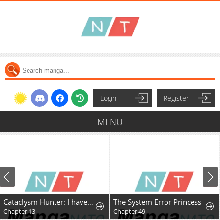
Login
Register
MENU
Cataclysm Hunter: I have an experience point system
The System Error Princess
Chapter 13
Chapter 49