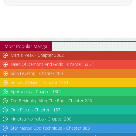
Most Popular Manga
Martial Peak - Chapter 3862
Tales Of Demons And Gods - Chapter 525.1
Solo Leveling - Chapter 200
Versatile Mage - Chapter 1181
Apotheosis - Chapter 1301
The Beginning After The End - Chapter 246
One Piece - Chapter 1187
Kimetsu No Yaiba - Chapter 206
Star Martial God Technique - Chapter 883