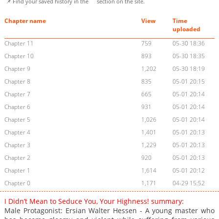
📌 Find your saved history in the
section on the site.
Chapter name
View
Time
uploaded
Chapter 11
759
05-30 18:36
Chapter 10
893
05-30 18:35
Chapter 9
1,202
05-30 18:19
Chapter 8
835
05-01 20:15
Chapter 7
665
05-01 20:14
Chapter 6
931
05-01 20:14
Chapter 5
1,026
05-01 20:14
Chapter 4
1,401
05-01 20:13
Chapter 3
1,229
05-01 20:13
Chapter 2
920
05-01 20:13
Chapter 1
1,614
05-01 20:12
Chapter 0
1,171
04-29 15:52
I Didn’t Mean to Seduce You, Your Highness! summary:
Male Protagonist: Ersian Walter Hessen - A young master who