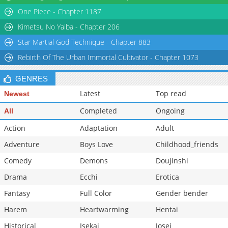
One Piece - Chapter 1187
Chapter 52
16,625
10-28 17:26
Chapter 51
16,918
10-28 17:25
Kimetsu No Yaiba - Chapter 206
Star Martial God Technique - Chapter 883
Rebirth Of The Urban Immortal Cultivator - Chapter 1073
GENRES
Latest
Top read
Newest
Completed
Ongoing
All
Action
Adaptation
Adult
Adventure
Boys Love
Childhood_friends
Comedy
Demons
Doujinshi
Drama
Ecchi
Erotica
Fantasy
Full Color
Gender bender
Harem
Heartwarming
Hentai
Historical
Isekai
Josei