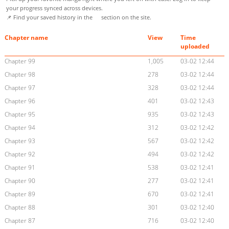
your progress synced across devices.
📌 Find your saved history in the
section on the site.
Chapter name
View
Time
uploaded
Chapter 99
1,005
03-02 12:44
Chapter 98
278
03-02 12:44
Chapter 97
328
03-02 12:44
Chapter 96
401
03-02 12:43
Chapter 95
935
03-02 12:43
Chapter 94
312
03-02 12:42
Chapter 93
567
03-02 12:42
Chapter 92
494
03-02 12:42
Chapter 91
538
03-02 12:41
Chapter 90
277
03-02 12:41
Chapter 89
670
03-02 12:41
Chapter 88
301
03-02 12:40
Chapter 87
716
03-02 12:40