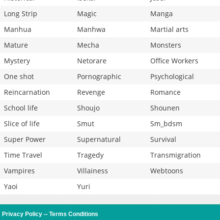
Long Strip
Magic
Manga
Manhua
Manhwa
Martial arts
Mature
Mecha
Monsters
Mystery
Netorare
Office Workers
One shot
Pornographic
Psychological
Reincarnation
Revenge
Romance
School life
Shoujo
Shounen
Slice of life
Smut
Sm_bdsm
Super Power
Supernatural
Survival
Time Travel
Tragedy
Transmigration
Vampires
Villainess
Webtoons
Yaoi
Yuri
Privacy Policy
--
Terms Conditions