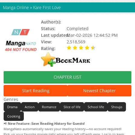
Manga Online
»
Kare First Love
Author(s):
Kaho Miyasaka
Status:
Completed
Last updated:
Mar-02-2026 12:44:52 PM
View:
2,518,569
Rating:
4.37 / 5 - 18 votes
CHAPTER LIST
Start Reading
Newest Chapter
Genres
Drama
Action
Romance
Slice of life
School life
Shoujo
Cooking
📢
New Feature: Save Reading History for Guests!
MangaNato automatically saves your reading history—no account required!
Pick up your favorite manga right where you left off with ease. Log in to keep