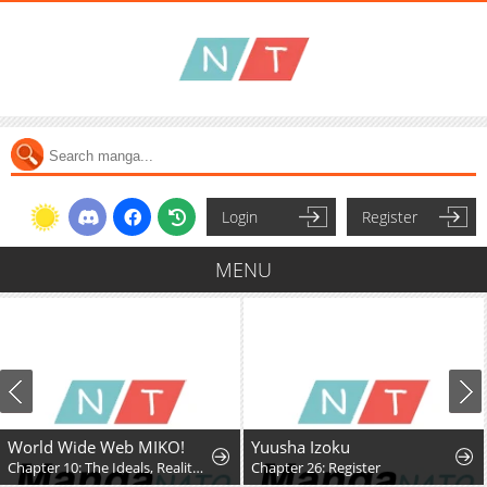
Login
Register
MENU
World Wide Web MIKO!
Yuusha Izoku
Chapter 10: The Ideals, Reality, and Passion of the Internet!!
Chapter 26: Register