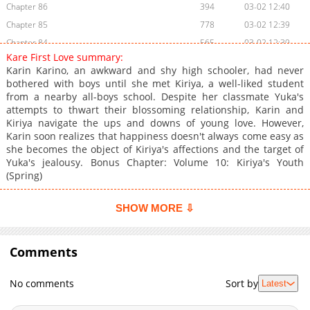
Chapter 86
394
03-02 12:40
Chapter 85
778
03-02 12:39
Chapter 84
565
03-02 12:39
Kare First Love summary:
Chapter 83
907
03-02 12:39
Karin Karino, an awkward and shy high schooler, had never
Chapter 82
664
03-02 12:38
bothered with boys until she met Kiriya, a well-liked student
from a nearby all-boys school. Despite her classmate Yuka's
Chapter 81
158
03-02 12:38
attempts to thwart their blossoming relationship, Karin and
Chapter 80
100
03-02 12:38
Kiriya navigate the ups and downs of young love. However,
Chapter 79
532
03-02 12:37
Karin soon realizes that happiness doesn't always come easy as
she becomes the object of Kiriya's affections and the target of
Chapter 78
374
03-02 12:37
Yuka's jealousy. Bonus Chapter: Volume 10: Kiriya's Youth
Chapter 77
325
03-02 12:36
(Spring)
Chapter 76
439
03-02 12:36
Chapter 75
459
03-02 12:36
SHOW MORE ⇩
Chapter 74
930
03-02 12:35
Chapter 73
384
03-02 12:35
Comments
Chapter 72
749
03-02 12:35
Chapter 71
403
03-02 12:34
No comments
Sort by
Latest
Chapter 70
302
03-02 12:34