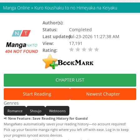
Manga Online
»
Kuro Koushaku to no Himeyaka na Keiyaku
Author(s):
ARAI Chaser, Rokunine
Status:
Completed
Last updated:
Jul-23-2026 11:27:38 AM
View:
17,191
Rating:
0.00 / 5 - 0 votes
CHAPTER LIST
Start Reading
Newest Chapter
Genres
Romance
Shoujo
Webtoons
📢
New Feature: Save Reading History for Guests!
MangaNato automatically saves your reading history—no account required!
Pick up your favorite manga right where you left off with ease. Log in to keep
your progress synced across devices.