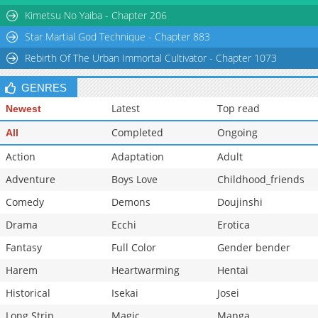
Kimetsu No Yaiba - Chapter 206
Star Martial God Technique - Chapter 883
Rebirth Of The Urban Immortal Cultivator - Chapter 1073
GENRES
Latest
Top read
Newest
Completed
Ongoing
All
Action
Adaptation
Adult
Adventure
Boys Love
Childhood_friends
Comedy
Demons
Doujinshi
Drama
Ecchi
Erotica
Fantasy
Full Color
Gender bender
Harem
Heartwarming
Hentai
Historical
Isekai
Josei
Long Strip
Magic
Manga