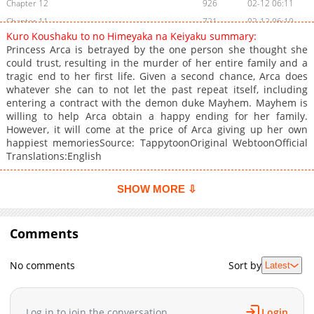
Chapter 12
926
02-12 06:11
Chapter 11
721
02-12 06:10
Kuro Koushaku to no Himeyaka na Keiyaku summary:
Chapter 10
291
02-11 06:16
Princess Arca is betrayed by the one person she thought she
Chapter 9
944
02-11 06:16
could trust, resulting in the murder of her entire family and a
tragic end to her first life. Given a second chance, Arca does
Chapter 8
624
02-11 06:15
whatever she can to not let the past repeat itself, including
Chapter 7
758
02-11 06:14
entering a contract with the demon duke Mayhem. Mayhem is
Chapter 6
926
02-11 06:14
willing to help Arca obtain a happy ending for her family.
However, it will come at the price of Arca giving up her own
Chapter 5
834
02-11 06:13
happiest memoriesSource: TappytoonOriginal WebtoonOfficial
Chapter 4
296
02-11 06:12
Translations:English
Chapter 3
487
02-11 06:11
Chapter 2
772
02-11 06:10
SHOW MORE ⇩
Chapter 1
644
02-06 06:43
Comments
No comments
Sort by
Latest
Log in to join the conversation
Login