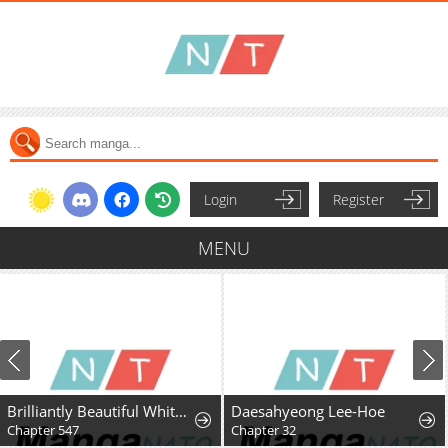
Login
Register
MENU
Brilliantly Beautiful White Lotus Teaching Online
Daesahyeong Lee-Hoe
Chapter 547
Chapter 32