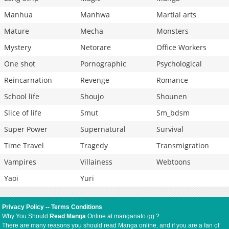
Manhua
Manhwa
Martial arts
Mature
Mecha
Monsters
Mystery
Netorare
Office Workers
One shot
Pornographic
Psychological
Reincarnation
Revenge
Romance
School life
Shoujo
Shounen
Slice of life
Smut
Sm_bdsm
Super Power
Supernatural
Survival
Time Travel
Tragedy
Transmigration
Vampires
Villainess
Webtoons
Yaoi
Yuri
Privacy Policy
--
Terms Conditions
Why You Should
Read Manga
Online at manganato.gg ?
There are many reasons you should read Manga online, and if you are a fan of