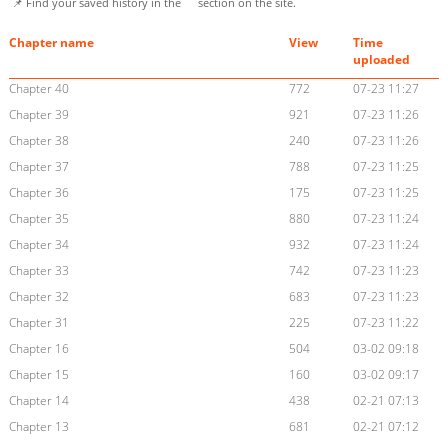
📌 Find your saved history in the
section on the site.
Chapter name
View
Time
uploaded
Chapter 40
772
07-23 11:27
Chapter 39
921
07-23 11:26
Chapter 38
240
07-23 11:26
Chapter 37
788
07-23 11:25
Chapter 36
175
07-23 11:25
Chapter 35
880
07-23 11:24
Chapter 34
932
07-23 11:24
Chapter 33
742
07-23 11:23
Chapter 32
683
07-23 11:23
Chapter 31
225
07-23 11:22
Chapter 16
504
03-02 09:18
Chapter 15
160
03-02 09:17
Chapter 14
438
02-21 07:13
Chapter 13
681
02-21 07:12