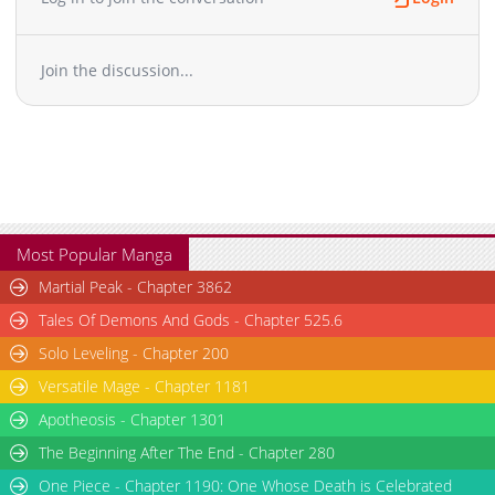
Join the discussion...
Most Popular Manga
Martial Peak - Chapter 3862
Tales Of Demons And Gods - Chapter 525.6
Solo Leveling - Chapter 200
Versatile Mage - Chapter 1181
Apotheosis - Chapter 1301
The Beginning After The End - Chapter 280
One Piece - Chapter 1190: One Whose Death is Celebrated