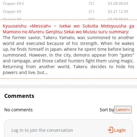
Chapter 69.5
721
03-08 08:09
Chapter 69
311
03-21 12:39
Chapter 68
603
03-08 08:04
Kyuuseishu «Messiah» ~ Isekai wo Sukutta Motoyuusha ga
Chapter 67
546
03-21 12:38
Mamono no Afureru Genjitsu Sekai wo Musou suru summary:
Chapter 66.5
548
03-08 08:03
The former savior, Takeru Yamato, was summoned to another
world and executed because of his strength. When he wakes
Chapter 66
533
03-08 08:03
up, he finds himself in Japan, where he spent time before being
Chapter 65
243
03-08 08:03
summoned. However, in the city, demons appear from "gates"
Chapter 64
243
03-08 08:02
and rampage, and those called hunters fight them using magic.
Returning from another world, Takeru decides to hide his
Chapter 63
532
03-08 08:02
powers and live, but...
Chapter 62
898
03-08 08:01
Chapter 61
2,832
07-24 19:53
Chapter 60
2,268
07-12 14:50
Comments
Chapter 59
996
07-12 14:50
Chapter 58
1,517
07-12 14:50
No comments
Sort by
Latest
Chapter 57
602
07-12 14:50
Chapter 56
803
07-12 14:50
Log in to join the conversation
Login
Chapter 55
808
07-12 14:50