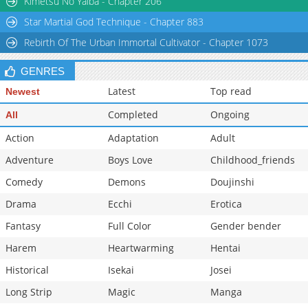
Kimetsu No Yaiba - Chapter 206
Chapter 39
1,491
07-12 14:40
Star Martial God Technique - Chapter 883
Chapter 38.5
552
07-12 14:40
Rebirth Of The Urban Immortal Cultivator - Chapter 1073
GENRES
Latest
Top read
Newest
Completed
Ongoing
All
Action
Adaptation
Adult
Adventure
Boys Love
Childhood_friends
Comedy
Demons
Doujinshi
Drama
Ecchi
Erotica
Fantasy
Full Color
Gender bender
Harem
Heartwarming
Hentai
Historical
Isekai
Josei
Long Strip
Magic
Manga