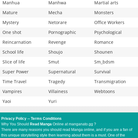
Manhua
Manhwa
Martial arts
Mature
Mecha
Monsters
Mystery
Netorare
Office Workers
One shot
Pornographic
Psychological
Reincarnation
Revenge
Romance
School life
Shoujo
Shounen
Slice of life
Smut
Sm_bdsm
Super Power
Supernatural
Survival
Time Travel
Tragedy
Transmigration
Vampires
Villainess
Webtoons
Yaoi
Yuri
Privacy Policy
--
Terms Conditions
Why You Should
Read Manga
Online at manganato.gg ?
There are many reasons you should read Manga online, and if you are a fan of
this unique storytelling style then learning about them is a must. One of the