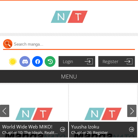
Login
Register
MENU
World Wide Web MIKO!
Yuusha Izoku
Chapter 10: The Ideals, Reality, and Passion of the Internet!!
Chapter 26: Register