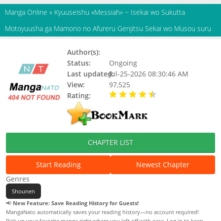
Manga Online
»
Kyuuseishu «Messiah» ~ Isekai wo Sukutta
Motoyuusha ga Mamono no Afureru Genjitsu Sekai wo Musou suru
Author(s):
Heisei Owari
Status:
Ongoing
Last updated:
Jul-25-2026 08:30:46 AM
View:
97,525
Rating:
4.80 / 5 - 23 votes
CHAPTER LIST
Start Reading
Newest Chapter
Genres
Shounen
📢
New Feature: Save Reading History for Guests!
MangaNato automatically saves your reading history—no account required!
Pick up your favorite manga right where you left off with ease. Log in to keep