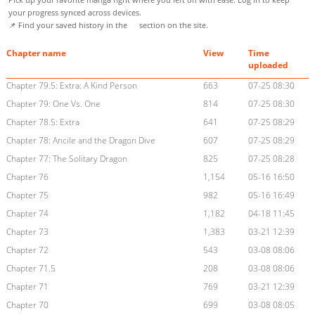
your progress synced across devices.
📌 Find your saved history in the
section on the site.
Chapter name
View
Time
uploaded
Chapter 79.5: Extra: A Kind Person
663
07-25 08:30
Chapter 79: One Vs. One
814
07-25 08:30
Chapter 78.5: Extra
641
07-25 08:29
Chapter 78: Ancile and the Dragon Dive
607
07-25 08:29
Chapter 77: The Solitary Dragon
825
07-25 08:28
Chapter 76
1,154
05-16 16:50
Chapter 75
982
05-16 16:49
Chapter 74
1,182
04-18 11:45
Chapter 73
1,383
03-21 12:39
Chapter 72
543
03-08 08:06
Chapter 71.5
208
03-08 08:06
Chapter 71
769
03-21 12:39
Chapter 70
699
03-08 08:05