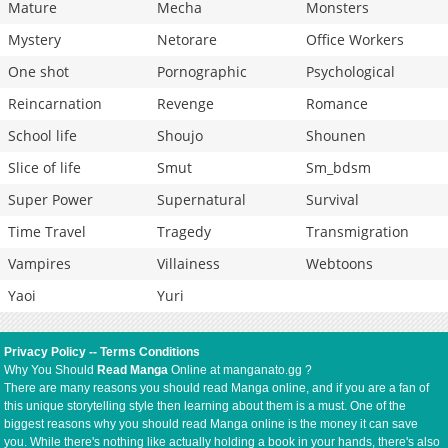
Mature
Mecha
Monsters
Mystery
Netorare
Office Workers
One shot
Pornographic
Psychological
Reincarnation
Revenge
Romance
School life
Shoujo
Shounen
Slice of life
Smut
Sm_bdsm
Super Power
Supernatural
Survival
Time Travel
Tragedy
Transmigration
Vampires
Villainess
Webtoons
Yaoi
Yuri
Privacy Policy
--
Terms Conditions
Why You Should
Read Manga
Online at manganato.gg ?
There are many reasons you should read Manga online, and if you are a fan of
this unique storytelling style then learning about them is a must. One of the
biggest reasons why you should read Manga online is the money it can save
you. While there's nothing like actually holding a book in your hands, there's also