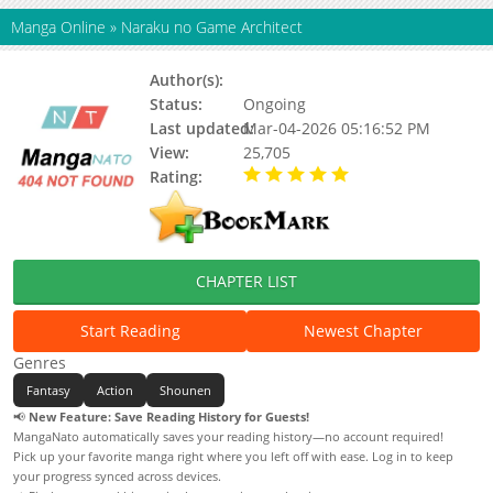
Manga Online
»
Naraku no Game Architect
Author(s):
Status:
Ongoing
Last updated:
Mar-04-2026 05:16:52 PM
View:
25,705
Rating:
5.00 / 5 - 2 votes
CHAPTER LIST
Start Reading
Newest Chapter
Genres
Fantasy
Action
Shounen
📢
New Feature: Save Reading History for Guests!
MangaNato automatically saves your reading history—no account required!
Pick up your favorite manga right where you left off with ease. Log in to keep
your progress synced across devices.