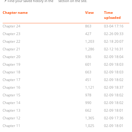
📌 Find your saved history in the
section on the site.
Chapter name
View
Time
uploaded
Chapter 24
863
03-04 17:16
Chapter 23
427
02-26 09:33
Chapter 22
1,203
02-18 20:07
Chapter 21
1,286
02-12 16:31
Chapter 20
936
02-09 18:04
Chapter 19
601
02-09 18:03
Chapter 18
663
02-09 18:03
Chapter 17
451
02-09 18:02
Chapter 16
1,121
02-09 18:37
Chapter 15
978
02-09 18:02
Chapter 14
990
02-09 18:02
Chapter 13
662
02-09 18:01
Chapter 12
1,365
02-09 17:36
Chapter 11
1,025
02-09 18:01