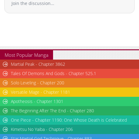
Join the discussion...
Most Popular Manga
Martial Peak - Chapter 3862
Tales Of Demons And Gods - Chapter 525.1
Solo Leveling - Chapter 200
Versatile Mage - Chapter 1181
Apotheosis - Chapter 1301
The Beginning After The End - Chapter 280
One Piece - Chapter 1190: One Whose Death is Celebrated
Kimetsu No Yaiba - Chapter 206
Star Martial God Technique - Chapter 883