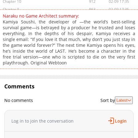
Chapter 10
912
02-09 17:35
Chapter 9
863
02-09 17:35
Naraku no Game Architect summary:
Chapter 8
793
02-09 17:34
Kamiya Soushi, the developer of —the world’s best-selling
Chapter 7
684
02-09 17:34
survival game—is betrayed by a producer he trusted and loses
everything. In the depths of his despair, Kamiya receives a
Chapter 6
1,387
02-09 17:33
single email: “If you love it that much, why don’t you just stay in
Chapter 5
1,120
02-09 17:33
the game world forever?” The next time Kamiya opens his eyes,
Chapter 4
836
02-09 17:32
he’s inside the world of LAST. He’s become a character in the
free trial version—one who is scripted to die on the very first
Chapter 3
1,433
02-09 17:32
playthrough. Original Webtoon
Chapter 2
1,584
02-09 17:31
Chapter 1
1,637
02-09 17:31
Chapter 0
962
02-09 18:00
Comments
No comments
Sort by
Latest
Log in to join the conversation
Login