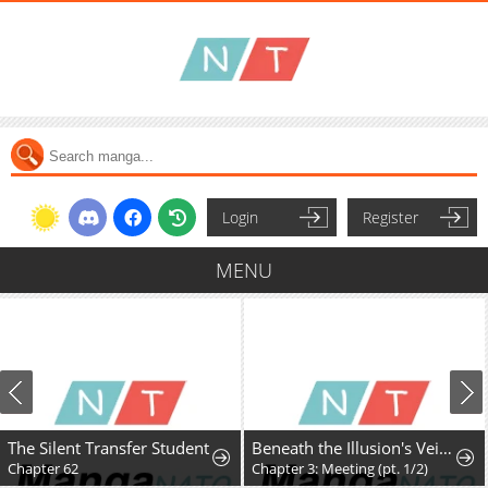
Login
Register
MENU
The Silent Transfer Student
Beneath the Illusion's Veil [BIV]
Chapter 62
Chapter 3: Meeting (pt. 1/2)