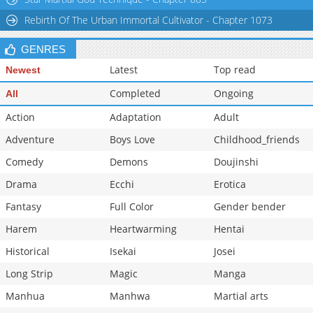
Rebirth Of The Urban Immortal Cultivator - Chapter 1073
GENRES
Latest
Top read
Newest
Completed
Ongoing
All
Action
Adaptation
Adult
Adventure
Boys Love
Childhood_friends
Comedy
Demons
Doujinshi
Drama
Ecchi
Erotica
Fantasy
Full Color
Gender bender
Harem
Heartwarming
Hentai
Historical
Isekai
Josei
Long Strip
Magic
Manga
Manhua
Manhwa
Martial arts