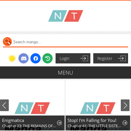
Login
Register
MENU
Enigmatica
Stop! I'm Falling for You!
Chapter 23: THE REMAINS OF THE DAY
Chapter 61: THE LITTLE SISTER KNOWS