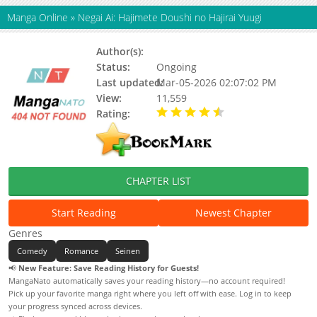
Manga Online
»
Negai Ai: Hajimete Doushi no Hajirai Yuugi
Author(s):
Status:
Ongoing
Last updated:
Mar-05-2026 02:07:02 PM
View:
11,559
Rating:
4.80 / 5 - 4 votes
CHAPTER LIST
Start Reading
Newest Chapter
Genres
Comedy
Romance
Seinen
📢
New Feature: Save Reading History for Guests!
MangaNato automatically saves your reading history—no account required!
Pick up your favorite manga right where you left off with ease. Log in to keep
your progress synced across devices.