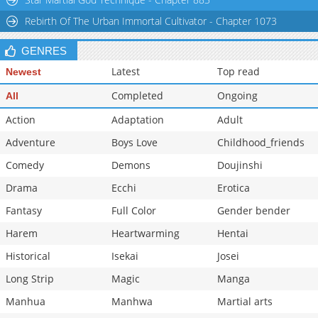
Rebirth Of The Urban Immortal Cultivator - Chapter 1073
GENRES
Latest
Top read
Newest
Completed
Ongoing
All
Action
Adaptation
Adult
Adventure
Boys Love
Childhood_friends
Comedy
Demons
Doujinshi
Drama
Ecchi
Erotica
Fantasy
Full Color
Gender bender
Harem
Heartwarming
Hentai
Historical
Isekai
Josei
Long Strip
Magic
Manga
Manhua
Manhwa
Martial arts