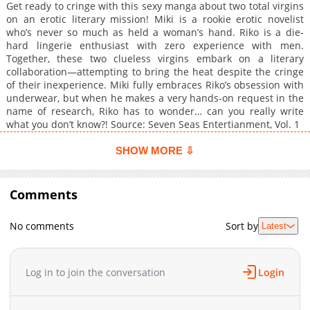
Get ready to cringe with this sexy manga about two total virgins
on an erotic literary mission! Miki is a rookie erotic novelist
who’s never so much as held a woman’s hand. Riko is a die-
hard lingerie enthusiast with zero experience with men.
Together, these two clueless virgins embark on a literary
collaboration—attempting to bring the heat despite the cringe
of their inexperience. Miki fully embraces Riko’s obsession with
underwear, but when he makes a very hands-on request in the
name of research, Riko has to wonder… can you really write
what you don’t know?! Source: Seven Seas Entertianment, Vol. 1
SHOW MORE ⇩
Comments
No comments
Sort by
Latest
Log in to join the conversation
Login