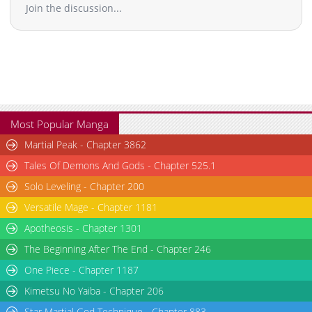
Join the discussion...
Most Popular Manga
Martial Peak - Chapter 3862
Tales Of Demons And Gods - Chapter 525.1
Solo Leveling - Chapter 200
Versatile Mage - Chapter 1181
Apotheosis - Chapter 1301
The Beginning After The End - Chapter 246
One Piece - Chapter 1187
Kimetsu No Yaiba - Chapter 206
Star Martial God Technique - Chapter 883