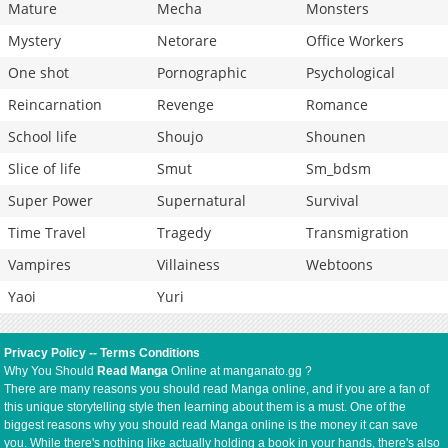
Mature
Mecha
Monsters
Mystery
Netorare
Office Workers
One shot
Pornographic
Psychological
Reincarnation
Revenge
Romance
School life
Shoujo
Shounen
Slice of life
Smut
Sm_bdsm
Super Power
Supernatural
Survival
Time Travel
Tragedy
Transmigration
Vampires
Villainess
Webtoons
Yaoi
Yuri
Privacy Policy
--
Terms Conditions
Why You Should
Read Manga
Online at manganato.gg ?
There are many reasons you should read Manga online, and if you are a fan of
this unique storytelling style then learning about them is a must. One of the
biggest reasons why you should read Manga online is the money it can save
you. While there's nothing like actually holding a book in your hands, there's also