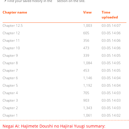
📌 Find your saved history in the
section on the site.
Chapter name
View
Time
uploaded
Chapter 12.5
1,003
03-05 14:07
Chapter 12
605
03-05 14:06
Chapter 11
356
03-05 14:06
Chapter 10
473
03-05 14:06
Chapter 9
339
03-05 14:05
Chapter 8
1,084
03-05 14:05
Chapter 7
453
03-05 14:05
Chapter 6
1,146
03-05 14:04
Chapter 5
1,192
03-05 14:04
Chapter 4
705
03-05 14:03
Chapter 3
903
03-05 14:03
Chapter 2
1,343
03-05 14:03
Chapter 1
1,061
03-05 14:02
Negai Ai: Hajimete Doushi no Hajirai Yuugi summary: