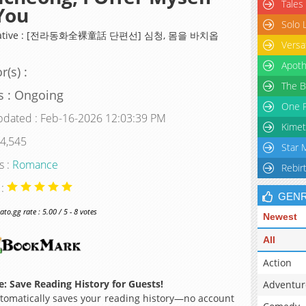
Tales
You
Solo 
rnative : [전라동화全裸童話 단편선] 심청, 몸을 바치옵
Versa
Apoth
r(s) :
The B
s : Ongoing
One P
pdated : Feb-16-2026 12:03:39 PM
Kimet
 4,545
Star 
s :
Romance
Rebir
 :
GEN
o.gg rate : 5.00 / 5 - 8 votes
Newest
All
Action
: Save Reading History for Guests!
Adventur
omatically saves your reading history—no account