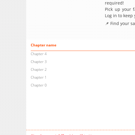
required!
Pick up your f
Log in to keep
📌 Find your s
Chapter name
Chapter 4
Chapter 3
Chapter 2
Chapter 1
Chapter 0