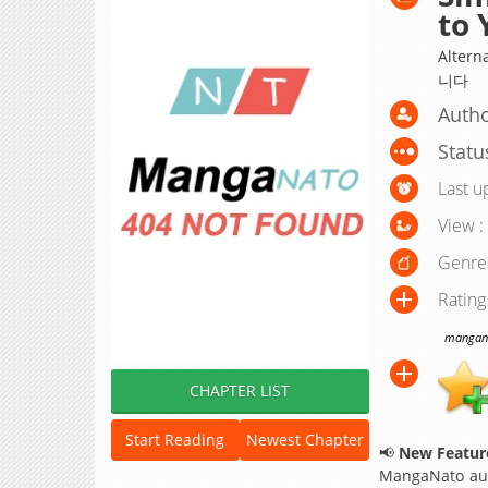
to 
Alte
니다
Autho
Statu
Last u
View :
Genre
Rating
manganat
CHAPTER LIST
Start Reading
Newest Chapter
📢
New Feature
MangaNato aut