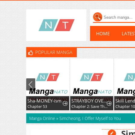
HOME
LATE
POPULAR MANGA
Sha-MONEY-ism
STRAYBOY OVERKILL
Chapter 53
Chapter 2: Save The Soul
Chapter 1
Manga Online
»
Simcheong, I Offer Myself to You
Sim