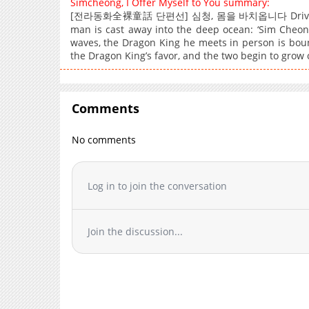
Simcheong, I Offer Myself to You summary:
[전라동화全裸童話 단편선] 심청, 몸을 바치옵니다 Driven by hum
man is cast away into the deep ocean: ‘Sim Cheon
waves, the Dragon King he meets in person is bou
the Dragon King’s favor, and the two begin to grow
Comments
No comments
Log in to join the conversation
Join the discussion...