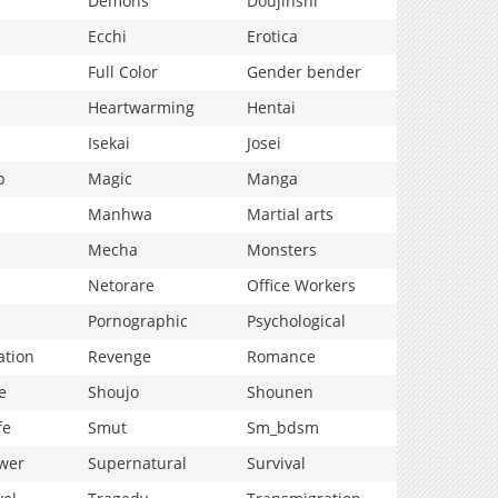
Demons
Doujinshi
Ecchi
Erotica
Full Color
Gender bender
Heartwarming
Hentai
Isekai
Josei
p
Magic
Manga
Manhwa
Martial arts
Mecha
Monsters
Netorare
Office Workers
Pornographic
Psychological
ation
Revenge
Romance
e
Shoujo
Shounen
fe
Smut
Sm_bdsm
wer
Supernatural
Survival