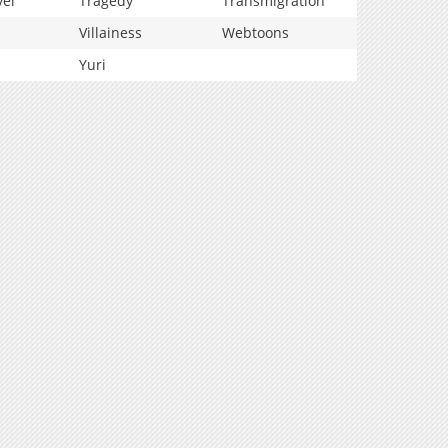
vel
Tragedy
Transmigration
Villainess
Webtoons
Yuri