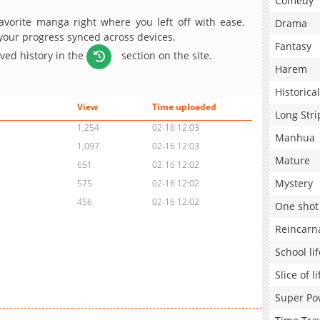
Comedy
avorite manga right where you left off with ease.
Drama
 your progress synced across devices.
Fantasy
aved history in the
section on the site.
Harem
Historical
View
Time uploaded
Long Stri
1,254
02-16 12:03
Manhua
1,097
02-16 12:03
Mature
651
02-16 12:02
Mystery
575
02-16 12:02
456
02-16 12:02
One shot
Reincarn
School lif
Slice of li
Super Po