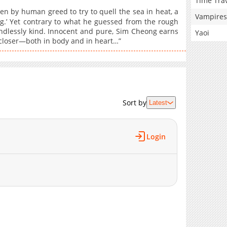
Time Tra
an greed to try to quell the sea in heat, a
Vampires
g.’ Yet contrary to what he guessed from the rough
ndlessly kind. Innocent and pure, Sim Cheong earns
Yaoi
 closer—both in body and in heart…”
Sort by
Latest
Login