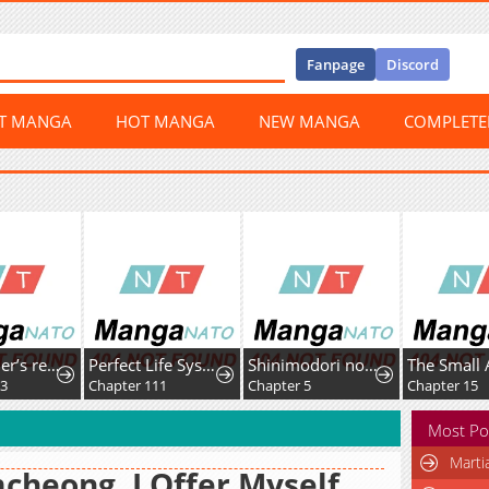
Fanpage
Discord
ST MANGA
HOT MANGA
NEW MANGA
COMPLET
Skill Lender’s retrieving (Tale) ~I told you it’s 10% per 10 days at first, didn’t I~
Perfect Life System: Double Cash for Her Favor
Shinimodori no Hanayome
03
Chapter 111
Chapter 5
Chapter 15
Most Po
Marti
cheong, I Offer Myself