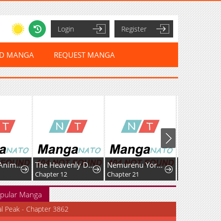
Login
Register
ED MANGA
REQUEST MANGA
The Small Animal-Type Lady Is Doted On by the Ice Prince
The Heavenly Demon's Broadcast From the Demon Realm
Nemurenu Yoru ni wa Kiba o Tatete
Chapter 12
Chapter 21
pular Manga
al Peak - Chapter 3862