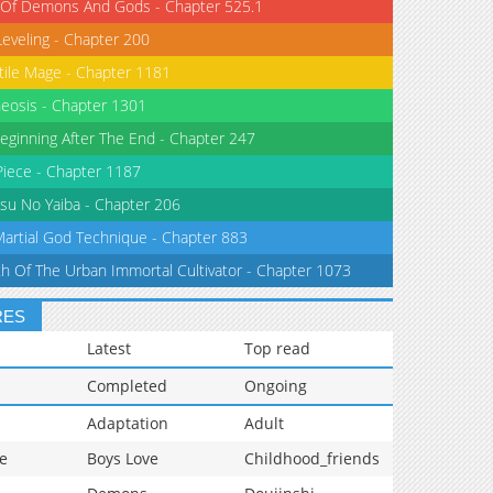
 Of Demons And Gods - Chapter 525.1
Leveling - Chapter 200
tile Mage - Chapter 1181
eosis - Chapter 1301
eginning After The End - Chapter 247
iece - Chapter 1187
su No Yaiba - Chapter 206
Martial God Technique - Chapter 883
th Of The Urban Immortal Cultivator - Chapter 1073
RES
Latest
Top read
Completed
Ongoing
Adaptation
Adult
e
Boys Love
Childhood_friends