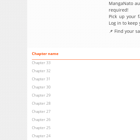
MangaNato aut
required!
Pick up your f
Log in to keep
📌 Find your s
Chapter name
Chapter 33
Chapter 32
Chapter 31
Chapter 30
Chapter 29
Chapter 28
Chapter 27
Chapter 26
Chapter 25
Chapter 24