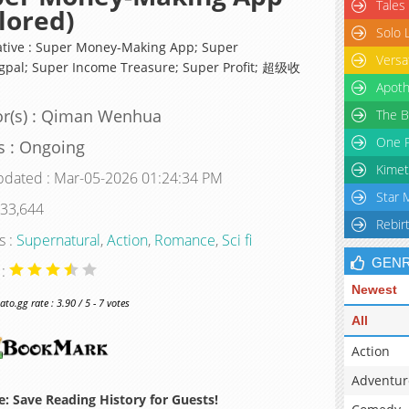
Tales
lored)
Solo 
ative : Super Money-Making App; Super
Versa
gpal; Super Income Treasure; Super Profit; 超级收
Apoth
or(s) : Qiman Wenhua
The B
One P
s : Ongoing
Kimet
pdated : Mar-05-2026 01:24:34 PM
Star 
 33,644
Rebir
s :
Supernatural
,
Action
,
Romance
,
Sci fi
GEN
 :
Newest
o.gg rate : 3.90 / 5 - 7 votes
All
Action
Adventur
: Save Reading History for Guests!