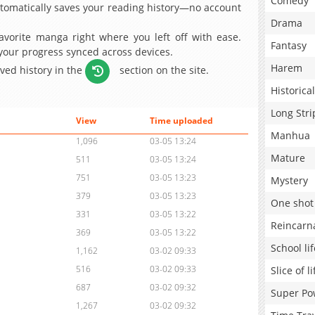
Comedy
omatically saves your reading history—no account
Drama
avorite manga right where you left off with ease.
Fantasy
 your progress synced across devices.
Harem
aved history in the
section on the site.
Historical
Long Stri
View
Time uploaded
Manhua
1,096
03-05 13:24
Mature
511
03-05 13:24
751
03-05 13:23
Mystery
379
03-05 13:23
One shot
331
03-05 13:22
Reincarn
369
03-05 13:22
School lif
1,162
03-02 09:33
516
03-02 09:33
Slice of li
687
03-02 09:32
Super Po
1,267
03-02 09:32