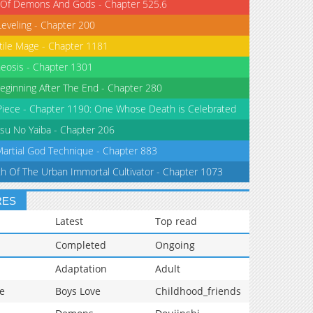
 Of Demons And Gods - Chapter 525.6
Leveling - Chapter 200
tile Mage - Chapter 1181
eosis - Chapter 1301
eginning After The End - Chapter 280
iece - Chapter 1190: One Whose Death is Celebrated
su No Yaiba - Chapter 206
Martial God Technique - Chapter 883
th Of The Urban Immortal Cultivator - Chapter 1073
RES
Latest
Top read
Completed
Ongoing
Adaptation
Adult
e
Boys Love
Childhood_friends