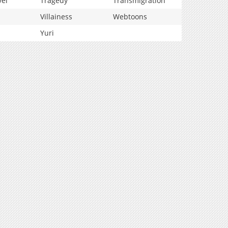
vel
Tragedy
Transmigration
Villainess
Webtoons
Yuri