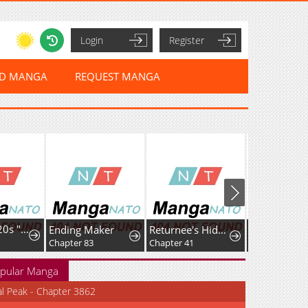
Login
Register
ED MANGA
REQUEST MANGA
I'm a Late 20s "Mob" Salaryman Who's Terrible with Women一But Somehow, I landed a Girlfriend Who's Way Too Handsome
Ending Maker
Returnee's Hidden Strategy Streaming
Chapter 83
Chapter 41
Chapter 12
pular Manga
al Peak - Chapter 3862