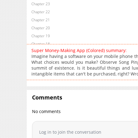
Chapter 23
Chapter 22
Chapter 21
Chapter 20
Chapter 19
Chapter 18
Super Money-Making App (Colored) summary:
Chapter 17
Imagine having a software on your mobile phone t
Chapter 16
What choices would you make? Observe Song Pin
summit of existence. Is it beautiful things and lu
Chapter 15
intangible items that can't be purchased, right? Wr
Chapter 14
Chapter 13
Chapter 12
Comments
Chapter 11
Chapter 10
No comments
Chapter 9
Chapter 8
Log in to join the conversation
Chapter 7