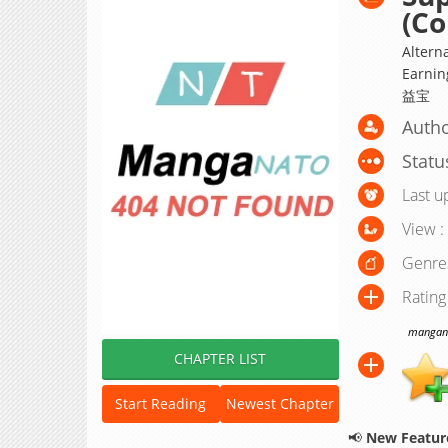
(Co
Altern
Earnin
益宝
Auth
Statu
Last u
View :
Genre
Rating
manganat
CHAPTER LIST
Start Reading
Newest Chapter
📢
New Feature