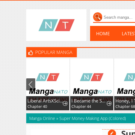
HOME
LATE
POPULAR MANGA
Liberal ArtsXSciences
I Became the Successor of the Martial God
Chapter 40
Chapter 44
Chapter 68
Manga Online
»
Super Money-Making App (Colored)
Su