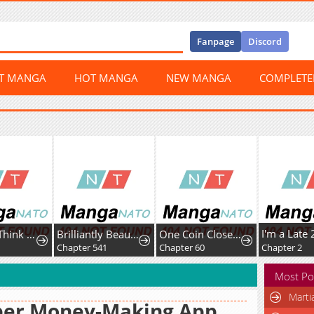
Fanpage
Discord
ST MANGA
HOT MANGA
NEW MANGA
COMPLET
Honey, I Think That's a Misunderstanding
Brilliantly Beautiful White Lotus Teaching Online
One Coin Closer to Holiness
Chapter 541
Chapter 60
Chapter 2
Most Po
Marti
per Money-Making App