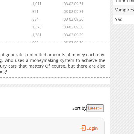
Time Tra
1,011
03-02 09:31
Vampires
571
03-02 09:31
Yaoi
884
03-02 09:30
1,378
03-02 09:30
1,381
03-02 09:29
902
03-02 09:29
1,201
03-02 09:28
hat generates unlimited amounts of money each day.
1,094
03-02 09:28
g, who uses a moneymaking system to achieve the
xury cars that matter? Of course, but there are also
1,297
03-02 09:28
ong!
1,082
03-02 09:27
1,195
03-05 13:21
1,354
03-02 09:27
1,001
03-02 09:27
862
03-02 09:26
Sort by
Latest
930
03-02 09:26
1,408
03-02 09:26
Login
1,033
03-02 09:25