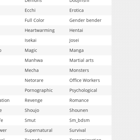
Demons
Doujinshi
Ecchi
Erotica
Full Color
Gender bender
Heartwarming
Hentai
Isekai
Josei
p
Magic
Manga
Manhwa
Martial arts
Mecha
Monsters
Netorare
Office Workers
Pornographic
Psychological
ation
Revenge
Romance
e
Shoujo
Shounen
fe
Smut
Sm_bdsm
wer
Supernatural
Survival