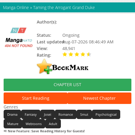
Manga Online
»
Taming the Arrogant Grand Duke
Author(s):
Story: Nanal, Original Work:
Nuhaebom, Nanal, Nuhaebom
Status:
Ongoing
Last updated:
Aug-07-2026 08:46:49 AM
View:
48,941
Rating:
4.90 / 5 - 56 votes
CHAPTER LIST
Start Reading
Newest Chapter
Genres
Drama
Fantasy
Josei
Romance
Smut
Psychological
Mature
Webtoons
Adult
📢
New Feature: Save Reading History for Guests!