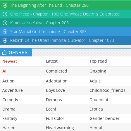
The Beginning After The End - Chapter 280
Chapter 21
954
06-02 11:14
One Piece - Chapter 1190: One Whose Death is Celebrated
Chapter 20
845
06-02 11:14
Chapter 19
501
06-02 11:13
Kimetsu No Yaiba - Chapter 206
Star Martial God Technique - Chapter 883
Rebirth Of The Urban Immortal Cultivator - Chapter 1073
GENRES
Latest
Top read
Newest
Completed
Ongoing
All
Action
Adaptation
Adult
Adventure
Boys Love
Childhood_friends
Comedy
Demons
Doujinshi
Drama
Ecchi
Erotica
Fantasy
Full Color
Gender bender
Harem
Heartwarming
Hentai