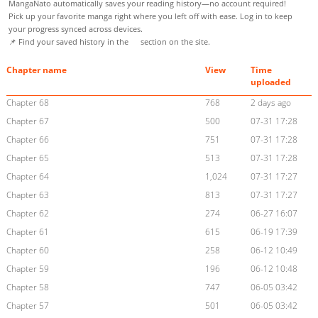
MangaNato automatically saves your reading history—no account required!
Pick up your favorite manga right where you left off with ease. Log in to keep
your progress synced across devices.
📌 Find your saved history in the
section on the site.
Chapter name
View
Time
uploaded
Chapter 68
768
2 days ago
Chapter 67
500
07-31 17:28
Chapter 66
751
07-31 17:28
Chapter 65
513
07-31 17:28
Chapter 64
1,024
07-31 17:27
Chapter 63
813
07-31 17:27
Chapter 62
274
06-27 16:07
Chapter 61
615
06-19 17:39
Chapter 60
258
06-12 10:49
Chapter 59
196
06-12 10:48
Chapter 58
747
06-05 03:42
Chapter 57
501
06-05 03:42