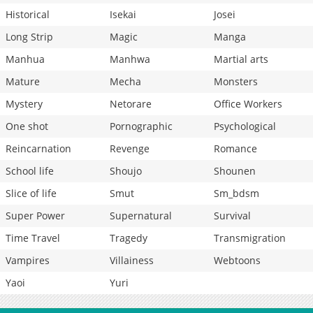
Historical
Isekai
Josei
Long Strip
Magic
Manga
Manhua
Manhwa
Martial arts
Mature
Mecha
Monsters
Mystery
Netorare
Office Workers
One shot
Pornographic
Psychological
Reincarnation
Revenge
Romance
School life
Shoujo
Shounen
Slice of life
Smut
Sm_bdsm
Super Power
Supernatural
Survival
Time Travel
Tragedy
Transmigration
Vampires
Villainess
Webtoons
Yaoi
Yuri