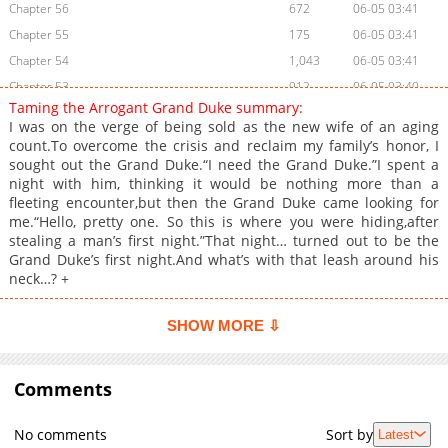
Chapter 56
672
06-05 03:41
Chapter 55
175
06-05 03:41
Chapter 54
1,043
06-05 03:41
Chapter 53
912
06-05 03:40
Taming the Arrogant Grand Duke summary:
Chapter 52
913
06-05 03:40
I was on the verge of being sold as the new wife of an aging
Chapter 51
414
06-05 03:40
count.To overcome the crisis and reclaim my family’s honor, I
sought out the Grand Duke.“I need the Grand Duke.”I spent a
Chapter 50
543
06-05 03:40
night with him, thinking it would be nothing more than a
Chapter 49
773
06-05 03:39
fleeting encounter,but then the Grand Duke came looking for
Chapter 48
1,080
06-05 03:39
me.“Hello, pretty one. So this is where you were hiding,after
stealing a man’s first night.”That night… turned out to be the
Chapter 47
317
06-05 03:39
Grand Duke’s first night.And what’s with that leash around his
Chapter 46
541
06-05 03:38
neck…? +
Chapter 45
974
06-05 03:38
Chapter 44
644
06-05 03:38
SHOW MORE ⇩
Chapter 43
1,051
06-05 03:38
Chapter 42
714
06-05 03:37
Comments
Chapter 41
856
06-05 03:37
Chapter 40
938
06-05 03:37
No comments
Sort by
Latest