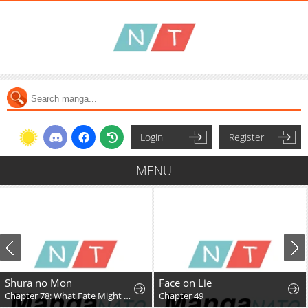
Login
Register
MENU
Shura no Mon
Face on Lie
Chapter 78: What Fate Might Bring
Chapter 49