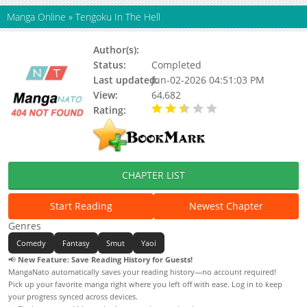
Manga Online
»
Tengoku In The Hell
Author(s):
Mushiba
Status:
Completed
Last updated:
Jun-02-2026 04:51:03 PM
View:
64,682
Rating:
2.50 / 5 - 2 votes
CHAPTER LIST
Start Reading
Newest Chapter
Genres
Comedy
Fantasy
Smut
Yaoi
📢
New Feature: Save Reading History for Guests!
MangaNato automatically saves your reading history—no account required!
Pick up your favorite manga right where you left off with ease. Log in to keep
your progress synced across devices.