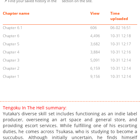
📌 Find your saved history in the
section on the site.
Chapter name
View
Time
uploaded
Chapter 6.1
606
06-02 16:51
Chapter 6
4,496
10-31 12:18
Chapter 5
3,682
10-31 12:17
Chapter 4
3,884
10-31 12:16
Chapter 3
5,091
10-31 12:14
Chapter 2
6,159
10-31 12:14
Chapter 1
9,156
10-31 12:14
Tengoku In The Hell summary:
Yutaka's diverse skill set includes functioning as an indie label
producer, overseeing an art space and general store, and
providing escort services. While fulfilling one of his escorting
duties, he comes across Tsukasa, who is studying to become a
succubus. Although initially uncertain, he finds himself