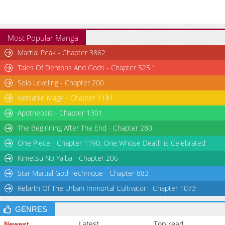
Most Popular Manga
Martial Peak - Chapter 3862
Tales Of Demons And Gods - Chapter 525.1
Solo Leveling - Chapter 200
Versatile Mage - Chapter 1181
Apotheosis - Chapter 1301
The Beginning After The End - Chapter 280
One Piece - Chapter 1190: One Whose Death is Celebrated
Kimetsu No Yaiba - Chapter 206
Star Martial God Technique - Chapter 883
Rebirth Of The Urban Immortal Cultivator - Chapter 1073
GENRES
Latest
Top read
Newest