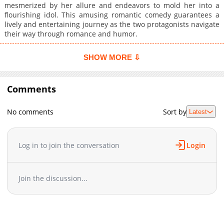
mesmerized by her allure and endeavors to mold her into a
flourishing idol. This amusing romantic comedy guarantees a
lively and entertaining journey as the two protagonists navigate
their way through romance and humor.
SHOW MORE ⇩
Comments
No comments
Sort by
Latest
Log in to join the conversation
Login
Join the discussion...