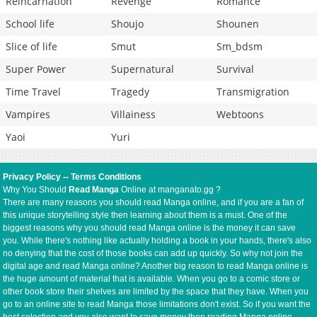
Reincarnation
Revenge
Romance
School life
Shoujo
Shounen
Slice of life
Smut
Sm_bdsm
Super Power
Supernatural
Survival
Time Travel
Tragedy
Transmigration
Vampires
Villainess
Webtoons
Yaoi
Yuri
Privacy Policy
--
Terms Conditions
Why You Should
Read Manga
Online at manganato.gg ?
There are many reasons you should read Manga online, and if you are a fan of
this unique storytelling style then learning about them is a must. One of the
biggest reasons why you should read Manga online is the money it can save
you. While there's nothing like actually holding a book in your hands, there's also
no denying that the cost of those books can add up quickly. So why not join the
digital age and read Manga online? Another big reason to read Manga online is
the huge amount of material that is available. When you go to a comic store or
other book store their shelves are limited by the space that they have. When you
go to an online site to read Manga those limitations don't exist. So if you want the