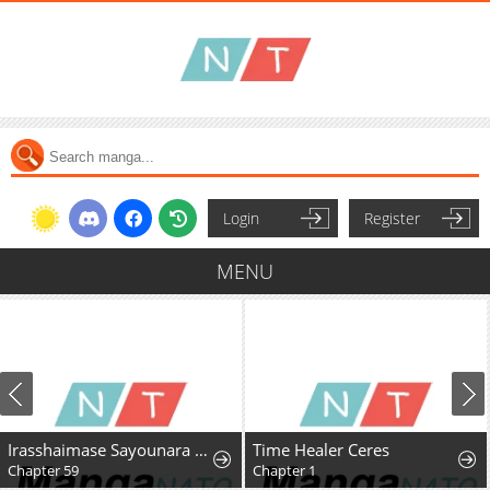
Login
Register
MENU
Irasshaimase Sayounara Dannasama: 1-nen de Rikon desu Hazu ga Otto no Dokusenyoku ga Tomarimasen
Time Healer Ceres
Chapter 59
Chapter 1