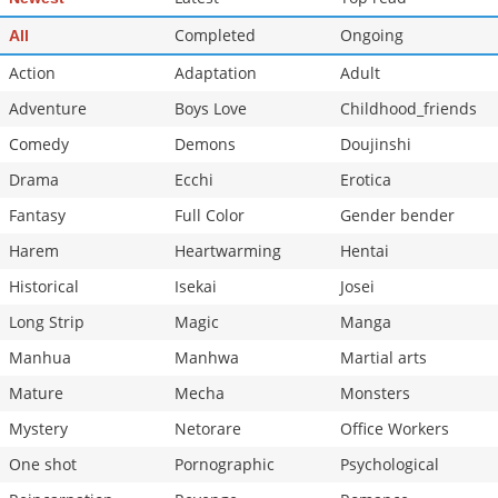
Completed
Ongoing
All
Action
Adaptation
Adult
Adventure
Boys Love
Childhood_friends
Comedy
Demons
Doujinshi
Drama
Ecchi
Erotica
Fantasy
Full Color
Gender bender
Harem
Heartwarming
Hentai
Historical
Isekai
Josei
Long Strip
Magic
Manga
Manhua
Manhwa
Martial arts
Mature
Mecha
Monsters
Mystery
Netorare
Office Workers
One shot
Pornographic
Psychological