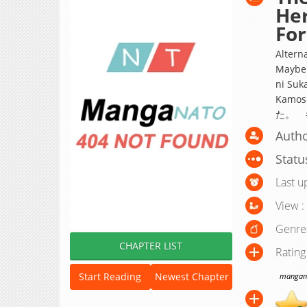
Her
For
Alterna
Maybe 
ni Suk
Kamo
た。 
Autho
Statu
Last u
View :
Genre
CHAPTER LIST
Rating
Start Reading
Newest Chapter
manganat