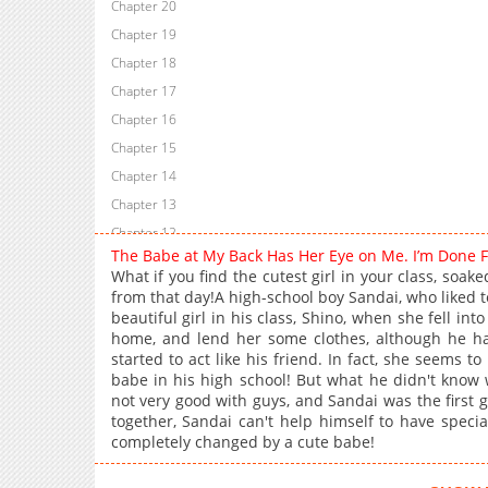
Chapter 20
Chapter 19
Chapter 18
Chapter 17
Chapter 16
Chapter 15
Chapter 14
Chapter 13
Chapter 12
The Babe at My Back Has Her Eye on Me. I’m Done 
Chapter 11
What if you find the cutest girl in your class, soak
Chapter 10
from that day!A high-school boy Sandai, who liked t
beautiful girl in his class, Shino, when she fell in
Chapter 9
home, and lend her some clothes, although he ha
Chapter 8
started to act like his friend. In fact, she seems to
Chapter 7
babe in his high school! But what he didn't know
not very good with guys, and Sandai was the first g
Chapter 6
together, Sandai can't help himself to have specia
Chapter 5
completely changed by a cute babe!
Chapter 4
Chapter 3