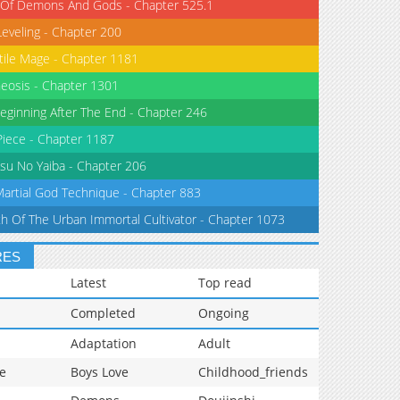
 Of Demons And Gods - Chapter 525.1
Leveling - Chapter 200
tile Mage - Chapter 1181
eosis - Chapter 1301
eginning After The End - Chapter 246
iece - Chapter 1187
su No Yaiba - Chapter 206
Martial God Technique - Chapter 883
th Of The Urban Immortal Cultivator - Chapter 1073
RES
Latest
Top read
Completed
Ongoing
Adaptation
Adult
e
Boys Love
Childhood_friends