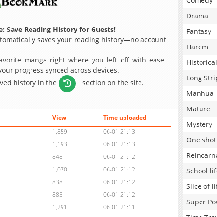
Comedy
Drama
: Save Reading History for Guests!
Fantasy
omatically saves your reading history—no account
Harem
avorite manga right where you left off with ease.
Historical
 your progress synced across devices.
Long Stri
aved history in the
section on the site.
Manhua
Mature
View
Time uploaded
Mystery
1,859
06-01 21:13
One shot
1,193
06-01 21:13
Reincarn
848
06-01 21:12
1,070
06-01 21:12
School lif
838
06-01 21:12
Slice of li
885
06-01 21:12
Super Po
1,291
06-01 21:11