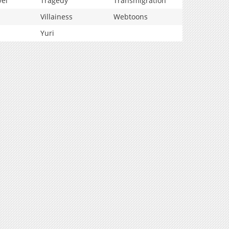
vel
Tragedy
Transmigration
Villainess
Webtoons
Yuri