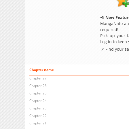
📢
New Feature
MangaNato aut
required!
Pick up your f
Log in to keep
📌 Find your s
Chapter name
Chapter 27
Chapter 26
Chapter 25
Chapter 24
Chapter 23
Chapter 22
Chapter 21