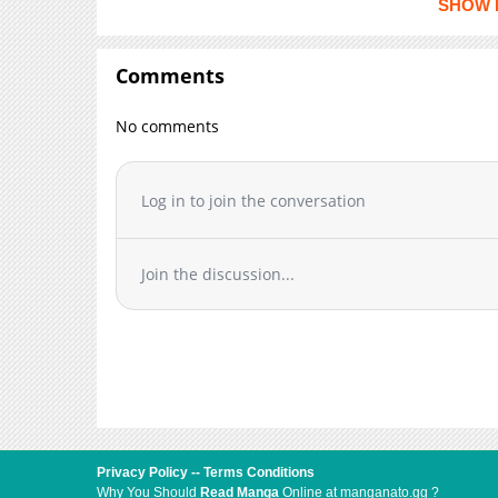
SHOW 
Chapter 2
Chapter 1
Comments
Chapter 0.5
No comments
Log in to join the conversation
Join the discussion...
Privacy Policy
--
Terms Conditions
Why You Should
Read Manga
Online at manganato.gg ?