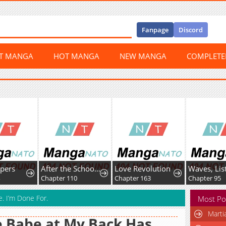
Fanpage
Discord
ST MANGA
HOT MANGA
NEW MANGA
COMPLET
After the School Belle Dumped Me, I Became a Martial Arts God
Love Revolution
Waves, Listen to me!
hapter 110
Chapter 163
Chapter 95
. I’m Done For.
Most Po
Marti
 Babe at My Back Has