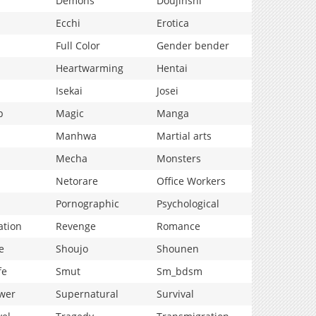
Demons
Doujinshi
Ecchi
Erotica
Full Color
Gender bender
Heartwarming
Hentai
Isekai
Josei
p
Magic
Manga
Manhwa
Martial arts
Mecha
Monsters
Netorare
Office Workers
Pornographic
Psychological
ation
Revenge
Romance
e
Shoujo
Shounen
fe
Smut
Sm_bdsm
wer
Supernatural
Survival