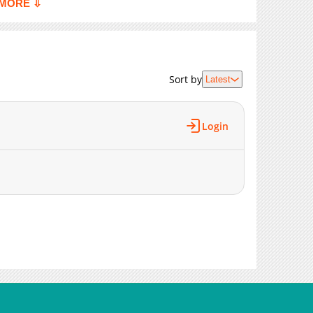
MORE ⇩
4,594
06-11 01:10
7,408
06-08 10:12
947
06-01 21:09
Sort by
Latest
Login