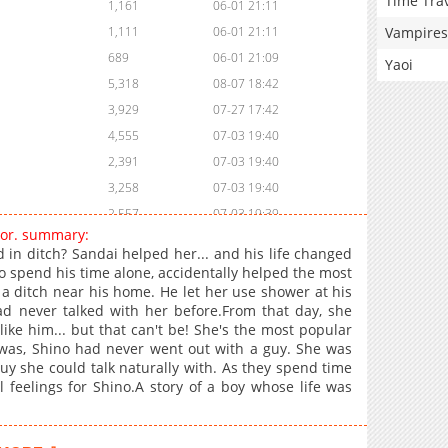
Time Tra
1,161
06-01 21:11
Vampires
1,111
06-01 21:11
689
06-01 21:09
Yaoi
5,318
08-07 18:42
3,929
07-27 17:42
4,555
07-03 19:40
2,391
07-03 19:40
3,258
07-03 19:40
2,557
07-03 19:39
For. summary:
2,486
07-03 19:39
ed in ditch? Sandai helped her... and his life changed
3,267
07-03 19:39
o spend his time alone, accidentally helped the most
to a ditch near his home. He let her use shower at his
3,229
07-03 19:39
d never talked with her before.From that day, she
3,091
07-03 19:39
 like him... but that can't be! She's the most popular
2,873
07-03 19:38
 was, Shino had never went out with a guy. She was
uy she could talk naturally with. As they spend time
3,294
07-03 19:38
l feelings for Shino.A story of a boy whose life was
4,258
06-15 00:23
4,113
06-15 00:23
4,572
06-11 01:10