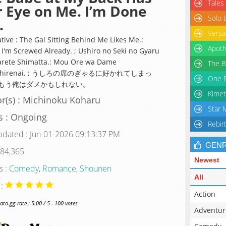
Tales
 Eye on Me. I’m Done
Solo 
.
Versa
tive : The Gal Sitting Behind Me Likes Me.:
Apoth
I'm Screwed Already. ; Ushiro no Seki no Gyaru
arete Shimatta.: Mou Ore wa Dame
The B
shirenai. ; うしろの席のぎゃるに好かれてしまっ
One P
もう俺はダメかもしれない。
Kimet
r(s) : Michinoku Koharu
Star 
s : Ongoing
Rebir
pdated : Jun-01-2026 09:13:37 PM
GEN
 84,365
Newest
s :
Comedy
,
Romance
,
Shounen
All
 :
Action
o.gg rate : 5.00 / 5 - 100 votes
Adventur