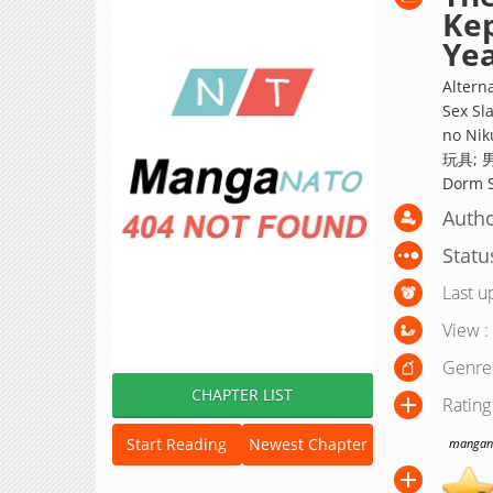
Kep
Ye
Altern
Sex Sl
no Nik
玩具; 
Dorm S
Autho
Statu
Last u
View :
Genre
CHAPTER LIST
Rating
Start Reading
Newest Chapter
manganat