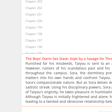
Chapter 203
Chapter 202
Chapter 201
Chapter 200
Chapter 199
Chapter 198
Chapter 197
Chapter 196
Chapter 195
The Boys' Dorm Sex Slave: Kept by a Savage for Th
Chapter 194
Punished for his misdeeds, Taiyou is sent to an al
Chapter 193
However, rumors of his scandalous past and his
throughout the campus. Sora, the dormitory pre
Chapter 192
matters into his own hands and confront Taiyou. A
Chapter 191
Sora's compassionate nature. But as Sora delves de
Chapter 190
sadistic streak. Using his disciplinary powers, Sor
of Taiyou's virginity, he takes pleasure in humiliati
Chapter 189
Although Taiyou is initially frightened and alone, 
Chapter 188
leading to a twisted and obsessive relationship be
Chapter 187
Chapter 186