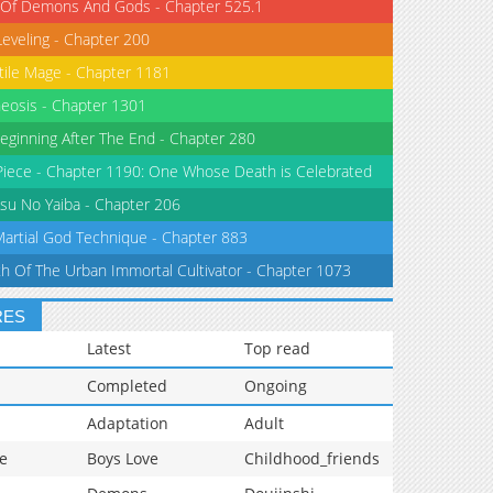
 Of Demons And Gods - Chapter 525.1
Leveling - Chapter 200
tile Mage - Chapter 1181
eosis - Chapter 1301
eginning After The End - Chapter 280
iece - Chapter 1190: One Whose Death is Celebrated
su No Yaiba - Chapter 206
Martial God Technique - Chapter 883
th Of The Urban Immortal Cultivator - Chapter 1073
RES
Latest
Top read
Completed
Ongoing
Adaptation
Adult
e
Boys Love
Childhood_friends