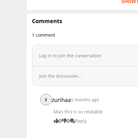
SHOW 
Chapter 185
Chapter 184
Comments
Chapter 183
Chapter 182
1 comment
Chapter 181
Chapter 180
Log in to join the conversation
Chapter 179
Chapter 178
Chapter 177
Join the discussion...
Chapter 176
Chapter 175
Chapter 174
zurihaa
5 months ago
Z
Chapter 173
Man this is so relatable
Chapter 172
Chapter 171
0
0
Reply
Chapter 170
Chapter 169