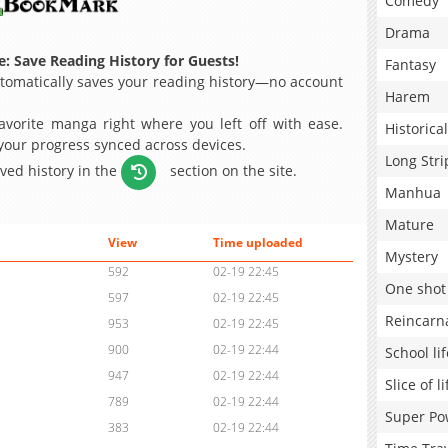
Comedy
Drama
: Save Reading History for Guests!
Fantasy
omatically saves your reading history—no account
Harem
avorite manga right where you left off with ease.
Historical
 your progress synced across devices.
Long Stri
aved history in the
section on the site.
Manhua
Mature
View
Time uploaded
Mystery
592
02-19 22:45
One shot
597
02-19 22:45
Reincarn
953
02-19 22:45
900
02-19 22:44
School lif
947
02-19 22:44
Slice of li
789
02-19 22:44
Super Po
383
02-19 22:44