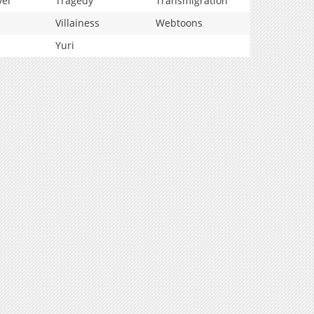
vel
Tragedy
Transmigration
Villainess
Webtoons
Yuri