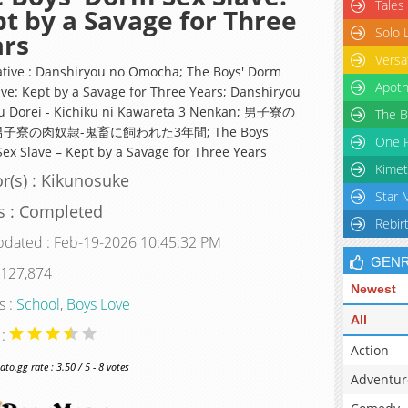
Tales
t by a Savage for Three
Solo 
ars
Versa
ative : Danshiryou no Omocha; The Boys' Dorm
Apoth
ave: Kept by a Savage for Three Years; Danshiryou
u Dorei - Kichiku ni Kawareta 3 Nenkan; 男子寮の
The B
男子寮の肉奴隷-鬼畜に飼われた3年間; The Boys'
One P
ex Slave – Kept by a Savage for Three Years
Kimet
r(s) : Kikunosuke
Star 
s : Completed
Rebir
pdated : Feb-19-2026 10:45:32 PM
GEN
 127,874
Newest
s :
School
,
Boys Love
All
 :
Action
o.gg rate : 3.50 / 5 - 8 votes
Adventur