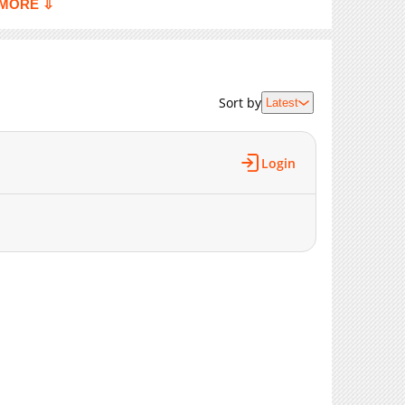
MORE ⇩
506
02-19 22:39
855
02-19 22:39
593
02-19 22:39
960
02-19 21:50
Sort by
Latest
743
02-19 21:49
848
02-19 21:49
Login
950
02-19 21:49
444
02-19 21:49
833
02-19 21:48
288
02-19 21:48
856
02-19 21:48
264
02-19 21:48
773
02-19 21:47
536
02-19 21:47
511
02-19 21:47
311
02-19 21:47
622
02-19 21:46