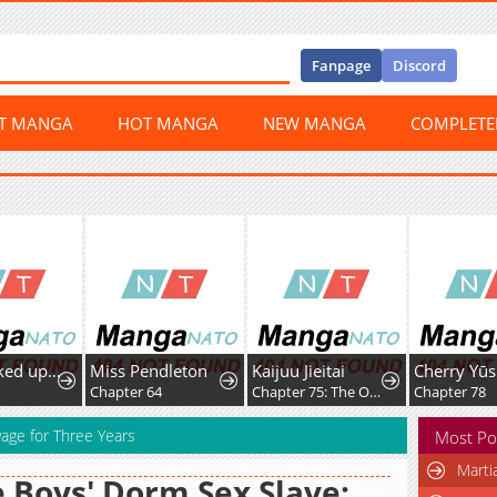
Fanpage
Discord
ST MANGA
HOT MANGA
NEW MANGA
COMPLET
I Was Picked up by a Fallen Noble Family, so I'm Going to Repay Them by Rebuilding the Family
Miss Pendleton
Kaijuu Jieitai
Chapter 64
Chapter 75: The Order of Majesty
Chapter 78
age for Three Years
Most Po
Marti
 Boys' Dorm Sex Slave: