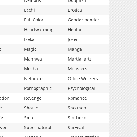
Demons
Doujinshi
Ecchi
Erotica
Full Color
Gender bender
Heartwarming
Hentai
Isekai
Josei
p
Magic
Manga
Manhwa
Martial arts
Mecha
Monsters
Netorare
Office Workers
Pornographic
Psychological
ation
Revenge
Romance
e
Shoujo
Shounen
fe
Smut
Sm_bdsm
wer
Supernatural
Survival