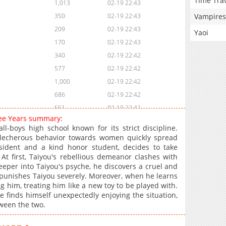
Time Tra
1,013
02-19 22:43
Vampires
350
02-19 22:43
209
02-19 22:43
Yaoi
170
02-19 22:43
340
02-19 22:42
577
02-19 22:42
1,000
02-19 22:42
686
02-19 22:42
551
02-19 22:42
ree Years summary:
288
02-19 22:41
l-boys high school known for its strict discipline.
258
02-19 22:41
 lecherous behavior towards women quickly spread
sident and a kind honor student, decides to take
341
02-19 22:41
t first, Taiyou's rebellious demeanor clashes with
191
02-19 22:41
eper into Taiyou's psyche, he discovers a cruel and
899
02-19 22:40
a punishes Taiyou severely. Moreover, when he learns
ng him, treating him like a new toy to be played with.
428
02-19 22:40
he finds himself unexpectedly enjoying the situation,
396
02-19 22:40
tween the two.
913
02-19 22:40
278
02-19 22:39