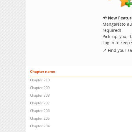
📢
New Feature
MangaNato aut
required!
Pick up your f
Log in to keep
📌 Find your s
Chapter name
Chapter 210
Chapter 209
Chapter 208
Chapter 207
Chapter 206
Chapter 205
Chapter 204