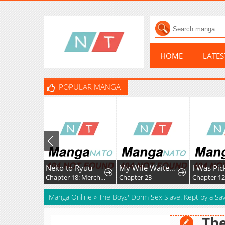
HOME
LATE
POPULAR MANGA
Neko to Ryuu
My Wife Waited in the Wheat Fields
Chapter 18: Merchant Kid's First Adventure
Chapter 23
Chapter 12
Manga Online
»
The Boys' Dorm Sex Slave: Kept by a Sav
The