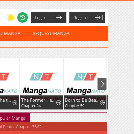
Login
Register
ED MANGA
REQUEST MANGA
Cherry Yūsha to "Sei" Naru Tsurugi
The Former Hero Wants To Live Peacefully
Born to Be Beautifully Famous
Chapter 24
Chapter 59
pular Manga
al Peak - Chapter 3862