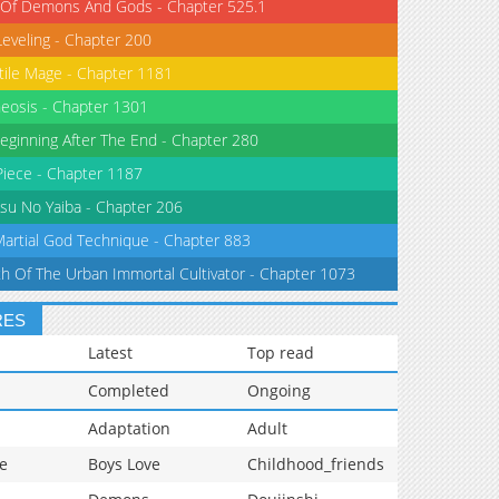
 Of Demons And Gods - Chapter 525.1
Leveling - Chapter 200
tile Mage - Chapter 1181
eosis - Chapter 1301
eginning After The End - Chapter 280
iece - Chapter 1187
su No Yaiba - Chapter 206
Martial God Technique - Chapter 883
th Of The Urban Immortal Cultivator - Chapter 1073
RES
Latest
Top read
Completed
Ongoing
Adaptation
Adult
e
Boys Love
Childhood_friends