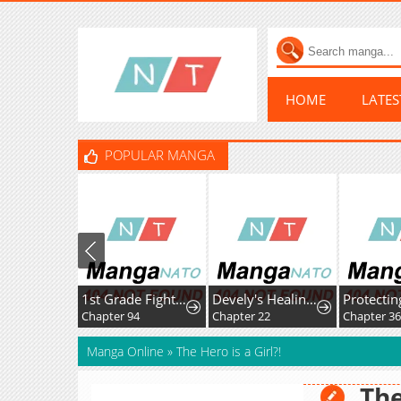
HOME
LATE
POPULAR MANGA
1st Grade Fighting Tutoring
Devely's Healing Time
Chapter 94
Chapter 22
Chapter 36
Manga Online
»
The Hero is a Girl?!
The