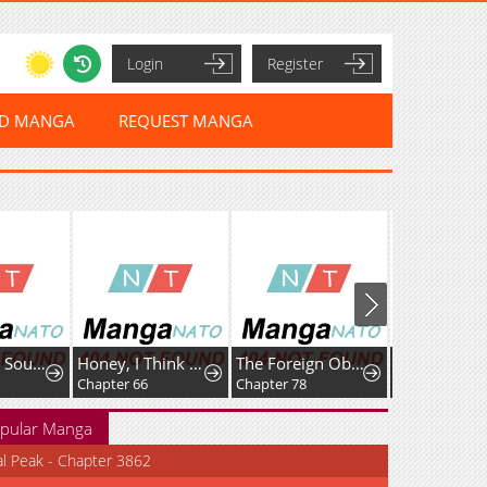
Login
Register
ED MANGA
REQUEST MANGA
Rise of The Soul-Devouring God
Honey, I Think That’s a Misunderstanding
The Foreign Object Was Me
Favela Noka
Chapter 66
Chapter 78
Chapter 16
pular Manga
al Peak - Chapter 3862