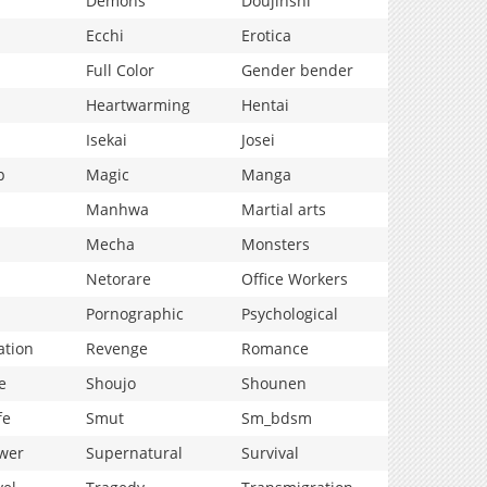
Demons
Doujinshi
Ecchi
Erotica
Full Color
Gender bender
Heartwarming
Hentai
Isekai
Josei
p
Magic
Manga
Manhwa
Martial arts
Mecha
Monsters
Netorare
Office Workers
Pornographic
Psychological
ation
Revenge
Romance
e
Shoujo
Shounen
fe
Smut
Sm_bdsm
wer
Supernatural
Survival