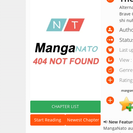
Alterna
Brave G
shi nu
Author
Statu
Last u
View :
Genre
Rating
manganat
CHAPTER LIST
Start Reading
Newest Chapter
📢
New Feature
MangaNato aut