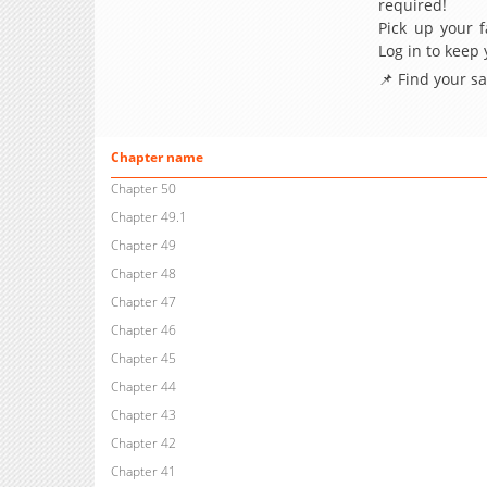
required!
Pick up your f
Log in to keep
📌 Find your s
Chapter name
Chapter 50
Chapter 49.1
Chapter 49
Chapter 48
Chapter 47
Chapter 46
Chapter 45
Chapter 44
Chapter 43
Chapter 42
Chapter 41