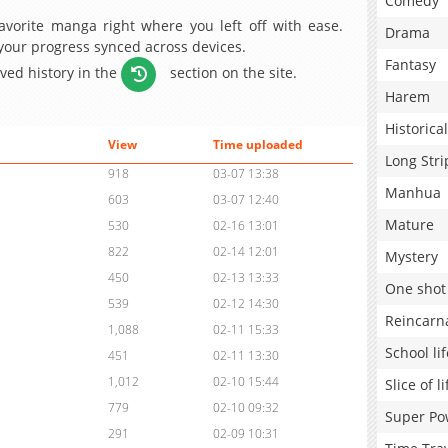
Comedy
avorite manga right where you left off with ease.
Drama
 your progress synced across devices.
Fantasy
aved history in the
section on the site.
Harem
Historical
View
Time uploaded
Long Stri
918
03-07 13:38
Manhua
603
03-07 12:40
Mature
530
02-16 13:01
822
02-14 12:01
Mystery
450
02-13 13:33
One shot
539
02-12 14:30
Reincarn
1,088
02-11 15:33
School lif
451
02-11 13:30
1,012
02-10 15:44
Slice of li
779
02-10 09:32
Super Po
291
02-09 10:31