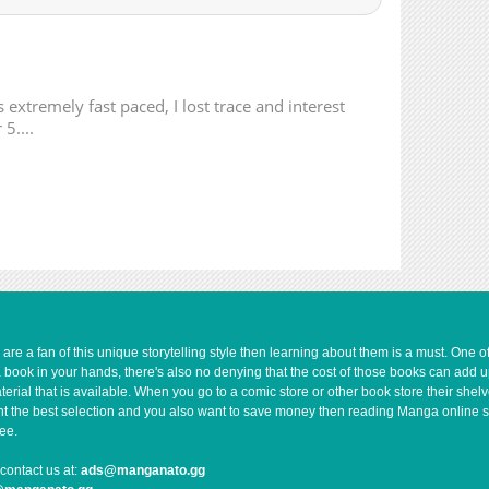
896
02-08 23:06
895
02-08 23:06
1,014
02-08 23:06
213
02-08 23:06
 extremely fast paced, I lost trace and interest
898
02-08 23:05
5....
786
02-08 23:05
239
02-08 23:05
908
02-08 23:05
951
02-08 23:04
897
02-08 23:04
624
02-08 23:04
317
02-08 23:03
692
02-08 23:03
e a fan of this unique storytelling style then learning about them is a must. One 
a book in your hands, there's also no denying that the cost of those books can add 
955
02-08 23:03
rial that is available. When you go to a comic store or other book store their shel
279
02-08 23:03
 want the best selection and you also want to save money then reading Manga online 
1,154
02-08 23:03
ee.
1,156
02-08 23:02
contact us at:
ads@manganato.gg
437
02-08 23:02