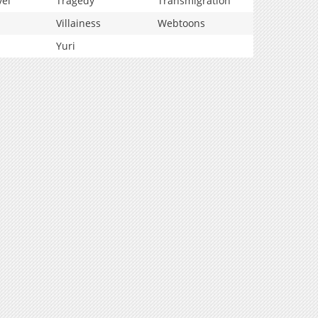
vel
Tragedy
Transmigration
Villainess
Webtoons
Yuri