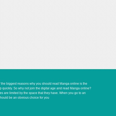
of the biggest reasons why you should read Manga online is the
up quickly. So why not join the digital age and read Manga online?
ves are limited by the space that they have. When you go to an
should be an obvious choice for you