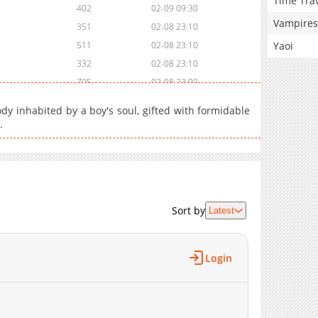
Time Tra
402
02-09 09:30
Vampires
351
02-08 23:10
Yaoi
511
02-08 23:10
332
02-08 23:10
795
02-08 23:09
371
02-08 23:09
 body inhabited by a boy's soul, gifted with formidable
748
02-08 23:09
.
983
02-08 23:09
827
02-08 23:09
909
02-08 23:08
704
02-08 23:08
Sort by
681
02-08 23:08
Latest
691
02-08 23:07
651
02-08 23:07
Login
632
02-08 23:07
690
02-08 23:07
765
02-08 23:06