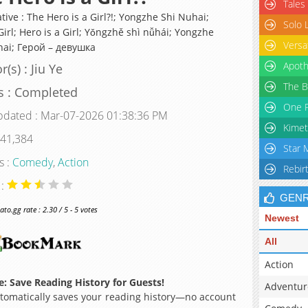
Tales
tive : The Hero is a Girl?!; Yongzhe Shi Nuhai;
Solo 
irl; Hero is a Girl; Yǒngzhě shì nǚhái; Yongzhe
Versa
hai; Герой – девушка
Apoth
(s) : Jiu Ye
The B
s : Completed
One P
pdated : Mar-07-2026 01:38:36 PM
Kimet
 41,384
Star 
s :
Comedy
,
Action
Rebir
 :
GEN
o.gg rate : 2.30 / 5 - 5 votes
Newest
All
Action
: Save Reading History for Guests!
Adventur
omatically saves your reading history—no account