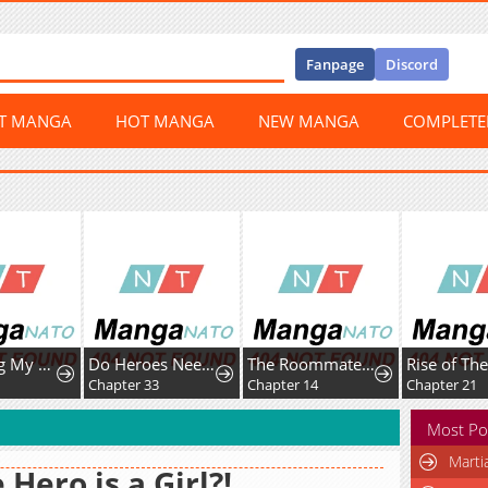
Fanpage
Discord
ST MANGA
HOT MANGA
NEW MANGA
COMPLET
Protecting My Dangerous Handsome Brother
Do Heroes Need Welfare Too?
The Roommate Only I Don’t Know
Chapter 33
Chapter 14
Chapter 21
Most Po
Marti
 Hero is a Girl?!