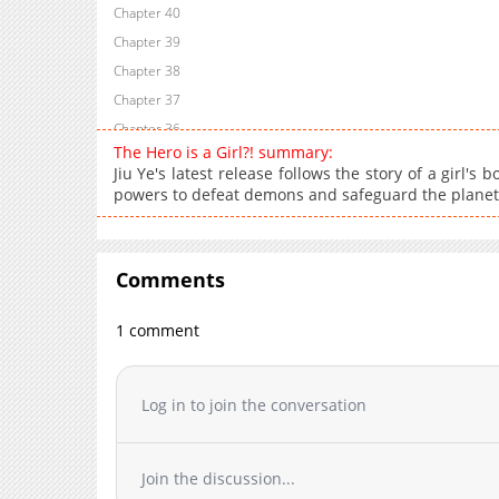
Chapter 40
Chapter 39
Chapter 38
Chapter 37
Chapter 36
The Hero is a Girl?! summary:
Chapter 35
Jiu Ye's latest release follows the story of a girl's
Chapter 34
powers to defeat demons and safeguard the planet
Chapter 33
Chapter 32
Chapter 31
Comments
Chapter 30
1 comment
Chapter 29
Chapter 28
Chapter 27
Log in to join the conversation
Chapter 26
Chapter 25
Chapter 24
Join the discussion...