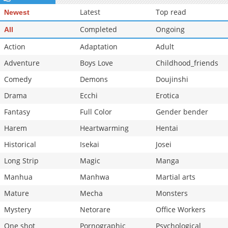
Chapter 24
1,030
12-03 14:35
Latest
Top read
Newest
Completed
Ongoing
All
Action
Adaptation
Adult
Adventure
Boys Love
Childhood_friends
Comedy
Demons
Doujinshi
Drama
Ecchi
Erotica
Fantasy
Full Color
Gender bender
Harem
Heartwarming
Hentai
Historical
Isekai
Josei
Long Strip
Magic
Manga
Manhua
Manhwa
Martial arts
Mature
Mecha
Monsters
Mystery
Netorare
Office Workers
One shot
Pornographic
Psychological