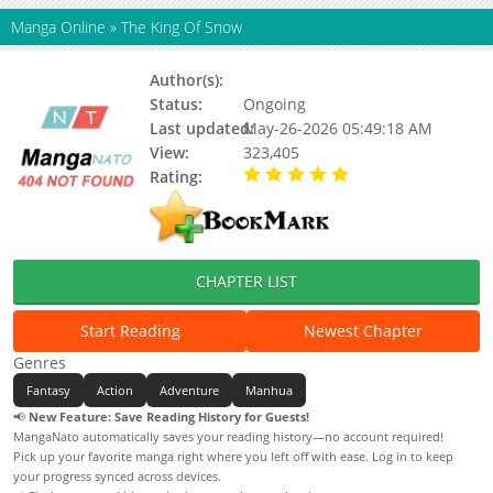
Manga Online
»
The King Of Snow
Author(s):
Unknown
Status:
Ongoing
Last updated:
May-26-2026 05:49:18 AM
View:
323,405
Rating:
5.00 / 5 - 74 votes
CHAPTER LIST
Start Reading
Newest Chapter
Genres
Fantasy
Action
Adventure
Manhua
📢
New Feature: Save Reading History for Guests!
MangaNato automatically saves your reading history—no account required!
Pick up your favorite manga right where you left off with ease. Log in to keep
your progress synced across devices.