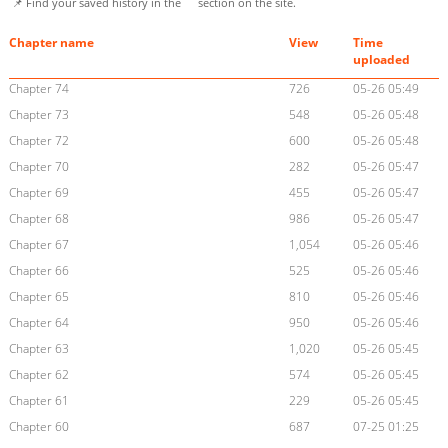
📌 Find your saved history in the
section on the site.
Chapter name
View
Time
uploaded
Chapter 74
726
05-26 05:49
Chapter 73
548
05-26 05:48
Chapter 72
600
05-26 05:48
Chapter 70
282
05-26 05:47
Chapter 69
455
05-26 05:47
Chapter 68
986
05-26 05:47
Chapter 67
1,054
05-26 05:46
Chapter 66
525
05-26 05:46
Chapter 65
810
05-26 05:46
Chapter 64
950
05-26 05:46
Chapter 63
1,020
05-26 05:45
Chapter 62
574
05-26 05:45
Chapter 61
229
05-26 05:45
Chapter 60
687
07-25 01:25