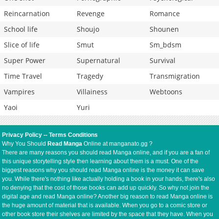
Reincarnation
Revenge
Romance
School life
Shoujo
Shounen
Slice of life
Smut
Sm_bdsm
Super Power
Supernatural
Survival
Time Travel
Tragedy
Transmigration
Vampires
Villainess
Webtoons
Yaoi
Yuri
Privacy Policy
--
Terms Conditions
Why You Should
Read Manga
Online at manganato.gg ?
There are many reasons you should read Manga online, and if you are a fan of
this unique storytelling style then learning about them is a must. One of the
biggest reasons why you should read Manga online is the money it can save
you. While there's nothing like actually holding a book in your hands, there's also
no denying that the cost of those books can add up quickly. So why not join the
digital age and read Manga online? Another big reason to read Manga online is
the huge amount of material that is available. When you go to a comic store or
other book store their shelves are limited by the space that they have. When you