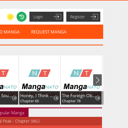
Login
Register
ED MANGA
REQUEST MANGA
Rise of The Soul-Devouring God
Honey, I Think That’s a Misunderstanding
The Foreign Object Was Me
Favela Noka
Chapter 66
Chapter 78
Chapter 16
pular Manga
al Peak - Chapter 3862