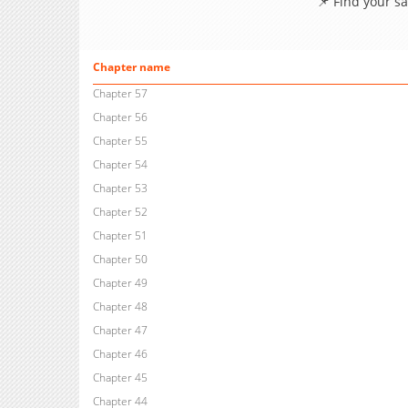
📌 Find your s
Chapter name
Chapter 57
Chapter 56
Chapter 55
Chapter 54
Chapter 53
Chapter 52
Chapter 51
Chapter 50
Chapter 49
Chapter 48
Chapter 47
Chapter 46
Chapter 45
Chapter 44