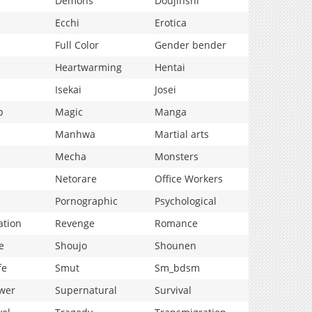
Demons
Doujinshi
Ecchi
Erotica
Full Color
Gender bender
Heartwarming
Hentai
Isekai
Josei
p
Magic
Manga
Manhwa
Martial arts
Mecha
Monsters
Netorare
Office Workers
Pornographic
Psychological
ation
Revenge
Romance
e
Shoujo
Shounen
fe
Smut
Sm_bdsm
wer
Supernatural
Survival