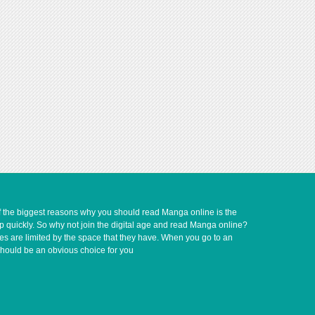
of the biggest reasons why you should read Manga online is the
up quickly. So why not join the digital age and read Manga online?
ves are limited by the space that they have. When you go to an
should be an obvious choice for you