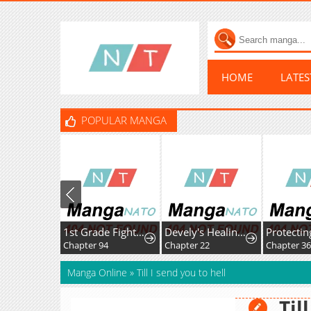
HOME
LATE
POPULAR MANGA
1st Grade Fighting Tutoring
Devely's Healing Time
Chapter 94
Chapter 22
Chapter 36
Manga Online
»
Till I send you to hell
Til