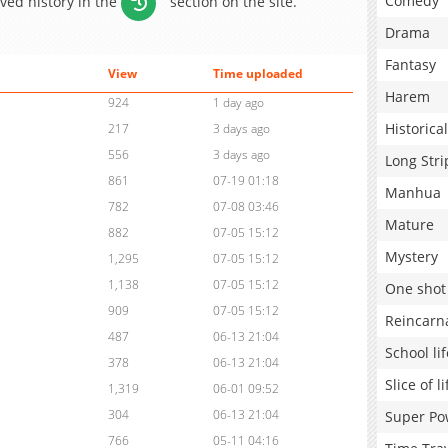
Comedy
aved history in the
section on the site.
Drama
Fantasy
View
Time uploaded
Harem
924
1 day ago
Historical
217
3 days ago
556
3 days ago
Long Stri
861
07-19 01:18
Manhua
782
07-08 03:46
Mature
882
07-05 15:12
Mystery
1,295
07-05 15:12
1,138
07-05 15:12
One shot
909
07-05 15:12
Reincarn
487
06-13 21:04
School lif
378
06-13 21:04
Slice of li
1,319
06-01 09:52
304
06-13 21:04
Super Po
766
05-11 04:16