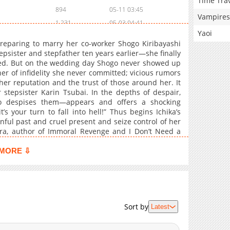
Time Tra
894
05-11 03:45
Vampires
1,231
05-03 04:41
Yaoi
1,473
04-27 06:41
preparing to marry her co-worker Shogo Kiribayashi
612
04-22 18:12
epsister and stepfather ten years earlier—she finally
ed. But on the wedding day Shogo never showed up
1,265
04-17 03:09
er of infidelity she never committed; vicious rumors
1,297
04-13 02:55
er reputation and the trust of those around her. It
641
04-06 07:10
 stepsister Karin Tsubai. In the depths of despair,
 despises them—appears and offers a shocking
794
04-06 07:09
s your turn to fall into hell!” Thus begins Ichika’s
804
04-02 02:54
nful past and cruel present and seize control of her
691
03-28 04:17
ura, author of Immoral Revenge and I Don’t Need a
945
03-23 17:42
MORE ⇩
1,195
03-19 04:13
1,070
03-15 06:35
1,359
03-02 04:44
386
06-17 02:11
Sort by
Latest
1,334
03-02 07:45
639
03-02 04:43