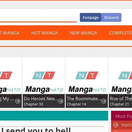
Fanpage
Discord
ST MANGA
HOT MANGA
NEW MANGA
COMPLET
Protecting My Dangerous Handsome Brother
Do Heroes Need Welfare Too?
The Roommate Only I Don’t Know
Chapter 33
Chapter 14
Chapter 21
Most Po
Marti
l I send you to hell