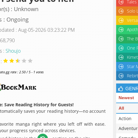
Tales
r(s) : Unknown
Solo 
s : Ongoing
Versa
pdated : Aug-05-2026 03:23:22 PM
Apoth
The B
 68,790
One P
s :
Shoujo
Kimet
 :
Star 
o.gg rate : 2.50 / 5 - 1 votes
Rebir
GEN
Newest
: Save Reading History for Guests!
All
omatically saves your reading history—no account
Action
avorite manga right where you left off with ease.
Adventur
 your progress synced across devices.