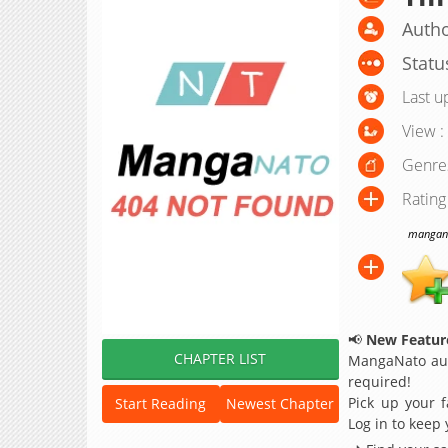
Autho
Statu
Last u
View :
Genre
Rating
manganat
📢
New Feature
CHAPTER LIST
MangaNato aut
required!
Pick up your f
Start Reading
Newest Chapter
Log in to keep