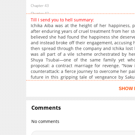
Chapter 43
Chapter 42
Till I send you to hell summary:
Chapter 41
Ichika Aiba was at the height of her happiness, 
Chapter 40
after enduring years of cruel treatment from her st
believed she had found the happiness she deserv
Chapter 39
and instead broke off their engagement, accusing h
Chapter 38
then spread through the company and Ichika lost h
Chapter 37
was all part of a vile scheme orchestrated by her
Shuya Tsubai—one of the same family yet who
Chapter 36
proposal: a contract marriage for revenge. “Now it’
Chapter 35
counterattack: a fierce journey to overcome her pai
Chapter 34
future in this gripping tale of vengeance by Sak
Husband.
Chapter 33
SHOW 
Chapter 32
Chapter 31
Comments
Chapter 30
Chapter 29
No comments
Chapter 28
Chapter 27