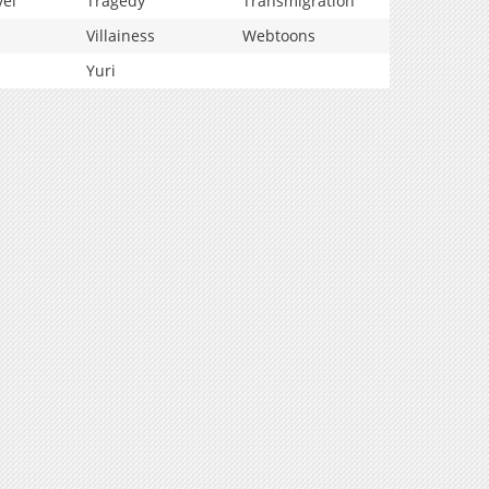
vel
Tragedy
Transmigration
Villainess
Webtoons
Yuri