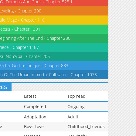
 Of Demons And Gods - Chapter 525.1
Leveling - Chapter 200
tile Mage - Chapter 1181
eosis - Chapter 1301
eginning After The End - Chapter 280
iece - Chapter 1187
su No Yaiba - Chapter 206
Martial God Technique - Chapter 883
th Of The Urban Immortal Cultivator - Chapter 1073
RES
Latest
Top read
Completed
Ongoing
Adaptation
Adult
e
Boys Love
Childhood_friends