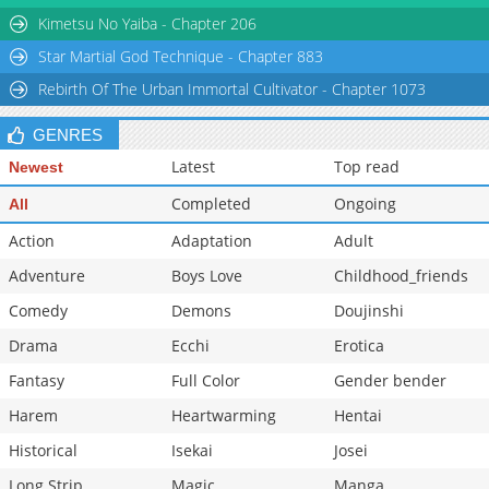
Chapter 24
476
03-20 21:21
Kimetsu No Yaiba - Chapter 206
Star Martial God Technique - Chapter 883
Rebirth Of The Urban Immortal Cultivator - Chapter 1073
GENRES
Latest
Top read
Newest
Completed
Ongoing
All
Action
Adaptation
Adult
Adventure
Boys Love
Childhood_friends
Comedy
Demons
Doujinshi
Drama
Ecchi
Erotica
Fantasy
Full Color
Gender bender
Harem
Heartwarming
Hentai
Historical
Isekai
Josei
Long Strip
Magic
Manga