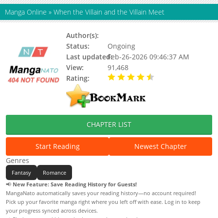
Manga Online
»
When the Villain and the Villain Meet
Author(s):
Sarkk
Status:
Ongoing
Last updated:
Feb-26-2026 09:46:37 AM
View:
91,468
Rating:
4.30 / 5 - 4 votes
CHAPTER LIST
Start Reading
Newest Chapter
Genres
Fantasy
Romance
📢
New Feature: Save Reading History for Guests!
MangaNato automatically saves your reading history—no account required!
Pick up your favorite manga right where you left off with ease. Log in to keep
your progress synced across devices.