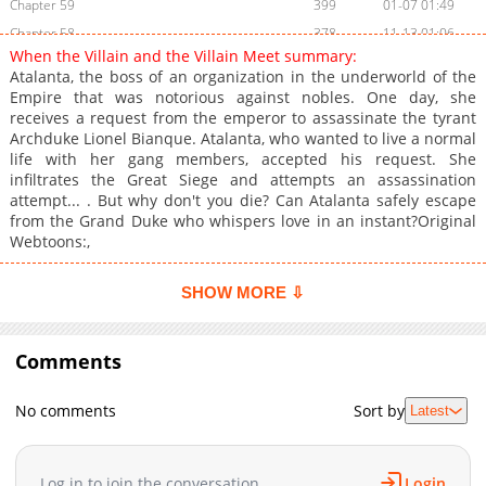
Chapter 59
399
01-07 01:49
Chapter 58
378
11-13 01:06
When the Villain and the Villain Meet summary:
Chapter 57
972
11-05 01:20
Atalanta, the boss of an organization in the underworld of the
Chapter 56
596
11-05 01:20
Empire that was notorious against nobles. One day, she
receives a request from the emperor to assassinate the tyrant
Chapter 55
764
11-05 01:19
Archduke Lionel Bianque. Atalanta, who wanted to live a normal
Chapter 54
347
11-05 01:19
life with her gang members, accepted his request. She
Chapter 53
736
11-05 01:19
infiltrates the Great Siege and attempts an assassination
attempt... . But why don't you die? Can Atalanta safely escape
Chapter 52
712
11-05 01:18
from the Grand Duke who whispers love in an instant?Original
Chapter 51
1,053
04-16 19:49
Webtoons:,
Chapter 50
833
04-16 19:49
Chapter 49
449
04-16 19:49
SHOW MORE ⇩
Chapter 48
814
04-16 19:48
Chapter 47
912
04-16 19:48
Comments
Chapter 46
668
04-16 19:48
Chapter 45
884
04-16 19:48
No comments
Sort by
Latest
Chapter 44
702
04-16 19:48
Chapter 43
609
03-20 21:24
Log in to join the conversation
Login
Chapter 42
1,026
03-20 21:23