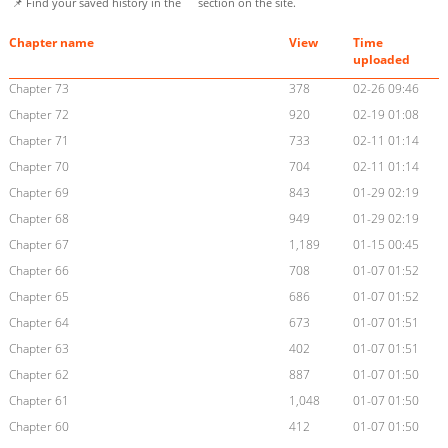
📌 Find your saved history in the
section on the site.
Chapter name
View
Time
uploaded
Chapter 73
378
02-26 09:46
Chapter 72
920
02-19 01:08
Chapter 71
733
02-11 01:14
Chapter 70
704
02-11 01:14
Chapter 69
843
01-29 02:19
Chapter 68
949
01-29 02:19
Chapter 67
1,189
01-15 00:45
Chapter 66
708
01-07 01:52
Chapter 65
686
01-07 01:52
Chapter 64
673
01-07 01:51
Chapter 63
402
01-07 01:51
Chapter 62
887
01-07 01:50
Chapter 61
1,048
01-07 01:50
Chapter 60
412
01-07 01:50