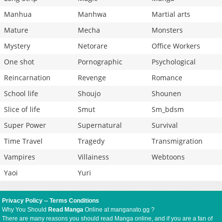
Manhua
Manhwa
Martial arts
Mature
Mecha
Monsters
Mystery
Netorare
Office Workers
One shot
Pornographic
Psychological
Reincarnation
Revenge
Romance
School life
Shoujo
Shounen
Slice of life
Smut
Sm_bdsm
Super Power
Supernatural
Survival
Time Travel
Tragedy
Transmigration
Vampires
Villainess
Webtoons
Yaoi
Yuri
Privacy Policy
--
Terms Conditions
Why You Should
Read Manga
Online at manganato.gg ?
There are many reasons you should read Manga online, and if you are a fan of