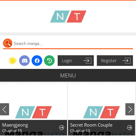
Login
Register
MENU
Maengjeong
Secret Room Couple
Chapter 15
Chapter 13