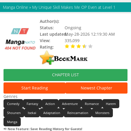
Manga Online
»
My Unique Skill Makes Me OP Even at Level 1
Author(s):
Nazuna Miki, Mawata
Status:
Ongoing
Last updated:
May-28-2026 12:19:30 AM
View:
335,099
Rating:
3.90 / 5 - 38 votes
CHAPTER LIST
Start Reading
Newest Chapter
Genres
Comedy
Fantasy
Action
Adventure
Romance
Harem
Shounen
Isekai
Adaptation
Reincarnation
Monsters
Manga
📢
New Feature: Save Reading History for Guests!