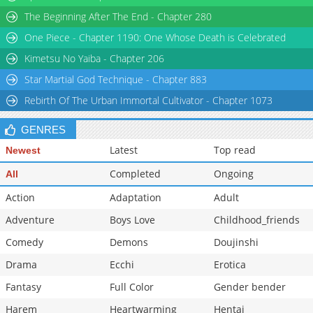
Chapter 45
1,694
04-23 18:15
The Beginning After The End - Chapter 280
Chapter 44
1,635
04-23 18:15
One Piece - Chapter 1190: One Whose Death is Celebrated
Chapter 43
1,588
04-23 18:14
Chapter 42
2,045
04-23 18:14
Kimetsu No Yaiba - Chapter 206
Star Martial God Technique - Chapter 883
Rebirth Of The Urban Immortal Cultivator - Chapter 1073
GENRES
Latest
Top read
Newest
Completed
Ongoing
All
Action
Adaptation
Adult
Adventure
Boys Love
Childhood_friends
Comedy
Demons
Doujinshi
Drama
Ecchi
Erotica
Fantasy
Full Color
Gender bender
Harem
Heartwarming
Hentai