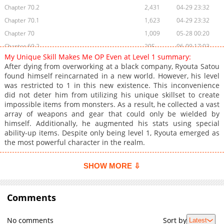
Chapter 70.2
2,431
04-29 23:32
Chapter 70.1
1,623
04-29 23:32
Chapter 70
1,009
05-28 00:20
Chapter 69.2
205
06-09 17:03
My Unique Skill Makes Me OP Even at Level 1 summary:
Chapter 69.1
449
06-09 17:03
After dying from overworking at a black company, Ryouta Satou
Chapter 69
2,553
04-25 12:30
found himself reincarnated in a new world. However, his level
was restricted to 1 in this new existence. This inconvenience
Chapter 68
2,331
04-25 12:30
did not deter him from utilizing his unique skillset to create
Chapter 67
2,218
04-24 13:01
impossible items from monsters. As a result, he collected a vast
Chapter 66.5
1,817
04-24 12:30
array of weapons and gear that could only be wielded by
himself. Additionally, he augmented his stats using special
Chapter 66
1,940
07-21 09:25
ability-up items. Despite only being level 1, Ryouta emerged as
Chapter 65
2,296
07-21 09:25
the most powerful character in the realm.
Chapter 64
1,932
04-23 18:21
Chapter 63
2,429
04-23 18:20
SHOW MORE ⇩
Chapter 62.5
667
05-28 00:20
Chapter 62
2,340
04-23 18:20
Comments
Chapter 61
1,881
04-23 18:20
Chapter 60
1,929
04-23 18:20
No comments
Sort by
Latest