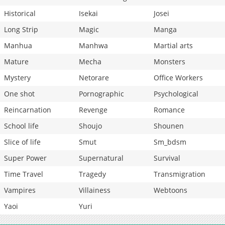
Historical
Isekai
Josei
Long Strip
Magic
Manga
Manhua
Manhwa
Martial arts
Mature
Mecha
Monsters
Mystery
Netorare
Office Workers
One shot
Pornographic
Psychological
Reincarnation
Revenge
Romance
School life
Shoujo
Shounen
Slice of life
Smut
Sm_bdsm
Super Power
Supernatural
Survival
Time Travel
Tragedy
Transmigration
Vampires
Villainess
Webtoons
Yaoi
Yuri