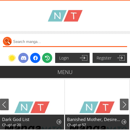
Login
Register
MENU
Dark God List
Banished Mother, Desired by the Crown Prince
Chapter 20
Chapter 57