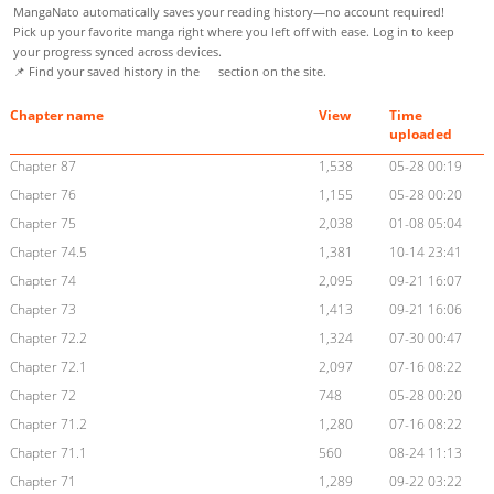
MangaNato automatically saves your reading history—no account required!
Pick up your favorite manga right where you left off with ease. Log in to keep
your progress synced across devices.
📌 Find your saved history in the
section on the site.
Chapter name
View
Time
uploaded
Chapter 87
1,538
05-28 00:19
Chapter 76
1,155
05-28 00:20
Chapter 75
2,038
01-08 05:04
Chapter 74.5
1,381
10-14 23:41
Chapter 74
2,095
09-21 16:07
Chapter 73
1,413
09-21 16:06
Chapter 72.2
1,324
07-30 00:47
Chapter 72.1
2,097
07-16 08:22
Chapter 72
748
05-28 00:20
Chapter 71.2
1,280
07-16 08:22
Chapter 71.1
560
08-24 11:13
Chapter 71
1,289
09-22 03:22