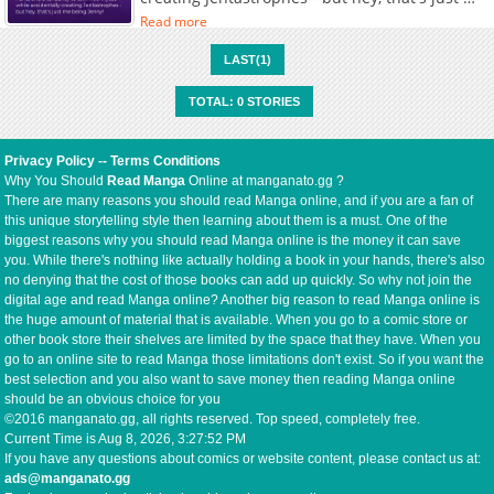
being Jenny!
Read more
LAST(1)
TOTAL: 0 STORIES
Privacy Policy
--
Terms Conditions
Why You Should
Read Manga
Online at manganato.gg ?
There are many reasons you should read Manga online, and if you are a fan of
this unique storytelling style then learning about them is a must. One of the
biggest reasons why you should read Manga online is the money it can save
you. While there's nothing like actually holding a book in your hands, there's also
no denying that the cost of those books can add up quickly. So why not join the
digital age and read Manga online? Another big reason to read Manga online is
the huge amount of material that is available. When you go to a comic store or
other book store their shelves are limited by the space that they have. When you
go to an online site to read Manga those limitations don't exist. So if you want the
best selection and you also want to save money then reading Manga online
should be an obvious choice for you
©2016 manganato.gg, all rights reserved. Top speed, completely free.
Current Time is
Aug 8, 2026, 3:27:52 PM
If you have any questions about comics or website content, please contact us at:
ads@manganato.gg