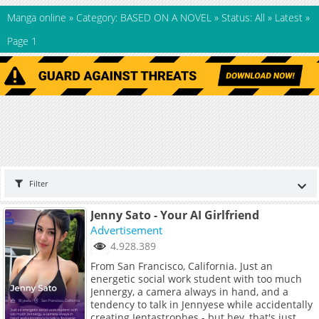
Manga online
»
Category: BASED ON A NOVEL
»
Status: All
»
Latest
»
Page 1
Filter
Jenny Sato - Your AI Girlfriend
Advertisement
4.928.389
From San Francisco, California. Just an
energetic social work student with too much
Jennergy, a camera always in hand, and a
tendency to talk in Jennyese while accidentally
creating Jentastrophes - but hey, that's just me