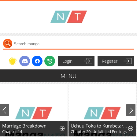
Login
Register
MENU
Marriage Breakdown
Uchuu Toka to Kurabetara Chippoke na Mondai desu ga
Chapter 14
Chapter 20: Unfulfilled Feelings