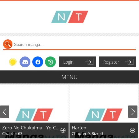
Login
Register
MENU
Zero No Chukaima - Yo-Chien Nano!
Harten
Chapter 63
Chapter 9: Rizrett