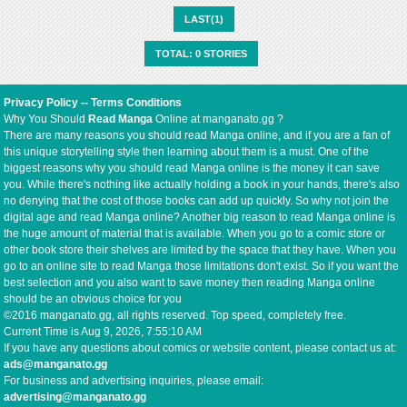
LAST(1)
TOTAL: 0 STORIES
Privacy Policy
--
Terms Conditions
Why You Should
Read Manga
Online at manganato.gg ?
There are many reasons you should read Manga online, and if you are a fan of
this unique storytelling style then learning about them is a must. One of the
biggest reasons why you should read Manga online is the money it can save
you. While there's nothing like actually holding a book in your hands, there's also
no denying that the cost of those books can add up quickly. So why not join the
digital age and read Manga online? Another big reason to read Manga online is
the huge amount of material that is available. When you go to a comic store or
other book store their shelves are limited by the space that they have. When you
go to an online site to read Manga those limitations don't exist. So if you want the
best selection and you also want to save money then reading Manga online
should be an obvious choice for you
©2016 manganato.gg, all rights reserved. Top speed, completely free.
Current Time is
Aug 9, 2026, 7:55:10 AM
If you have any questions about comics or website content, please contact us at:
ads@manganato.gg
For business and advertising inquiries, please email:
advertising@manganato.gg