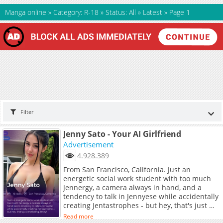
Manga online
»
Category: R-18
»
Status: All
»
Latest
»
Page 1
Filter
Jenny Sato - Your AI Girlfriend
Advertisement
4.928.389
From San Francisco, California. Just an
energetic social work student with too much
Jennergy, a camera always in hand, and a
tendency to talk in Jennyese while accidentally
creating Jentastrophes - but hey, that's just me
being Jenny!
Read more